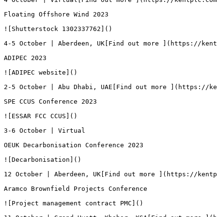
Floating Offshore Wind 2023

![Shutterstock 1302337762]()

4-5 October | Aberdeen, UK[Find out more ](https://kent
ADIPEC 2023

![ADIPEC website]()

2-5 October | Abu Dhabi, UAE[Find out more ](https://ke
SPE CCUS Conference 2023

![ESSAR FCC CCUS]()

3-6 October | Virtual

OEUK Decarbonisation Conference 2023

![Decarbonisation]()

12 October | Aberdeen, UK[Find out more ](https://kentp
Aramco Brownfield Projects Conference

![Project management contract PMC]()
