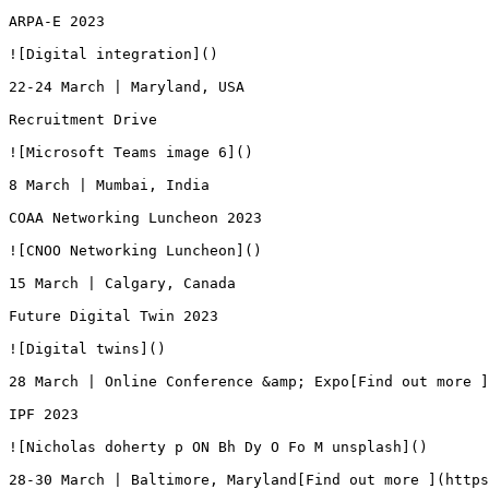
ARPA-E 2023

![Digital integration]()

22-24 March | Maryland, USA

Recruitment Drive

![Microsoft Teams image 6]()

8 March | Mumbai, India

COAA Networking Luncheon 2023

![CNOO Networking Luncheon]()

15 March | Calgary, Canada

Future Digital Twin 2023

![Digital twins]()

28 March | Online Conference &amp; Expo[Find out more ]
IPF 2023

![Nicholas doherty p ON Bh Dy O Fo M unsplash]()

28-30 March | Baltimore, Maryland[Find out more ](https