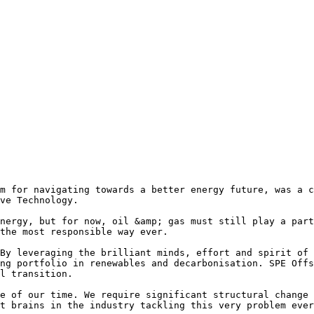
m for navigating towards a better energy future, was a c
ve Technology.

nergy, but for now, oil &amp; gas must still play a part
the most responsible way ever.

By leveraging the brilliant minds, effort and spirit of 
ng portfolio in renewables and decarbonisation. SPE Offs
l transition.

e of our time. We require significant structural change 
t brains in the industry tackling this very problem ever