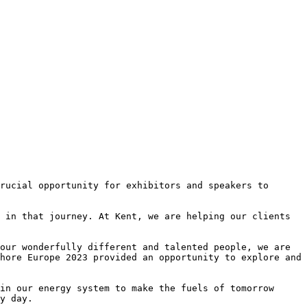
rucial opportunity for exhibitors and speakers to 
 in that journey. At Kent, we are helping our clients 
our wonderfully different and talented people, we are 
hore Europe 2023 provided an opportunity to explore and 
in our energy system to make the fuels of tomorrow 
y day.
