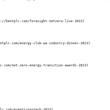
://kentplc.com/foresight-netzero-live-2023)

ntplc.com/energy-club-wa-industry-dinner-2023)

c.com/net-zero-energy-transition-awards-2023)

lc.com/events/gastech-2023)
