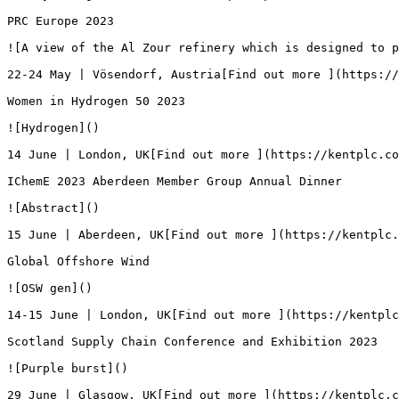
PRC Europe 2023

![A view of the Al Zour refinery which is designed to p
22-24 May | Vösendorf, Austria[Find out more ](https://
Women in Hydrogen 50 2023

![Hydrogen]()

14 June | London, UK[Find out more ](https://kentplc.co
IChemE 2023 Aberdeen Member Group Annual Dinner

![Abstract]()

15 June | Aberdeen, UK[Find out more ](https://kentplc.
Global Offshore Wind

![OSW gen]()

14-15 June | London, UK[Find out more ](https://kentplc
Scotland Supply Chain Conference and Exhibition 2023

![Purple burst]()

29 June | Glasgow, UK[Find out more ](https://kentplc.c