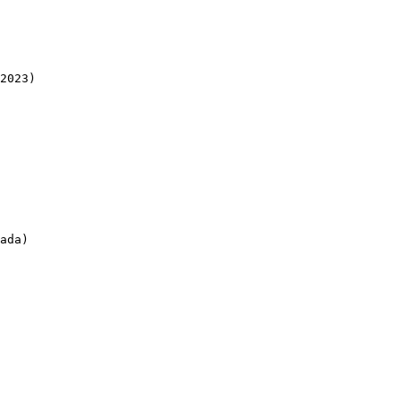
2023)

ada)
