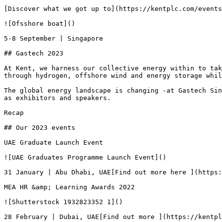
[Discover what we got up to](https://kentplc.com/events
![Ofsshore boat]()

5-8 September | Singapore

## Gastech 2023

At Kent, we harness our collective energy within to tak
through hydrogen, offshore wind and energy storage whil
The global energy landscape is changing -at Gastech Sin
as exhibitors and speakers.

Recap

## Our 2023 events

UAE Graduate Launch Event

![UAE Graduates Programme Launch Event]()

31 January | Abu Dhabi, UAE[Find out more here ](https:
MEA HR &amp; Learning Awards 2022

![Shutterstock 1932823352 1]()

28 February | Dubai, UAE[Find out more ](https://kentpl