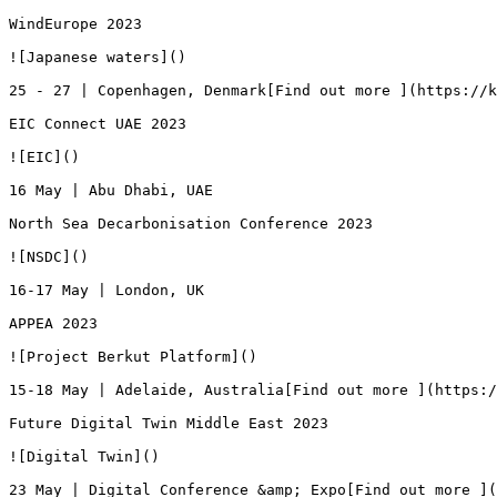
WindEurope 2023

![Japanese waters]()

25 - 27 | Copenhagen, Denmark[Find out more ](https://k
EIC Connect UAE 2023

![EIC]()

16 May | Abu Dhabi, UAE

North Sea Decarbonisation Conference 2023

![NSDC]()

16-17 May | London, UK

APPEA 2023

![Project Berkut Platform]()

15-18 May | Adelaide, Australia[Find out more ](https:/
Future Digital Twin Middle East 2023

![Digital Twin]()

23 May | Digital Conference &amp; Expo[Find out more ](