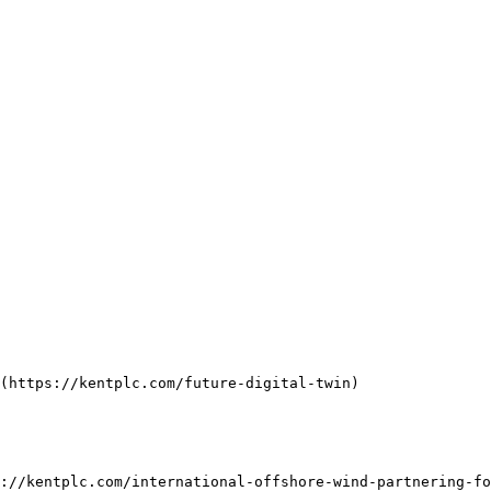
(https://kentplc.com/future-digital-twin)

://kentplc.com/international-offshore-wind-partnering-fo