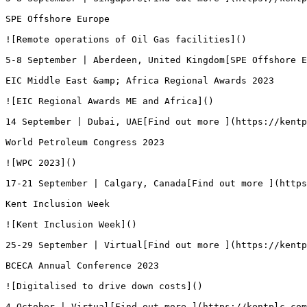
SPE Offshore Europe

![Remote operations of Oil Gas facilities]()

5-8 September | Aberdeen, United Kingdom[SPE Offshore E
EIC Middle East &amp; Africa Regional Awards 2023

![EIC Regional Awards ME and Africa]()

14 September | Dubai, UAE[Find out more ](https://kentp
World Petroleum Congress 2023

![WPC 2023]()

17-21 September | Calgary, Canada[Find out more ](https
Kent Inclusion Week

![Kent Inclusion Week]()

25-29 September | Virtual[Find out more ](https://kentp
BCECA Annual Conference 2023

![Digitalised to drive down costs]()

4 October | Virtual[Find out more ](https://kentplc.com