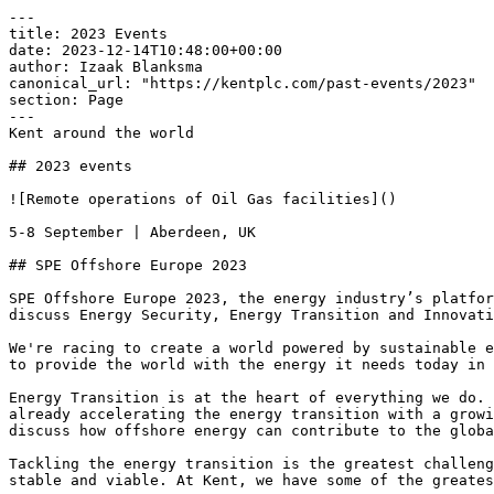
---

title: 2023 Events

date: 2023-12-14T10:48:00+00:00

author: Izaak Blanksma

canonical_url: "https://kentplc.com/past-events/2023"

section: Page

---

Kent around the world

## 2023 events

![Remote operations of Oil Gas facilities]()

5-8 September | Aberdeen, UK

## SPE Offshore Europe 2023

SPE Offshore Europe 2023, the energy industry’s platfor
discuss Energy Security, Energy Transition and Innovati
We're racing to create a world powered by sustainable e
to provide the world with the energy it needs today in 
Energy Transition is at the heart of everything we do. 
already accelerating the energy transition with a growi
discuss how offshore energy can contribute to the globa
Tackling the energy transition is the greatest challeng
stable and viable. At Kent, we have some of the greates