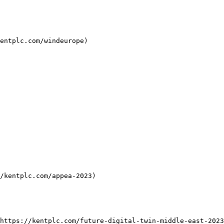
entplc.com/windeurope)

/kentplc.com/appea-2023)

https://kentplc.com/future-digital-twin-middle-east-2023