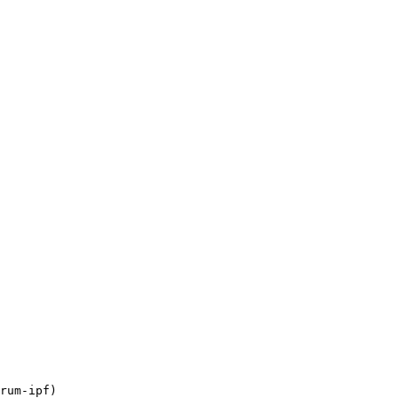
rum-ipf)
