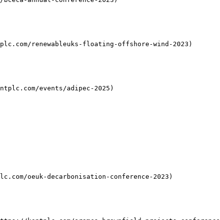
plc.com/renewableuks-floating-offshore-wind-2023)

ntplc.com/events/adipec-2025)

lc.com/oeuk-decarbonisation-conference-2023)
