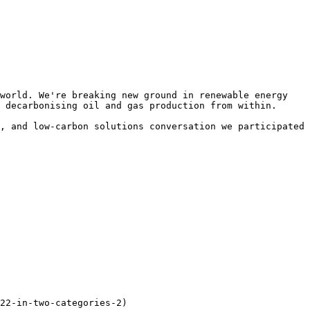
world. We're breaking new ground in renewable energy 
 decarbonising oil and gas production from within.

, and low-carbon solutions conversation we participated 
22-in-two-categories-2)
