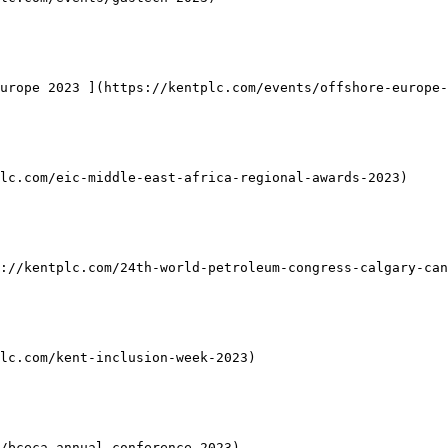
urope 2023 ](https://kentplc.com/events/offshore-europe-
lc.com/eic-middle-east-africa-regional-awards-2023)

://kentplc.com/24th-world-petroleum-congress-calgary-can
lc.com/kent-inclusion-week-2023)

/bceca-annual-conference-2023)
