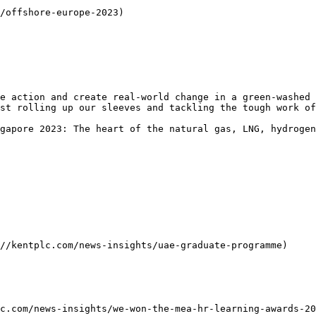
/offshore-europe-2023)

e action and create real-world change in a green-washed 
st rolling up our sleeves and tackling the tough work of
gapore 2023: The heart of the natural gas, LNG, hydrogen
//kentplc.com/news-insights/uae-graduate-programme)

c.com/news-insights/we-won-the-mea-hr-learning-awards-20