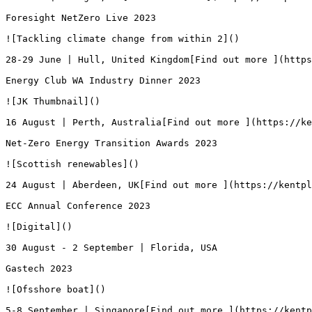
Foresight NetZero Live 2023

![Tackling climate change from within 2]()

28-29 June | Hull, United Kingdom[Find out more ](https
Energy Club WA Industry Dinner 2023

![JK Thumbnail]()

16 August | Perth, Australia[Find out more ](https://ke
Net-Zero Energy Transition Awards 2023

![Scottish renewables]()

24 August | Aberdeen, UK[Find out more ](https://kentpl
ECC Annual Conference 2023

![Digital]()

30 August - 2 September | Florida, USA

Gastech 2023

![Ofsshore boat]()

5-8 September | Singapore[Find out more ](https://kentp