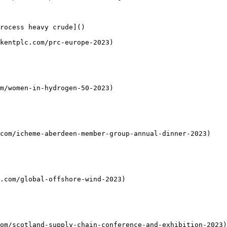
rocess heavy crude]()

kentplc.com/prc-europe-2023)

m/women-in-hydrogen-50-2023)

com/icheme-aberdeen-member-group-annual-dinner-2023)

.com/global-offshore-wind-2023)

om/scotland-supply-chain-conference-and-exhibition-2023)
