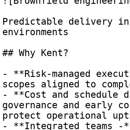
![Brownfield engineerin
Predictable delivery in
environments

## Why Kent?

- **Risk-managed execut
scopes aligned to compl
- **Cost and schedule d
governance and early co
protect operational upti
- **Integrated teams -*