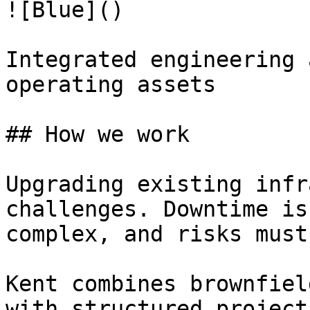
![Blue]()

Integrated engineering 
operating assets

## How we work

Upgrading existing infr
challenges. Downtime is
complex, and risks must
Kent combines brownfiel
with structured project