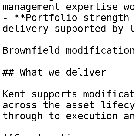
management expertise wo
- **Portfolio strength 
delivery supported by l
Brownfield modification
## What we deliver

Kent supports modificat
across the asset lifecy
through to execution an