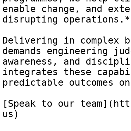
enable change, and exte
disrupting operations.**
Delivering in complex b
demands engineering jud
awareness, and discipli
integrates these capabi
predictable outcomes on
[Speak to our team](htt
us)
