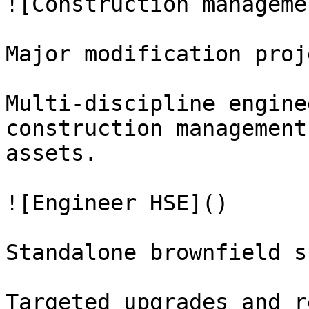
![Construction manageme
Major modification proje
Multi-discipline engine
construction management
assets.

![Engineer HSE]()

Standalone brownfield s
Targeted upgrades and r