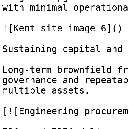
with minimal operationa
![Kent site image 6]()

Sustaining capital and 
Long-term brownfield fr
governance and repeatab
multiple assets.

[![Engineering procurem