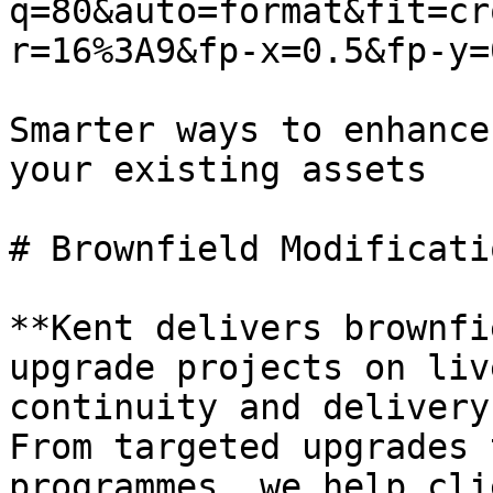
q=80&auto=format&fit=cr
r=16%3A9&fp-x=0.5&fp-y=0
Smarter ways to enhance
your existing assets

# Brownfield Modificati
**Kent delivers brownfi
upgrade projects on liv
continuity and delivery
From targeted upgrades 
programmes, we help cli