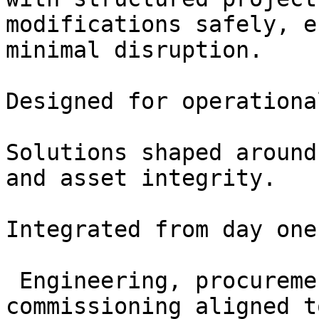
modifications safely, e
minimal disruption.

Designed for operationa
Solutions shaped around
and asset integrity.

Integrated from day one

 Engineering, procurement, construction and 
commissioning aligned t