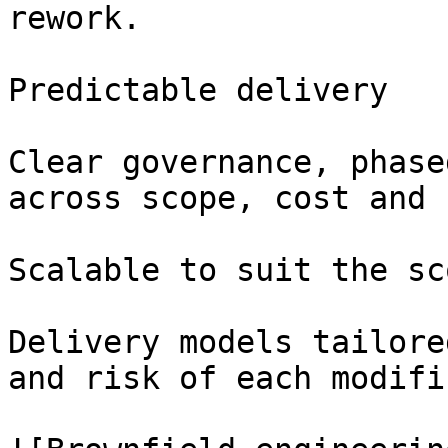
rework.

Predictable delivery

Clear governance, phase
across scope, cost and 
Scalable to suit the sco
Delivery models tailore
and risk of each modifi