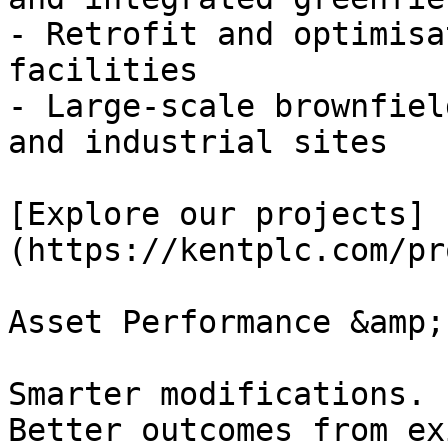
- Retrofit and optimisa
facilities

- Large-scale brownfiel
and industrial sites

[Explore our projects]
(https://kentplc.com/pr
Asset Performance &amp;
Smarter modifications. 
Better outcomes from ex