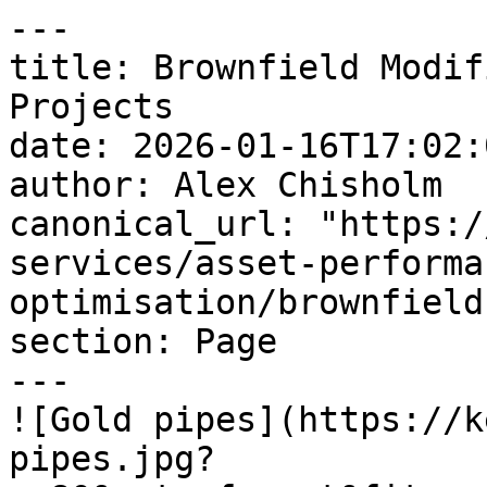
---

title: Brownfield Modif
Projects

date: 2026-01-16T17:02:
author: Alex Chisholm

canonical_url: "https:/
services/asset-performa
optimisation/brownfield
section: Page

---

![Gold pipes](https://k
pipes.jpg?