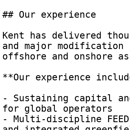
## Our experience

Kent has delivered thou
and major modification 
offshore and onshore as
**Our experience includ
- Sustaining capital an
for global operators

- Multi-discipline FEED
and integrated greenfie