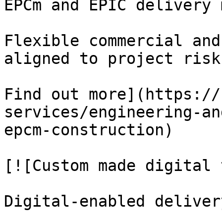
EPCm and EPIC delivery 
Flexible commercial and
aligned to project risk
Find out more](https://
services/engineering-an
epcm-construction)

[![Custom made digital 
Digital-enabled deliver