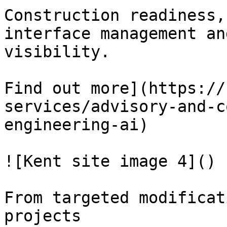
Construction readiness,
interface management an
visibility.

Find out more](https://
services/advisory-and-c
engineering-ai)

![Kent site image 4]()

From targeted modificat
projects
