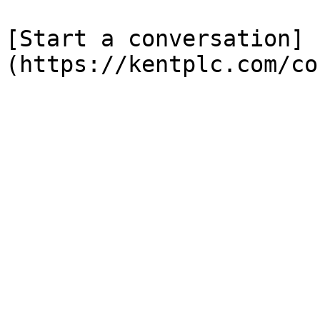
[Start a conversation]