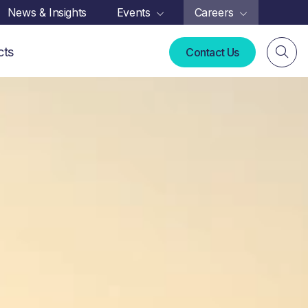
News & Insights
Events
Careers
cts
Contact Us