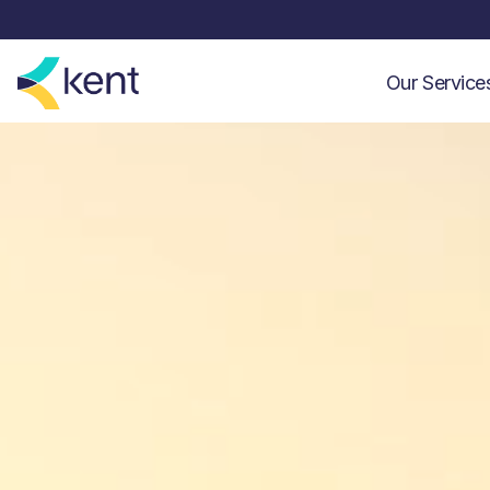
Our Servic