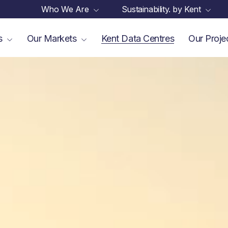
Who We Are
Sustainability. by Kent
es
Our Markets
Kent Data Centres
Our Proje