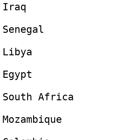
Iraq

Senegal

Libya

Egypt

South Africa

Mozambique
