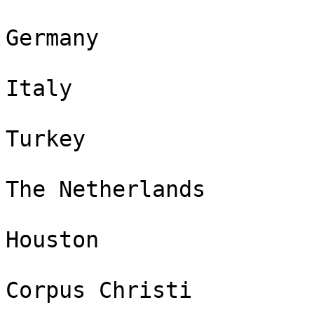
Germany

Italy

Turkey

The Netherlands

Houston

Corpus Christi
