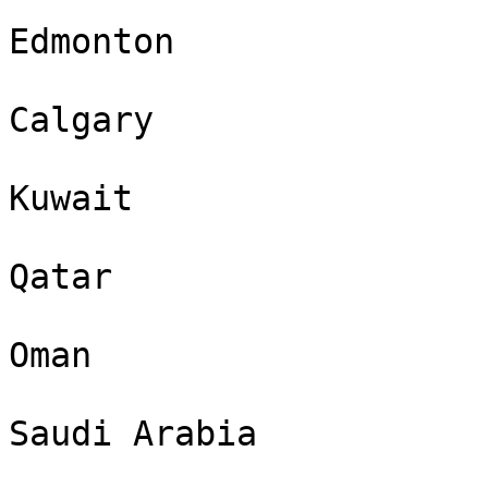
Edmonton

Calgary

Kuwait

Qatar

Oman

Saudi Arabia
