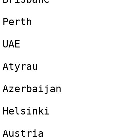
Perth

UAE

Atyrau

Azerbaijan

Helsinki

Austria
