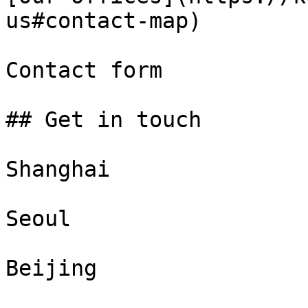
us#contact-map)

Contact form

## Get in touch

Shanghai

Seoul

Beijing
