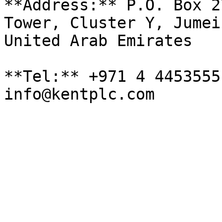
**Address:** P.O. Box 2
Tower, Cluster Y, Jumei
United Arab Emirates

**Tel:** +971 4 4453555