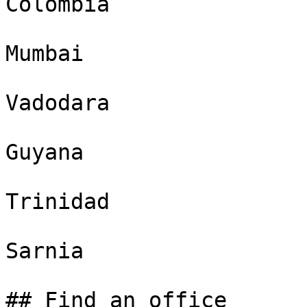
Colombia

Mumbai

Vadodara

Guyana

Trinidad

Sarnia

## Find an office
