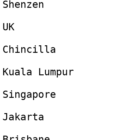
Shenzen

UK

Chincilla

Kuala Lumpur

Singapore

Jakarta

Brisbane
