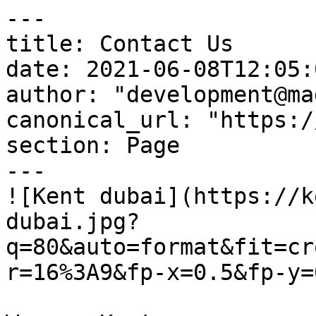
---

title: Contact Us

date: 2021-06-08T12:05:
author: "development@ma
canonical_url: "https:/
section: Page

---

![Kent dubai](https://k
dubai.jpg?
q=80&auto=format&fit=cr
r=16%3A9&fp-x=0.5&fp-y=0