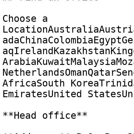
Choose a 
LocationAustraliaAustri
adaChinaColombiaEgyptGe
aqIrelandKazakhstanKing
ArabiaKuwaitMalaysiaMoz
NetherlandsOmanQatarSen
AfricaSouth KoreaTrinid
EmiratesUnited StatesUn
**Head office**
