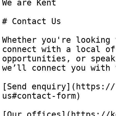
We are Kent

# Contact Us

Whether you're looking 
connect with a local of
opportunities, or speak
we’ll connect you with 
[Send enquiry](https://
us#contact-form)

[Our offices](https://k