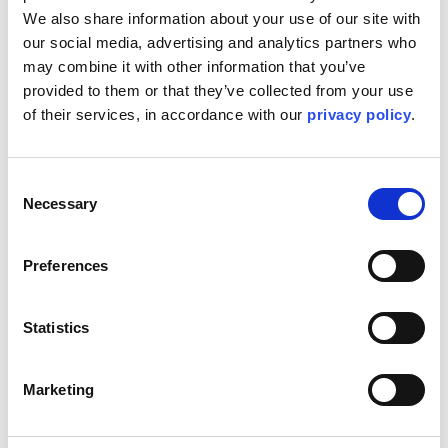
We also share information about your use of our site with 
our social media, advertising and analytics partners who 
may combine it with other information that you’ve 
provided to them or that they’ve collected from your use 
of their services, in accordance with our 
privacy policy
.
Consent
Necessary
Selection
Preferences
Statistics
Marketing