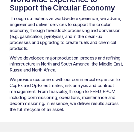
Support the Circular Economy
Through our extensive worldwide experience, we advise,
engineer and deliver services to support the circular
economy, through feedstock processing and conversion
(e.g. gasification, pyrolysis), and in the clean-up
processes and upgrading to create fuels and chemical
products.
We’ve developed major production, process and refining
infrastructure in North and South America, the Middle East,
Russia and North Africa.
We provide customers with our commercial expertise for
CapEx and OpEx estimates, risk analysis and contract
management. From feasibility, through to FEED, EPCM
including commissioning, operations, maintenance and
decommissioning. In essence, we deliver results across
the full lifecycle of an asset.