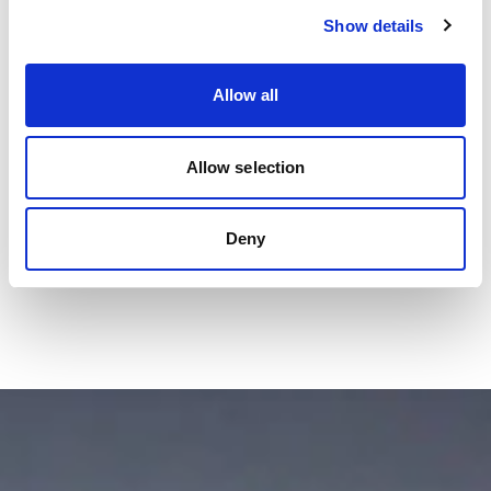
Show details
Allow all
Allow selection
Deny