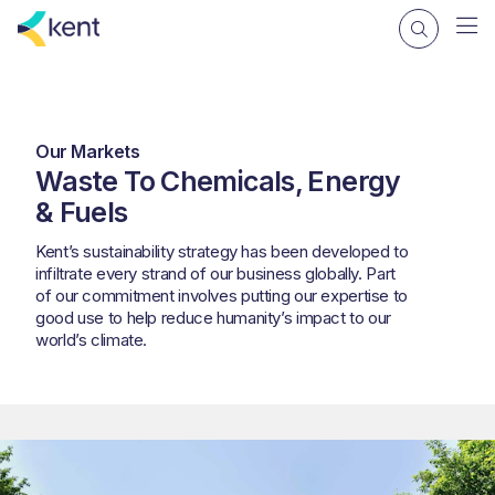
Our Markets
Waste To Chemicals, Energy
& Fuels
Kent’s sustainability strategy has been developed to
infiltrate every strand of our business globally. Part
of our commitment involves putting our expertise to
good use to help reduce humanity’s impact to our
world’s climate.