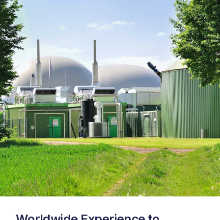
Worldwide Experience to