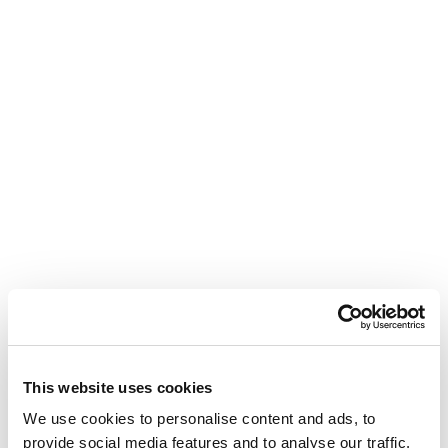
This website uses cookies
We use cookies to personalise content and ads, to 
provide social media features and to analyse our traffic. 