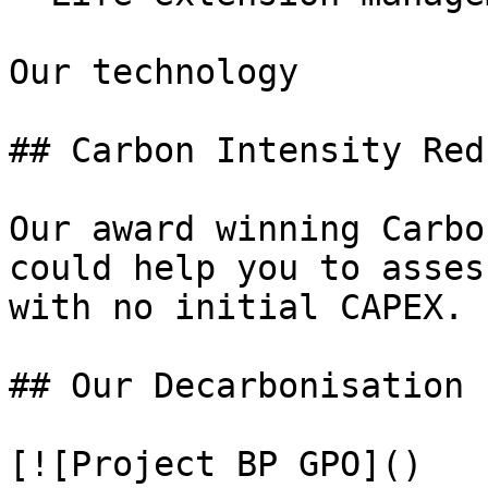
Our technology

## Carbon Intensity Red
Our award winning Carbo
could help you to asses
with no initial CAPEX.

## Our Decarbonisation 
[![Project BP GPO]()
