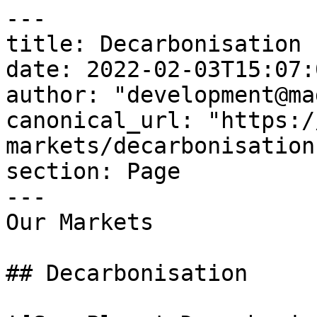
---

title: Decarbonisation

date: 2022-02-03T15:07:
author: "development@ma
canonical_url: "https:/
markets/decarbonisation"
section: Page

---

Our Markets

## Decarbonisation
