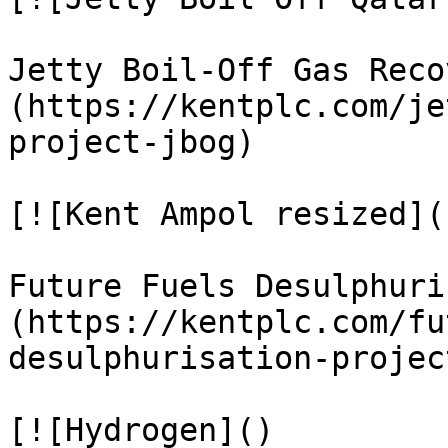
Jetty Boil-Off Gas Reco
(https://kentplc.com/je
project-jbog)

[![Kent Ampol resized]()
Future Fuels Desulphuri
(https://kentplc.com/fu
desulphurisation-project
[![Hydrogen]()
