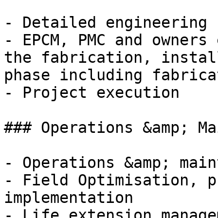
- Detailed engineering 
- EPCM, PMC and owners 
the fabrication, instal
phase including fabrica
- Project execution

### Operations &amp; Ma
- Operations &amp; main
- Field Optimisation, p
implementation

- Life extension managem