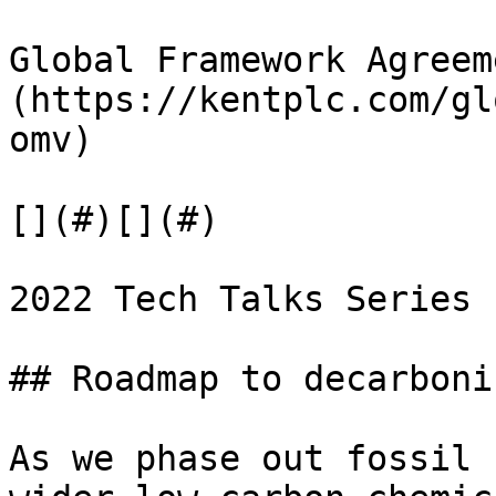
Global Framework Agreem
(https://kentplc.com/gl
omv)

[](#)[](#)

2022 Tech Talks Series

## Roadmap to decarboni
As we phase out fossil 