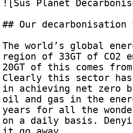
![Sus Planet Decarbonise
## Our decarbonisation 
The world’s global ener
region of 33GT of CO2 e
20GT of this comes from
Clearly this sector has
in achieving net zero b
oil and gas in the ener
years for all the wonde
on a daily basis. Denyi
it go away.
