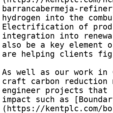
barrancabermeja-refiner
hydrogen into the combu
Electrification of prod
integration into renewa
also be a key element o
are helping clients fig
As well as our work in 
craft carbon reduction 
engineer projects that 
impact such as [Boundar
(https://kentplc.com/bo