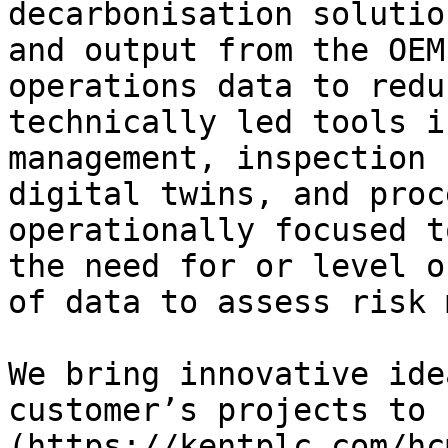
decarbonisation solutio
and output from the OEM
operations data to redu
technically led tools i
management, inspection 
digital twins, and proc
operationally focused t
the need for or level o
of data to assess risk 
We bring innovative ide
customer’s projects to 
(https://kentplc.com/hc