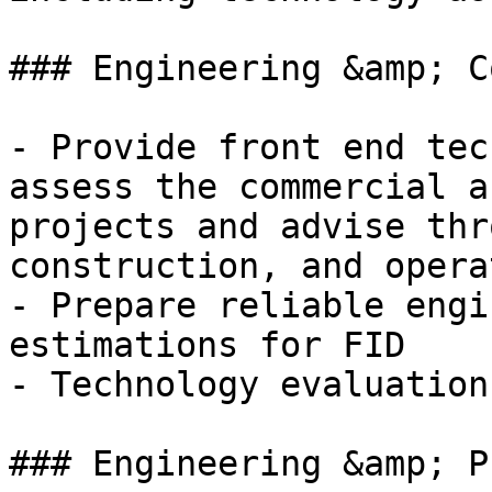
### Engineering &amp; C
- Provide front end tec
assess the commercial a
projects and advise thr
construction, and opera
- Prepare reliable engi
estimations for FID

- Technology evaluation
### Engineering &amp; P