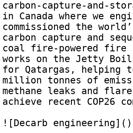
carbon-capture-and-stor
in Canada where we engi
commissioned the world’
carbon capture and sequ
coal fire-powered fire 
works on the Jetty Boil
for Qatargas, helping t
million tonnes of emiss
methane leaks and flare
achieve recent COP26 co
![Decarb engineering]()
