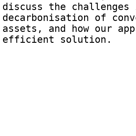
discuss the challenges 
decarbonisation of conv
assets, and how our app