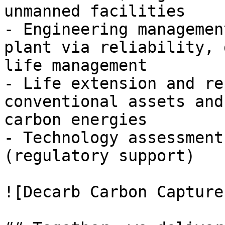
unmanned facilities

- Engineering managemen
plant via reliability, 
life management

- Life extension and re
conventional assets and
carbon energies

- Technology assessment
(regulatory support)

![Decarb Carbon Capture