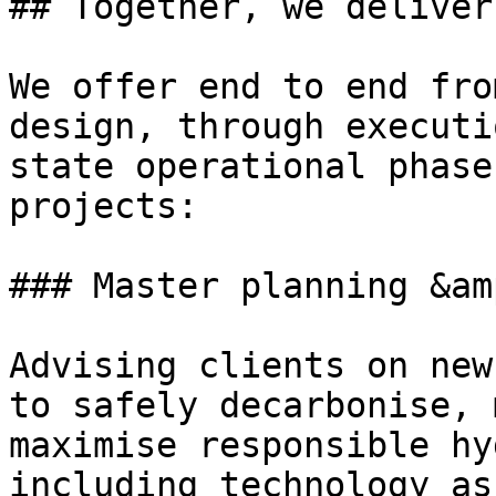
## Together, we deliver

We offer end to end fro
design, through executi
state operational phase
projects:

### Master planning &am
Advising clients on new
to safely decarbonise, 
maximise responsible hy
including technology as