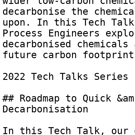
wider low-carbon chemic
decarbonise the chemica
upon. In this Tech Talk
Process Engineers explo
decarbonised chemicals 
future carbon footprints
2022 Tech Talks Series

## Roadmap to Quick &am
Decarbonisation

In this Tech Talk, our 