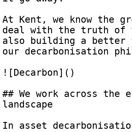
At Kent, we know the gr
deal with the truth of 
also building a better 
our decarbonisation phi
![Decarbon]()

## We work across the e
landscape

In asset decarbonisatio