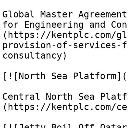
Global Master Agreement
for Engineering and Con
(https://kentplc.com/gl
provision-of-services-f
consultancy)

[![North Sea Platform]()
Central North Sea Platf
(https://kentplc.com/ce
[![Jetty Boil Off Qatar