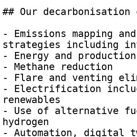
## Our decarbonisation 
- Emissions mapping and
strategies including in
- Energy and production
- Methane reduction

- Flare and venting eli
- Electrification inclu
renewables

- Use of alternative fu
hydrogen

- Automation, digital t