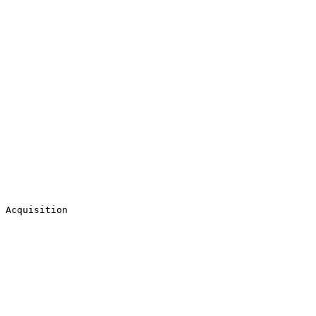
 Acquisition
