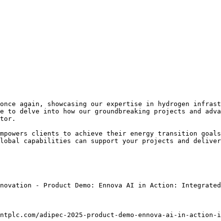
once again, showcasing our expertise in hydrogen infrast
e to delve into how our groundbreaking projects and adva
tor.

mpowers clients to achieve their energy transition goals
lobal capabilities can support your projects and deliver
novation - Product Demo: Ennova AI in Action: Integrated
ntplc.com/adipec-2025-product-demo-ennova-ai-in-action-i