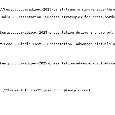
//kentplc.com/adipec-2025-panel-transforming-energy-thro
India - Presentation: Success strategies for cross-borde
kentplc.com/adipec-2025-presentation-delivering-project-
t Lead , Middle East - Presentation: Advanced biofuels a
kentplc.com/adipec-2025-presentation-advanced-biofuels-a
 [**bd@kentplc.com**](mailto:bd@kentplc.com).
