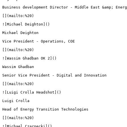
Business development Director - Middle East &amp; Energ
[](mailto:%20)

![Michael Deighton]()

Michael Deighton

Vice President - Operations, COE

[](mailto:%20)

![Wassim Ghadban OK 2]()

Wassim Ghadban

Senior Vice President - Digital and Innovation

[](mailto:%20)

![Luigi Crolla Headshot]()

Luigi Crolla

Head of Energy Transition Technologies

[](mailto:%20)

![Michael Czarnecki]()
