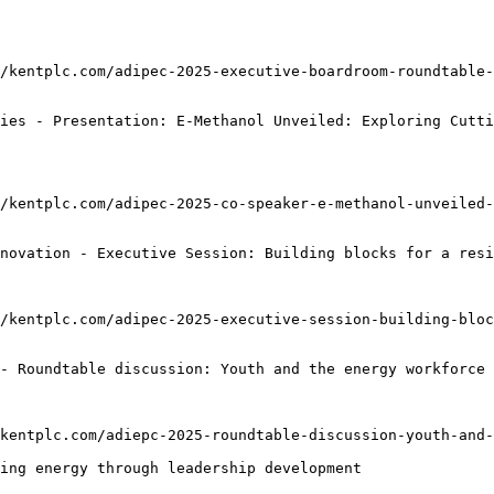
/kentplc.com/adipec-2025-executive-boardroom-roundtable
ies - Presentation: E-Methanol Unveiled: Exploring Cutti
/kentplc.com/adipec-2025-co-speaker-e-methanol-unveiled-
novation - Executive Session: Building blocks for a resi
/kentplc.com/adipec-2025-executive-session-building-bloc
- Roundtable discussion: Youth and the energy workforce 
kentplc.com/adiepc-2025-roundtable-discussion-youth-and-
ing energy through leadership development
