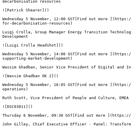
decarbonisation resources

![Patrick Shearer]()

Wednesday 5 November, 12:00 GST[Find out more ](https:/
for-decarbonisation-resources)

Luigi Crolla, Group Manager Energy Transition Technolog
Development

![Luigi Crolla Headshot]()

Wednesday 5 November, 14:00 GST[Find out more ](https:/
supporting-market-development)

Wassim Ghadban, Senior Vice President of Digital and In
![Wassim Ghadban OK 2]()

Wednesday 5 November, 16:05 GST[Find out more ](https:/
operations)

Ruth Scott, Vice President of People and Culture, EMEA 
![DSC03011]()

Thursday 6 November, 09:30 GST[Find out more ](https://
John Gilley, Chief Executive Officer - Panel: Transform