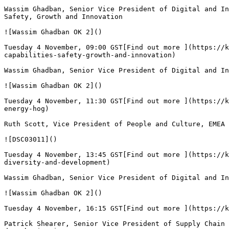
Wassim Ghadban, Senior Vice President of Digital and In
Safety, Growth and Innovation

![Wassim Ghadban OK 2]()

Tuesday 4 November, 09:00 GST[Find out more ](https://k
capabilities-safety-growth-and-innovation)

Wassim Ghadban, Senior Vice President of Digital and In
![Wassim Ghadban OK 2]()

Tuesday 4 November, 11:30 GST[Find out more ](https://k
energy-hog)

Ruth Scott, Vice President of People and Culture, EMEA 
![DSC03011]()

Tuesday 4 November, 13:45 GST[Find out more ](https://k
diversity-and-development)

Wassim Ghadban, Senior Vice President of Digital and In
![Wassim Ghadban OK 2]()

Tuesday 4 November, 16:15 GST[Find out more ](https://k
Patrick Shearer, Senior Vice President of Supply Chain 