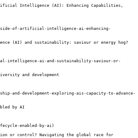
ificial Intelligence (AI): Enhancing Capabilities, 
side-of-artificial-intelligence-ai-enhancing-
ence (AI) and sustainability: saviour or energy hog?

al-intelligence-ai-and-sustainability-saviour-or-
iversity and development

ship-and-development-exploring-ais-capacity-to-advance-
bled by AI

fecycle-enabled-by-ai)

ion or control? Navigating the global race for 