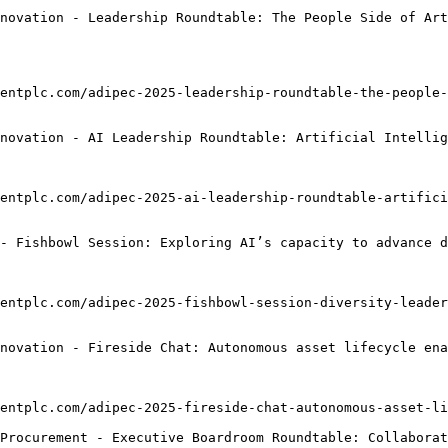
novation - Leadership Roundtable: The People Side of Art
entplc.com/adipec-2025-leadership-roundtable-the-people-
novation - AI Leadership Roundtable: Artificial Intellig
entplc.com/adipec-2025-ai-leadership-roundtable-artifici
- Fishbowl Session: Exploring AI’s capacity to advance d
entplc.com/adipec-2025-fishbowl-session-diversity-leader
novation - Fireside Chat: Autonomous asset lifecycle ena
entplc.com/adipec-2025-fireside-chat-autonomous-asset-li
Procurement - Executive Boardroom Roundtable: Collaborat