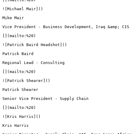
![Michael Mair]()

Mike Mair

Vice President - Business Development, Iraq &amp; CIS

[](mailto:%20)

![Patrick Baird Headshot]()

Patrick Baird

Regional Lead - Consulting

[](mailto:%20)

![Patrick Shearer]()

Patrick Shearer

Senior Vice President - Supply Chain

[](mailto:%20)

![Kris Harris]()

Kris Harris
