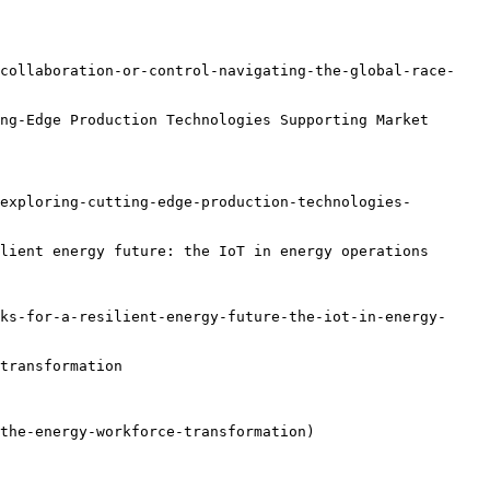
-collaboration-or-control-navigating-the-global-race-
ng-Edge Production Technologies Supporting Market 
exploring-cutting-edge-production-technologies-
lient energy future: the IoT in energy operations

ks-for-a-resilient-energy-future-the-iot-in-energy-
transformation

the-energy-workforce-transformation)
