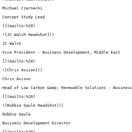
Michael Czarnecki

Concept Study Lead

[](mailto:%20)

![JC Walsh Headshot]()

JC Walsh

Vice President - Business Development, Middle East

[](mailto:%20)

![Chris Avison]()

Chris Avison

Head of Low Carbon &amp; Renewable Solutions - Business
[](mailto:%20)

![Robbie Gaule Headshot]()

Robbie Gaule

Business Development Director

[](mailto:%20)
