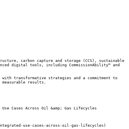
ructure, carbon capture and storage (CCS), sustainable 
nced digital tools, including CommissionAbility™ and 
 with transformative strategies and a commitment to 
 measurable results.

 Use Cases Across Oil &amp; Gas Lifecycles

ntegrated-use-cases-across-oil-gas-lifecycles)
