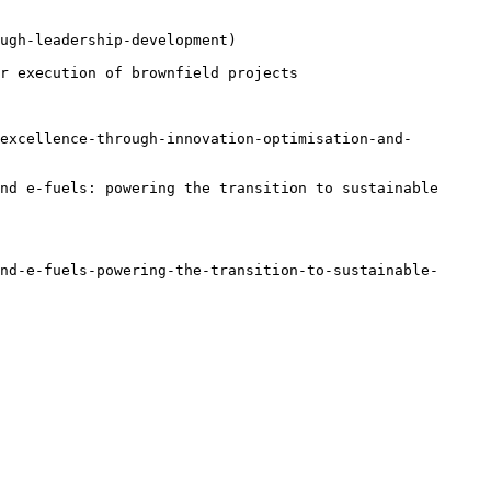
ugh-leadership-development)

r execution of brownfield projects

excellence-through-innovation-optimisation-and-
nd e-fuels: powering the transition to sustainable 
nd-e-fuels-powering-the-transition-to-sustainable-