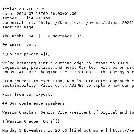
---

title: ADIPEC 2025

date: 2023-07-18T09:56:00+01:00

author: Ellie Wilson

canonical_url: "https://kentplc.com/events/adipec-2025"

section: Page

---

Abu Dhabi, UAE | 3-6 November 2025

## ADIPEC 2025

![Colour powder 4]()

We’re bringing Kent’s cutting-edge solutions to ADIPEC 
engineering practices and more. Our team will be on-sit
Ennova AI, are changing the direction of the energy sec
From concept to execution, Kent’s integrated approach e
sustainability. Visit us at ADIPEC to explore how our g
Hear from our experts

## Our conference speakers

Wassim Ghadban, Senior Vice President of Digital and In
![Wassim Ghadban OK 2]()

Monday 3 November, 16:20 GST[Find out more ](https://ke