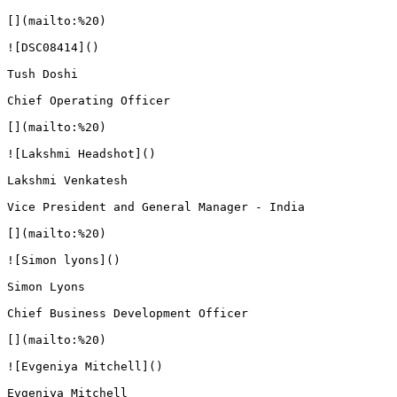
[](mailto:%20)

![DSC08414]()

Tush Doshi

Chief Operating Officer

[](mailto:%20)

![Lakshmi Headshot]()

Lakshmi Venkatesh

Vice President and General Manager - India

[](mailto:%20)

![Simon lyons]()

Simon Lyons

Chief Business Development Officer

[](mailto:%20)

![Evgeniya Mitchell]()

Evgeniya Mitchell
