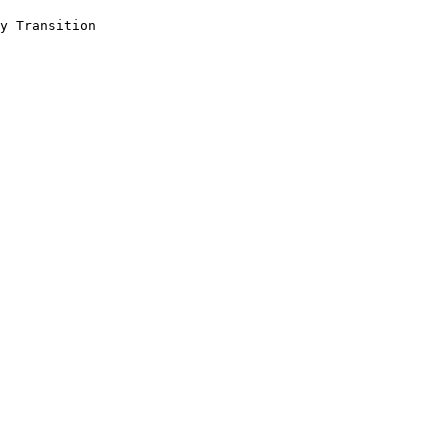
y Transition
