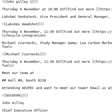
![John gilley 1]()

Thursday 6 November at 10:00 GST[Find out more ](https:
Lakshmi Venkatesh, Vice President and General Manager, 
![Lakshmi Headshot]()

Thursday 6 November, 11:30 GST[Find out more ](https://
lifecycle-integration)

Michael Czarnecki, Study Manager &amp; Low Carbon Marke
fuels

![Michael Czarnecki]()

Thursday 6 November, 11:30 GST[Find out more ](https://
fuels)

Meet our team at

## Hall #8, booth 8230

Attending ADIPEC and want to meet our team? Email us at
![DSC05991]()

John Gilley

Chief Executive Officer
