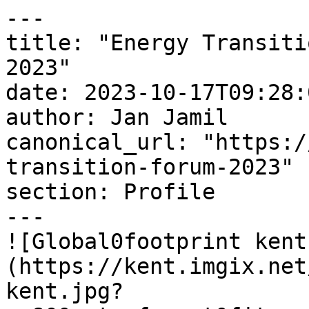
---

title: "Energy Transiti
2023"

date: 2023-10-17T09:28:
author: Jan Jamil

canonical_url: "https:/
transition-forum-2023"

section: Profile

---

![Global0footprint kent
(https://kent.imgix.net
kent.jpg?