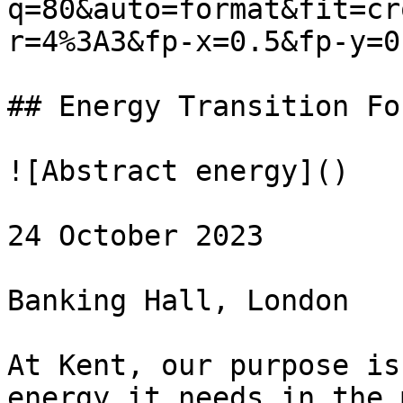
q=80&auto=format&fit=cr
r=4%3A3&fp-x=0.5&fp-y=0.
## Energy Transition Fo
![Abstract energy]()

24 October 2023

Banking Hall, London

At Kent, our purpose is
energy it needs in the 