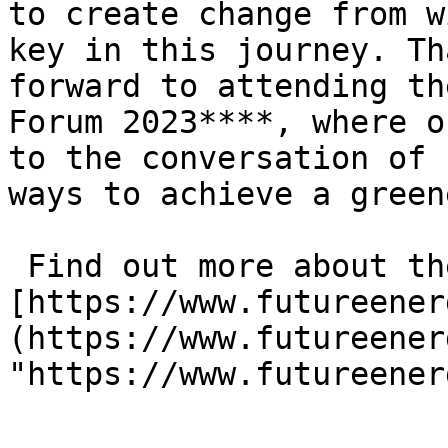
to create change from w
key in this journey. Th
forward to attending th
Forum 2023****, where o
to the conversation of 
ways to achieve a green
 Find out more about the event, here: 
[https://www.futureener
(https://www.futureener