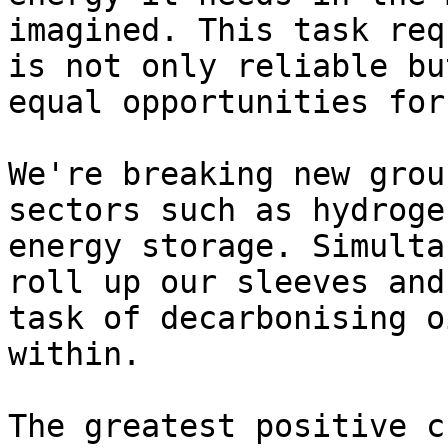
imagined. This task req
is not only reliable bu
equal opportunities for
We're breaking new grou
sectors such as hydroge
energy storage. Simulta
roll up our sleeves and
task of decarbonising o
within.

The greatest positive c