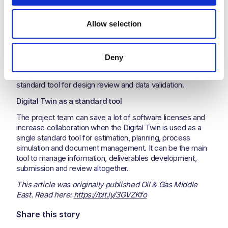
the full lifecycle.
Familiarity with the solution
Allow selection
It is highly recommended that the project team shall
receive the required training early on to become more
familiar with the Digital Twin tools so that they can use it
Deny
throughout the project. By increasing their familiarity with
the Digital Twin, the project team can efficiently use it as a
standard tool for design review and data validation.
Digital Twin as a standard tool
The project team can save a lot of software licenses and
increase collaboration when the Digital Twin is used as a
single standard tool for estimation, planning, process
simulation and document management. It can be the main
tool to manage information, deliverables development,
submission and review altogether.
This article was originally published Oil & Gas Middle
East. Read here:
https://bit.ly/3GVZKfo
Share this story