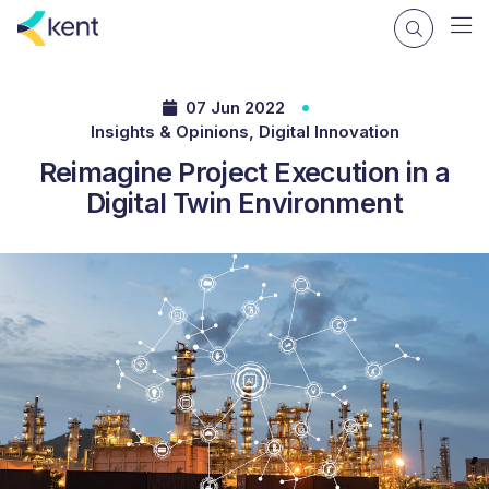
07 Jun 2022
Insights & Opinions, Digital Innovation
Reimagine Project Execution in a
Digital Twin Environment