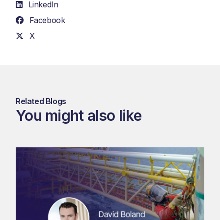
LinkedIn
Facebook
X
Related Blogs
You might also like