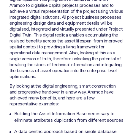
Aramco to digitalise capital projects processes and to
achieve a virtual representation of the project using various
integrated digital solutions. All project business processes,
engineering design data and equipment details will be
digitalised, integrated and virtually presented under Project
Digital Twin. This digital replica enables accumulating the
realised benefits across the asset lifespan, from improved
spatial context to providing a living framework for
operational data management. Also, looking at this as a
single version of truth, therefore unlocking the potential of
breaking the siloes of technical information and integrating
the business of asset operation into the enterprise level
optimisations.
By looking at the digital engineering, smart construction
and progressive handover in a new way, Aramco have
achieved many benefits, and here are a few
representative examples:
Building the Asset Information Base necessary to
eliminate attributes duplication from different sources
A data centric approach based on single database