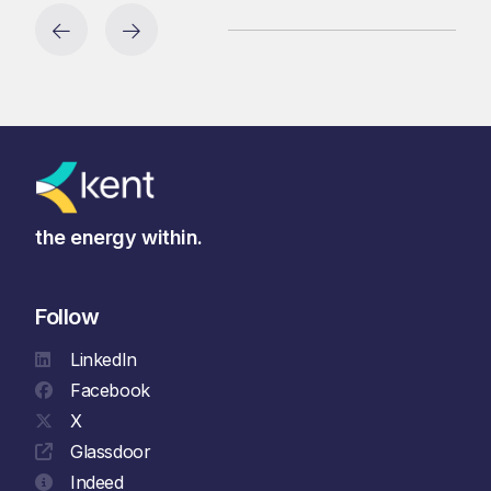
the energy within.
Follow
LinkedIn
Facebook
X
Glassdoor
Indeed