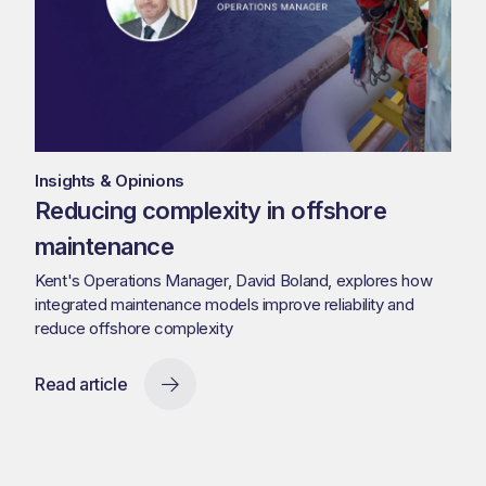
Insights & Opinions
Reducing complexity in offshore
maintenance
Kent's Operations Manager, David Boland, explores how
integrated maintenance models improve reliability and
reduce offshore complexity
Read article