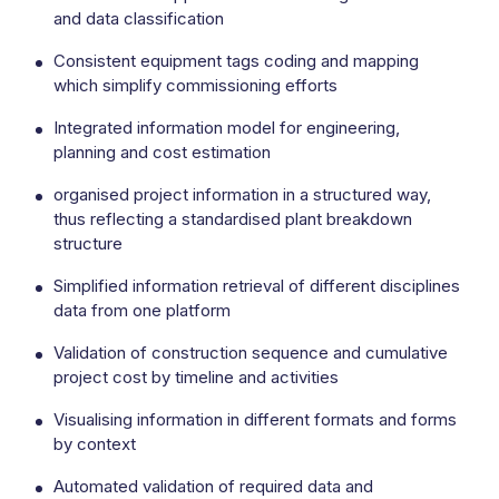
and data classification
Consistent equipment tags coding and mapping
which simplify commissioning efforts
Integrated information model for engineering,
planning and cost estimation
organised project information in a structured way,
thus reflecting a standardised plant breakdown
structure
Simplified information retrieval of different disciplines
data from one platform
Validation of construction sequence and cumulative
project cost by timeline and activities
Visualising information in different formats and forms
by context
Automated validation of required data and