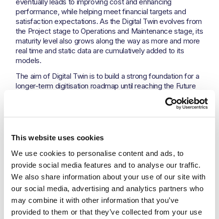
eventually leads to improving cost and enhancing
performance, while helping meet financial targets and
satisfaction expectations. As the Digital Twin evolves from
the Project stage to Operations and Maintenance stage, its
maturity level also grows along the way as more and more
real time and static data are cumulatively added to its
models.
The aim of Digital Twin is to build a strong foundation for a
longer-term digitisation roadmap until reaching the Future
Digital Plant with 8 dimensions for sustainable, predictive
and optimised operations.
The Digital Twin is meant to progressively elaborated
during the Project starting from Design, Project Execution
This website uses cookies
to Digital Plant – part I. Then it will be extended by adding
the Digital Plant – Part II to complete the holistic model of
We use cookies to personalise content and ads, to 
the Digital Twin System. The Progression Stages are
provide social media features and to analyse our traffic. 
illustrated in Aramco Digital Twin best practice and
We also share information about your use of our site with 
reflected in the following pyramid:
our social media, advertising and analytics partners who 
may combine it with other information that you’ve 
provided to them or that they’ve collected from your use 