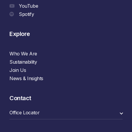
YouTube
Spotify
Explore
Who We Are
Sustainability
Join Us
News & Insights
Contact