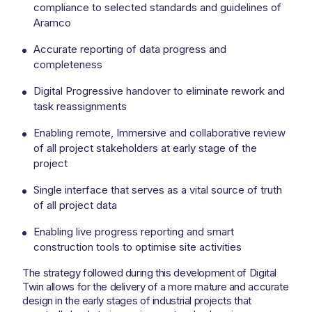
compliance to selected standards and guidelines of
Aramco
Accurate reporting of data progress and
completeness
Digital Progressive handover to eliminate rework and
task reassignments
Enabling remote, Immersive and collaborative review
of all project stakeholders at early stage of the
project
Single interface that serves as a vital source of truth
of all project data
Enabling live progress reporting and smart
construction tools to optimise site activities
The strategy followed during this development of Digital
Twin allows for the delivery of a more mature and accurate
design in the early stages of industrial projects that