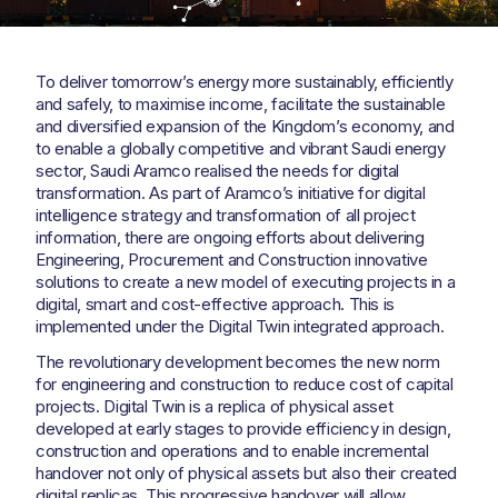
To deliver tomorrow’s energy more sustainably, efficiently
and safely, to maximise income, facilitate the sustainable
and diversified expansion of the Kingdom’s economy, and
to enable a globally competitive and vibrant Saudi energy
sector, Saudi Aramco realised the needs for digital
transformation. As part of Aramco’s initiative for digital
intelligence strategy and transformation of all project
information, there are ongoing efforts about delivering
Engineering, Procurement and Construction innovative
solutions to create a new model of executing projects in a
digital, smart and cost-effective approach. This is
implemented under the Digital Twin integrated approach.
The revolutionary development becomes the new norm
for engineering and construction to reduce cost of capital
projects. Digital Twin is a replica of physical asset
developed at early stages to provide efficiency in design,
construction and operations and to enable incremental
handover not only of physical assets but also their created
digital replicas. This progressive handover will allow