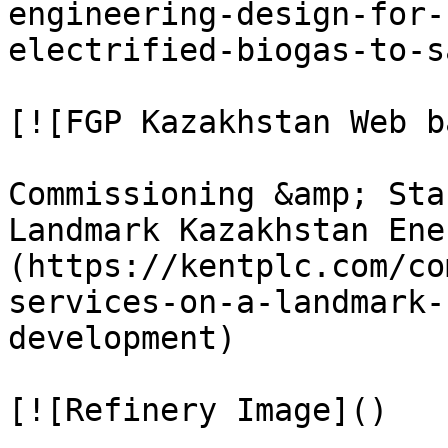
engineering-design-for-
electrified-biogas-to-s
[![FGP Kazakhstan Web b
Commissioning &amp; Sta
Landmark Kazakhstan Ene
(https://kentplc.com/co
services-on-a-landmark-
development)

[![Refinery Image]()
