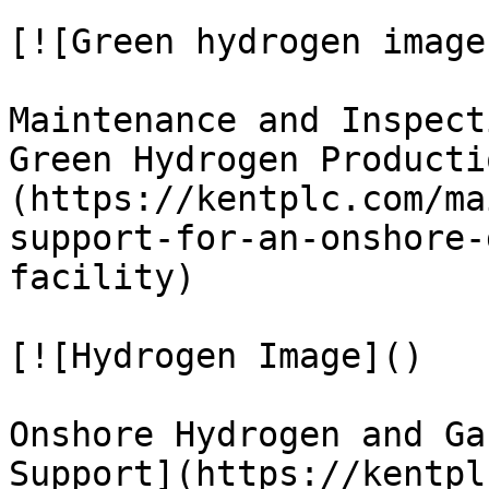
[![Green hydrogen image
Maintenance and Inspect
Green Hydrogen Producti
(https://kentplc.com/ma
support-for-an-onshore-
facility)

[![Hydrogen Image]()

Onshore Hydrogen and Ga
Support](https://kentpl