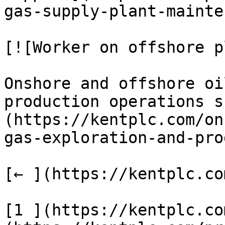
gas-supply-plant-mainte
[![Worker on offshore p
Onshore and offshore oi
production operations s
(https://kentplc.com/on
gas-exploration-and-pro
[← ](https://kentplc.co
[1 ](https://kentplc.co