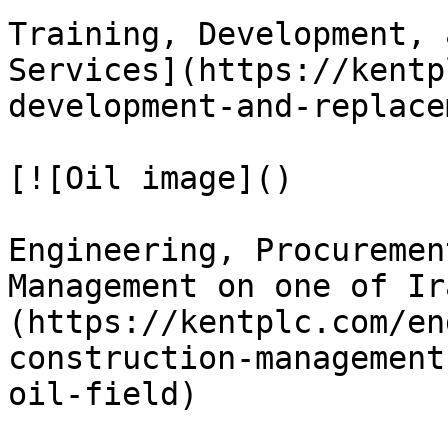
Training, Development, 
Services](https://kentp
development-and-replace
[![Oil image]()

Engineering, Procuremen
Management on one of Ir
(https://kentplc.com/en
construction-management
oil-field)
