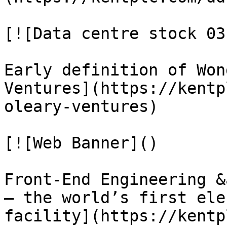
[![Data centre stock 03]
Early definition of Won
Ventures](https://kentp
oleary-ventures)

[![Web Banner]()

Front‑End Engineering &
– the world’s first ele
facility](https://kentp