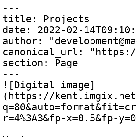
---

title: Projects

date: 2022-02-14T09:10:
author: "development@ma
canonical_url: "https:/
section: Page

---

![Digital image]
(https://kent.imgix.net
q=80&auto=format&fit=cr
r=4%3A3&fp-x=0.5&fp-y=0.