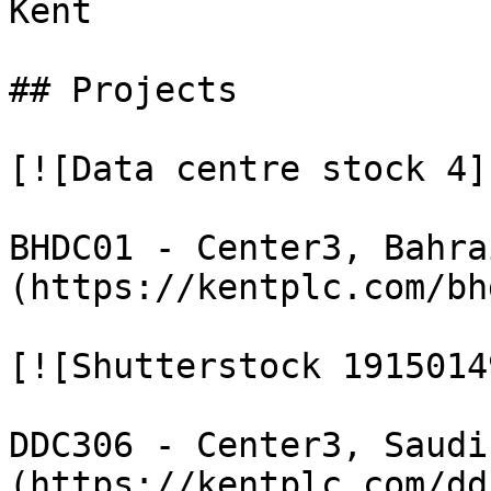
Kent

## Projects

[![Data centre stock 4](
BHDC01 - Center3, Bahra
(https://kentplc.com/bh
[![Shutterstock 1915014
DDC306 - Center3, Saudi
(https://kentplc.com/dd