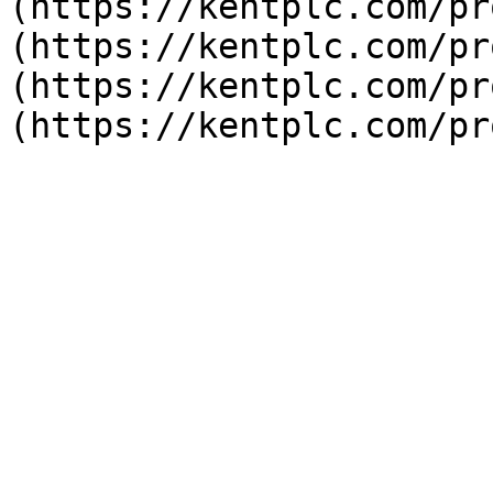
(https://kentplc.com/pr
(https://kentplc.com/pr
(https://kentplc.com/pr