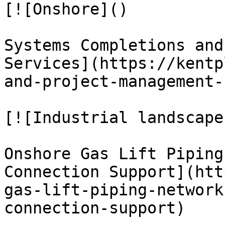
[![Onshore]()

Systems Completions and
Services](https://kentp
and-project-management-
[![Industrial landscape
Onshore Gas Lift Piping
Connection Support](htt
gas-lift-piping-network
connection-support)
