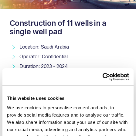
Construction of 11 wells in a
single well pad
Location: Saudi Arabia
Operator: Confidential
Duration: 2023 - 2024
Scope: Procurement & Construction
We worked on the construction of 11 wells in a single well
This website uses cookies
pad for an oil and gas field in Saudi Arabia, including
cathodic protection (CP) works. This tie-in project
We use cookies to personalise content and ads, to 
supports the integration of new wells into the existing
provide social media features and to analyse our traffic. 
infrastructure, ensuring efficient operation and protection
We also share information about your use of our site with 
of the well facilities.
our social media, advertising and analytics partners who 
Scope
: