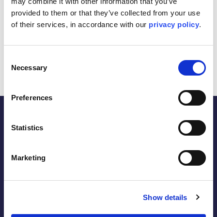
may combine it with other information that you’ve 
provided to them or that they’ve collected from your use 
Construction of 11 wells on a single well pad.
of their services, in accordance with our 
privacy policy
.
Completion of cathodic protection (CP) works for
the new wells.
Tie-in to existing infrastructure.
Consent
Necessary
Selection
Preferences
Statistics
the energy within.
Marketing
Follow
Show details
LinkedIn
Facebook