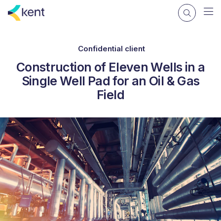
Confidential client
Construction of Eleven Wells in a
Single Well Pad for an Oil & Gas
Field