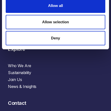
X
Allow all
Glassdoor
Indeed
Allow selection
YouTube
Spotify
Deny
Explore
Who We Are
Sustainability
Join Us
News & Insights
Contact