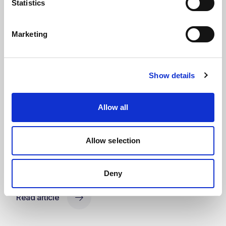
Statistics
Marketing
Press Releases & Featured Stories
Show details
Kent awarded EPCm services for
major OXEA specialty chemicals
Allow all
project following successful FEED
completion
Allow selection
Kent continues its support of OXEA through a long-term
Engineering Services Agreement and the award of detailed
engineering services
Deny
Read article