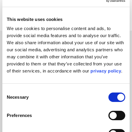
Facebook
X
This website uses cookies
We use cookies to personalise content and ads, to 
provide social media features and to analyse our traffic. 
We also share information about your use of our site with 
our social media, advertising and analytics partners who 
Related Blogs
may combine it with other information that you’ve 
You might also like
provided to them or that they’ve collected from your use 
of their services, in accordance with our 
privacy policy
.
Consent
Necessary
Selection
Preferences