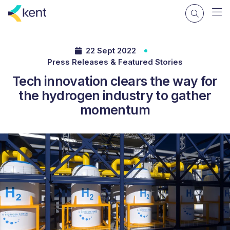
22 Sept 2022
Press Releases & Featured Stories
Tech innovation clears the way for
the hydrogen industry to gather
momentum