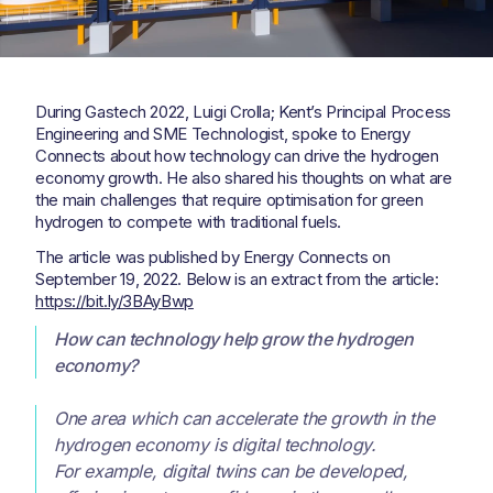
During Gastech 2022, Luigi Crolla; Kent’s Principal Process
Engineering and SME Technologist, spoke to Energy
Connects about how technology can drive the hydrogen
economy growth. He also shared his thoughts on what are
the main challenges that require optimisation for green
hydrogen to compete with traditional fuels.
The article was published by Energy Connects on
September 19, 2022. Below is an extract from the article:
https://bit.ly/3BAyBwp
How can technology help grow the hydrogen
economy?
One area which can accelerate the growth in the
hydrogen economy is digital technology.
For example, digital twins can be developed,