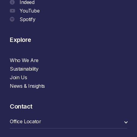
Indeed
YouTube
Spotify
Explore
Who We Are
Sustainability
Join Us
News & Insights
Contact