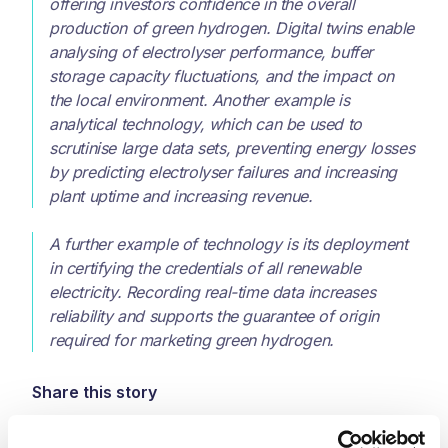
offering investors confidence in the overall
production of green hydrogen. Digital twins enable
analysing of electrolyser performance, buffer
storage capacity fluctuations, and the impact on
the local environment. Another example is
analytical technology, which can be used to
scrutinise large data sets, preventing energy losses
by predicting electrolyser failures and increasing
plant uptime and increasing revenue.
A further example of technology is its deployment
in certifying the credentials of all renewable
electricity. Recording real-time data increases
reliability and supports the guarantee of origin
required for marketing green hydrogen.
Share this story
LinkedIn