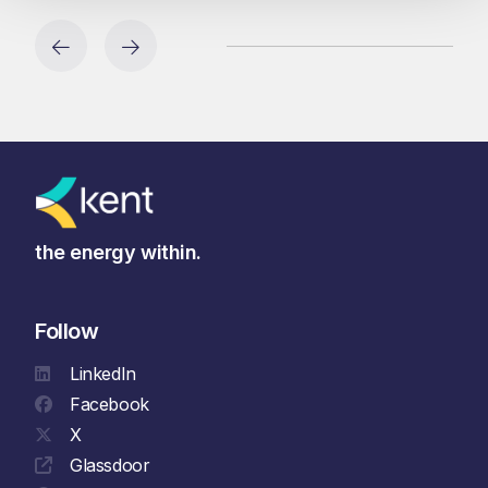
the energy within.
Follow
LinkedIn
Facebook
X
Glassdoor