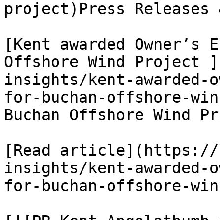
project)Press Releases 
[Kent awarded Owner’s E
Offshore Wind Project ]
insights/kent-awarded-o
for-buchan-offshore-win
Buchan Offshore Wind Pr
[Read article](https://
insights/kent-awarded-o
for-buchan-offshore-win