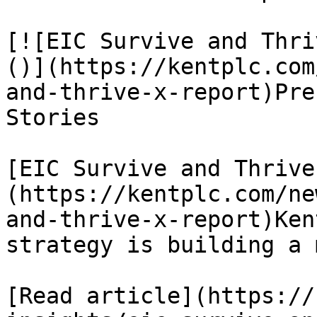
[![EIC Survive and Thri
()](https://kentplc.com
and-thrive-x-report)Pre
Stories

[EIC Survive and Thrive
(https://kentplc.com/ne
and-thrive-x-report)Ken
strategy is building a 
[Read article](https://