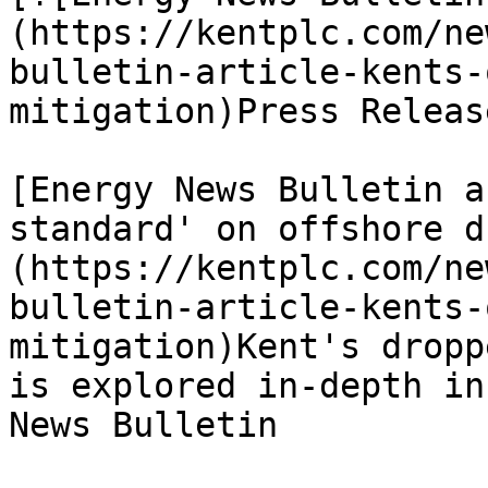
(https://kentplc.com/ne
bulletin-article-kents-
mitigation)Press Releas
[Energy News Bulletin a
standard' on offshore d
(https://kentplc.com/ne
bulletin-article-kents-
mitigation)Kent's dropp
is explored in-depth in
News Bulletin
