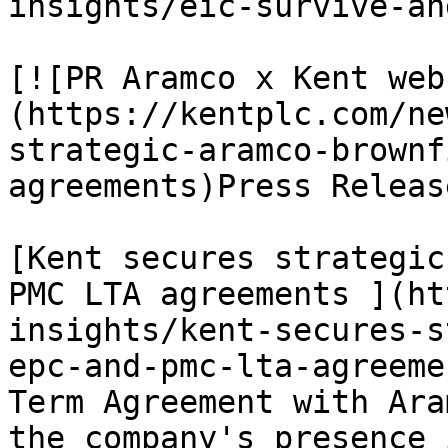
insights/eic-survive-an
[![PR Aramco x Kent web
(https://kentplc.com/ne
strategic-aramco-brownf
agreements)Press Releas
[Kent secures strategic
PMC LTA agreements ](ht
insights/kent-secures-s
epc-and-pmc-lta-agreeme
Term Agreement with Ara
the company's presence 