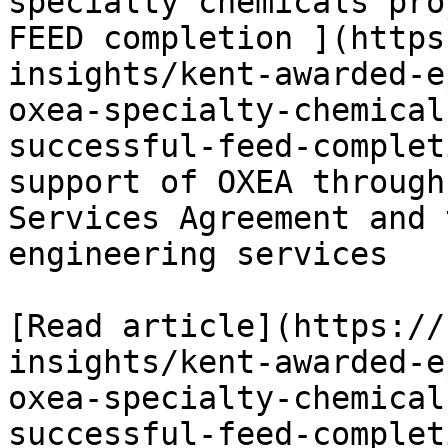
specialty chemicals pro
FEED completion ](https
insights/kent-awarded-e
oxea-specialty-chemical
successful-feed-complet
support of OXEA through
Services Agreement and 
engineering services

[Read article](https://
insights/kent-awarded-e
oxea-specialty-chemical
successful-feed-completi