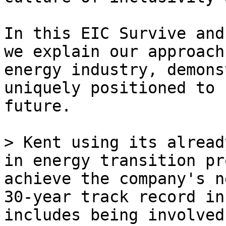
In this EIC Survive and
we explain our approach
energy industry, demons
uniquely positioned to 
future.

> Kent using its alread
in energy transition pr
achieve the company's n
30-year track record in
includes being involved