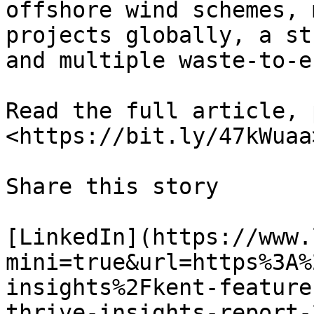
offshore wind schemes, 
projects globally, a st
and multiple waste-to-e
Read the full article, 
<https://bit.ly/47kWuaa>
Share this story

[LinkedIn](https://www.
mini=true&url=https%3A%
insights%2Fkent-feature
thrive-insights-report-