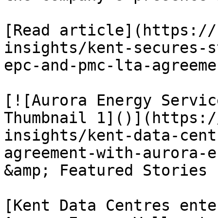
[Read article](https://
insights/kent-secures-s
epc-and-pmc-lta-agreemen
[![Aurora Energy Servic
Thumbnail 1]()](https:/
insights/kent-data-cent
agreement-with-aurora-e
&amp; Featured Stories

[Kent Data Centres ente