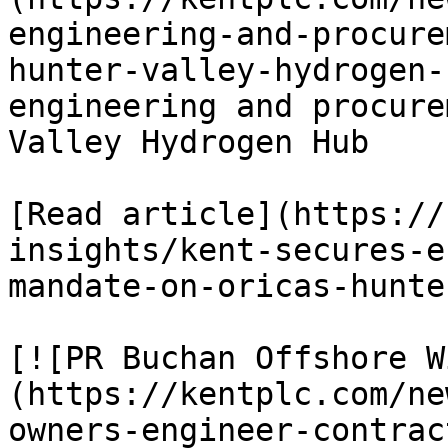
engineering-and-procure
hunter-valley-hydrogen-
engineering and procure
Valley Hydrogen Hub

[Read article](https://
insights/kent-secures-e
mandate-on-oricas-hunte
[![PR Buchan Offshore W
(https://kentplc.com/ne
owners-engineer-contrac