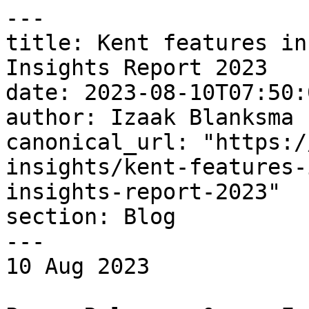
---

title: Kent features in
Insights Report 2023

date: 2023-08-10T07:50:
author: Izaak Blanksma

canonical_url: "https:/
insights/kent-features-
insights-report-2023"

section: Blog

---

10 Aug 2023 
