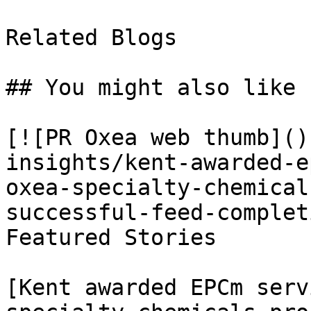
Related Blogs

## You might also like

[![PR Oxea web thumb]()
insights/kent-awarded-e
oxea-specialty-chemical
successful-feed-complet
Featured Stories

[Kent awarded EPCm serv