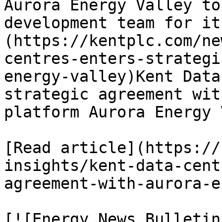
Aurora Energy Valley to
development team for it
(https://kentplc.com/ne
centres-enters-strategi
energy-valley)Kent Data
strategic agreement wit
platform Aurora Energy 
[Read article](https://
insights/kent-data-cent
agreement-with-aurora-e
[![Energy News Bulletin