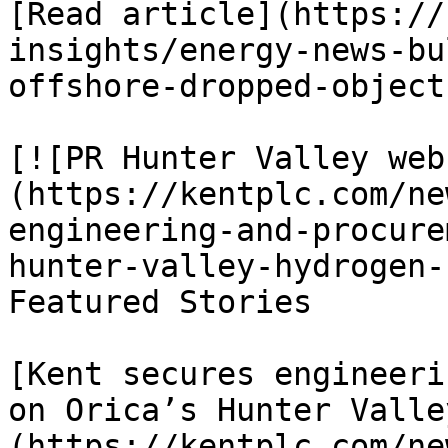
[Read article](https://
insights/energy-news-bu
offshore-dropped-object
[![PR Hunter Valley web
(https://kentplc.com/ne
engineering-and-procure
hunter-valley-hydrogen-
Featured Stories

[Kent secures engineeri
on Orica’s Hunter Valle
(https://kentplc.com/ne