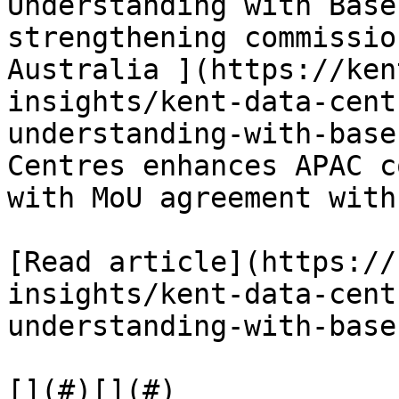
Understanding with Base
strengthening commissio
Australia ](https://ken
insights/kent-data-cent
understanding-with-base
Centres enhances APAC c
with MoU agreement with
[Read article](https://
insights/kent-data-cent
understanding-with-base