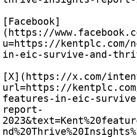
[Facebook]
(https://www.facebook.c
u=https://kentplc.com/n
in-eic-survive-and-thri
[X](https://x.com/inten
url=https://kentplc.com
features-in-eic-survive
report-
2023&text=Kent%20featur
nd%20Thrive%20Insights%