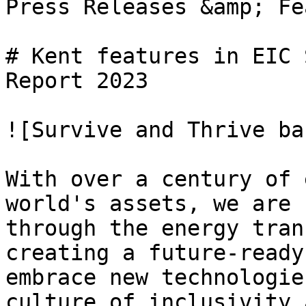
Press Releases &amp; Fe
# Kent features in EIC 
Report 2023

![Survive and Thrive ba
With over a century of 
world's assets, we are 
through the energy tran
creating a future-ready
embrace new technologie
culture of inclusivity 