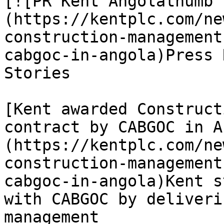
[![PR Kent Angolathumb 
(https://kentplc.com/ne
construction-management
cabgoc-in-angola)Press 
Stories

[Kent awarded Construct
contract by CABGOC in A
(https://kentplc.com/ne
construction-management
cabgoc-in-angola)Kent s
with CABGOC by deliveri
management
