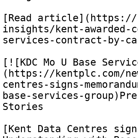
[Read article](https://
insights/kent-awarded-c
services-contract-by-ca
[![KDC Mo U Base Servic
(https://kentplc.com/ne
centres-signs-memorandu
base-services-group)Pre
Stories

[Kent Data Centres sign