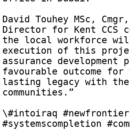
David Touhey MSc, Cmgr,
Director for Kent CCS c
the local workforce wil
execution of this proje
assurance development p
favourable outcome for 
lasting legacy with the
communities.”

\#intoiraq #newfrontier
#systemscompletion #com