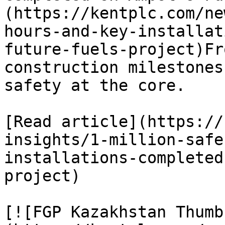
(https://kentplc.com/ne
hours-and-key-installat
future-fuels-project)Fr
construction milestones
safety at the core.

[Read article](https://
insights/1-million-safe
installations-completed
project)

[![FGP Kazakhstan Thumb