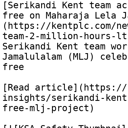
[Serikandi Kent team ac
free on Maharaja Lela J
(https://kentplc.com/ne
team-2-million-hours-lt
Serikandi Kent team wor
Jamalulalam (MLJ) celeb
free

[Read article](https://
insights/serikandi-kent
free-mlj-project)
