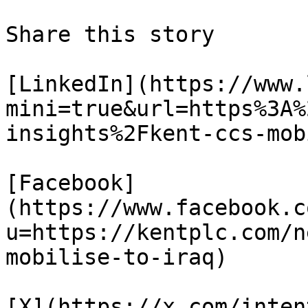
Share this story

[LinkedIn](https://www.
mini=true&url=https%3A%
insights%2Fkent-ccs-mob
[Facebook]
(https://www.facebook.c
u=https://kentplc.com/n
mobilise-to-iraq)

[X](https://x.com/inten