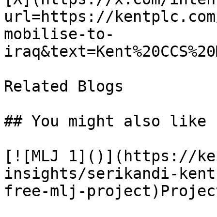
url=https://kentplc.com
mobilise-to-
iraq&text=Kent%20CCS%20
Related Blogs

## You might also like

[![MLJ 1]()](https://ke
insights/serikandi-kent
free-mlj-project)Projec