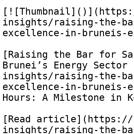
[![Thumbnail]()](https:
insights/raising-the-ba
excellence-in-bruneis-e
[Raising the Bar for Sa
Brunei’s Energy Sector 
insights/raising-the-ba
excellence-in-bruneis-e
Hours: A Milestone in K
[Read article](https://
insights/raising-the-ba