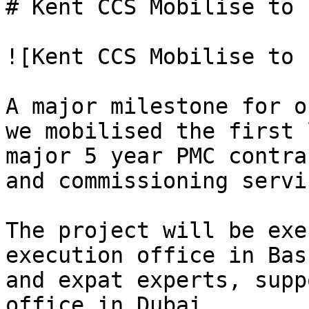
# Kent CCS Mobilise to I
![Kent CCS Mobilise to 
A major milestone for o
we mobilised the first 
major 5 year PMC contra
and commissioning servi
The project will be exe
execution office in Bas
and expat experts, supp
office in Dubai.
