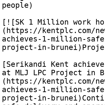
people)

[![SK 1 Million work ho
(https://kentplc.com/ne
achieves-1-million-safe
project-in-brunei)Proje
[Serikandi Kent achieve
at MLJ LPC Project in B
(https://kentplc.com/ne
achieves-1-million-safe
project-in-brunei)Conti