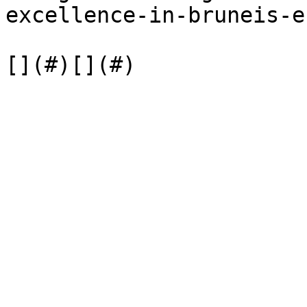
excellence-in-bruneis-e