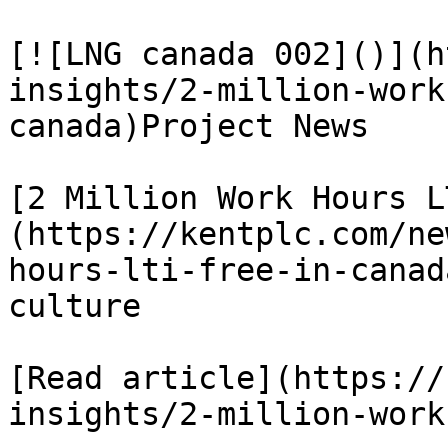
[![LNG canada 002]()](h
insights/2-million-work
canada)Project News

[2 Million Work Hours L
(https://kentplc.com/ne
hours-lti-free-in-canad
culture

[Read article](https://
insights/2-million-work