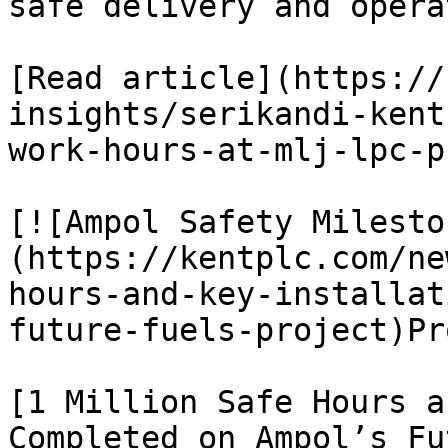
safe delivery and opera
[Read article](https://
insights/serikandi-kent
work-hours-at-mlj-lpc-p
[![Ampol Safety Milesto
(https://kentplc.com/ne
hours-and-key-installat
future-fuels-project)Pr
[1 Million Safe Hours a
Completed on Ampol’s Fu