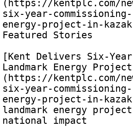
(https://kentplc.com/ne
six-year-commissioning-
energy-project-in-kazak
Featured Stories

[Kent Delivers Six-Year
Landmark Energy Project
(https://kentplc.com/ne
six-year-commissioning-
energy-project-in-kazak
landmark energy project
national impact
