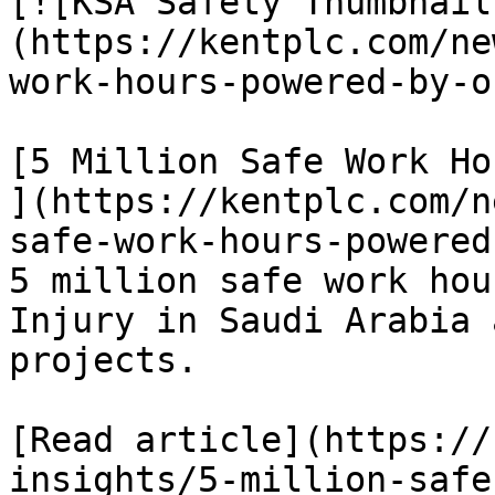
[![KSA Safety Thumbnail
(https://kentplc.com/ne
work-hours-powered-by-o
[5 Million Safe Work Ho
](https://kentplc.com/n
safe-work-hours-powered
5 million safe work hou
Injury in Saudi Arabia 
projects.

[Read article](https://
insights/5-million-safe