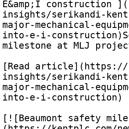
E&amp;I construction ](
insights/serikandi-kent
major-mechanical-equipm
into-e-i-construction)S
milestone at MLJ project
[Read article](https://
insights/serikandi-kent
major-mechanical-equipm
into-e-i-construction)

[![Beaumont safety mile
(https://kentplc.com/ne