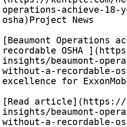
operations-achieve-18-y
osha)Project News

[Beaumont Operations ac
recordable OSHA ](https
insights/beaumont-opera
without-a-recordable-os
excellence for ExxonMob
[Read article](https://
insights/beaumont-opera
without-a-recordable-osh