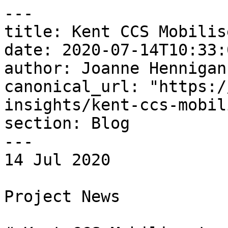
---

title: Kent CCS Mobilis
date: 2020-07-14T10:33:
author: Joanne Hennigan

canonical_url: "https:/
insights/kent-ccs-mobil
section: Blog

---

14 Jul 2020 

Project News
