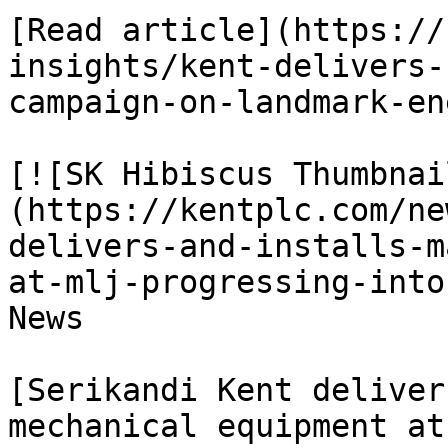
[Read article](https://
insights/kent-delivers-
campaign-on-landmark-en
[![SK Hibiscus Thumbnai
(https://kentplc.com/ne
delivers-and-installs-m
at-mlj-progressing-into
News

[Serikandi Kent deliver
mechanical equipment at