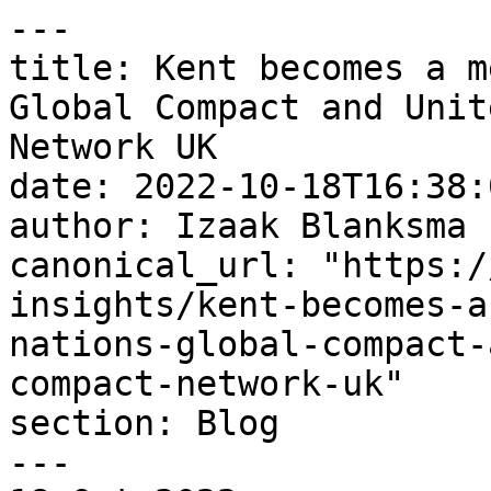
---

title: Kent becomes a m
Global Compact and Unit
Network UK

date: 2022-10-18T16:38:
author: Izaak Blanksma

canonical_url: "https:/
insights/kent-becomes-a
nations-global-compact-
compact-network-uk"

section: Blog

---
