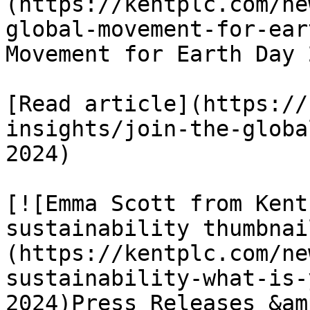
(https://kentplc.com/ne
global-movement-for-ear
Movement for Earth Day 2
[Read article](https://
insights/join-the-globa
2024)

[![Emma Scott from Kent
sustainability thumbnai
(https://kentplc.com/ne
sustainability-what-is-
2024)Press Releases &am