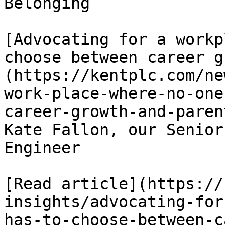
Belonging

[Advocating for a workp
choose between career g
(https://kentplc.com/ne
work-place-where-no-one
career-growth-and-paren
Kate Fallon, our Senior
Engineer

[Read article](https://
insights/advocating-for
has-to-choose-between-c