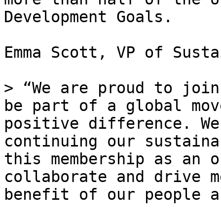
Development Goals.

Emma Scott, VP of Susta
> “We are proud to join
be part of a global mov
positive difference. We
continuing our sustaina
this membership as an o
collaborate and drive m
benefit of our people a