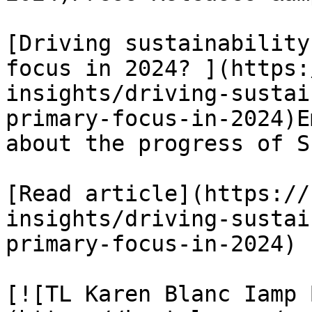
[Driving sustainability
focus in 2024? ](https:
insights/driving-sustai
primary-focus-in-2024)E
about the progress of S
[Read article](https://
insights/driving-sustai
primary-focus-in-2024)

[![TL Karen Blanc Iamp 