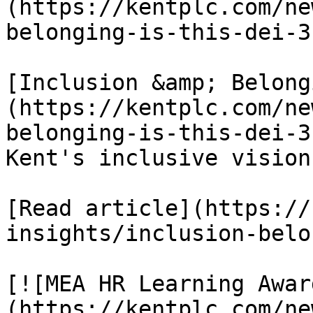
(https://kentplc.com/ne
belonging-is-this-dei-3
[Inclusion &amp; Belong
(https://kentplc.com/ne
belonging-is-this-dei-3
Kent's inclusive vision

[Read article](https://
insights/inclusion-belo
[![MEA HR Learning Awar
(https://kentplc.com/ne