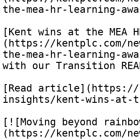
the-mea-hr-learning-awa
[Kent wins at the MEA H
(https://kentplc.com/ne
the-mea-hr-learning-awa
with our Transition REA
[Read article](https://
insights/kent-wins-at-t
[![Moving beyond rainbo
(https://kentplc.com/ne