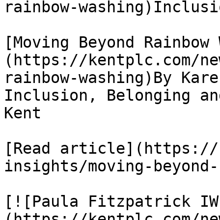
rainbow-washing)Inclusi
[Moving Beyond Rainbow 
(https://kentplc.com/ne
rainbow-washing)By Kare
Inclusion, Belonging an
Kent

[Read article](https://
insights/moving-beyond-
[![Paula Fitzpatrick IW
(https://kentplc.com/ne