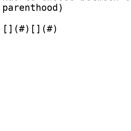
parenthood)
