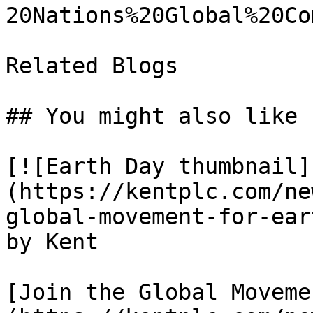
20Nations%20Global%20Co
Related Blogs

## You might also like

[![Earth Day thumbnail]
(https://kentplc.com/ne
global-movement-for-ear
by Kent

[Join the Global Moveme