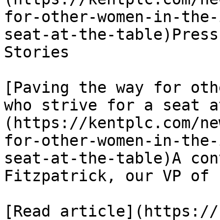
for-other-women-in-the-
seat-at-the-table)Press
Stories

[Paving the way for oth
who strive for a seat a
(https://kentplc.com/ne
for-other-women-in-the-
seat-at-the-table)A con
Fitzpatrick, our VP of 
[Read article](https://