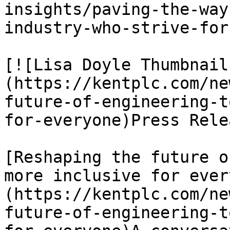
insights/paving-the-way
industry-who-strive-for
[![Lisa Doyle Thumbnail
(https://kentplc.com/ne
future-of-engineering-t
for-everyone)Press Rele
[Reshaping the future o
more inclusive for ever
(https://kentplc.com/ne
future-of-engineering-t