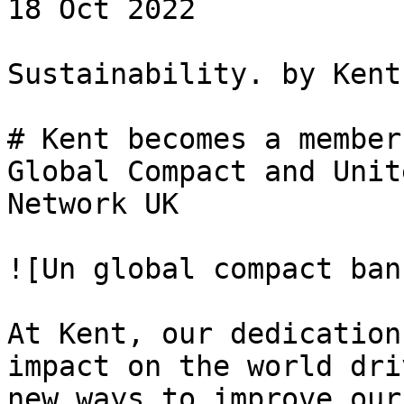
18 Oct 2022 

Sustainability. by Kent

# Kent becomes a member
Global Compact and Unit
Network UK

![Un global compact ban
At Kent, our dedication
impact on the world dri
new ways to improve our