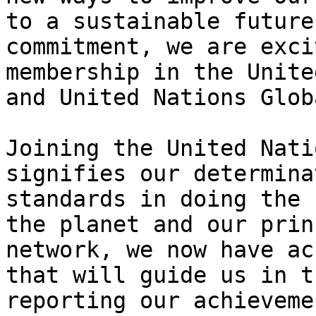
to a sustainable future
commitment, we are exci
membership in the Unite
and United Nations Glob
Joining the United Nati
signifies our determina
standards in doing the 
the planet and our prin
network, we now have ac
that will guide us in t
reporting our achieveme