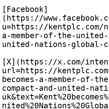
[Facebook]
(https://www.facebook.c
u=https://kentplc.com/n
a-member-of-the-united-
united-nations-global-c
[X](https://x.com/inten
url=https://kentplc.com
becomes-a-member-of-the
compact-and-united-nati
uk&text=Kent%20becomes%
nited%20Nations%20Globa