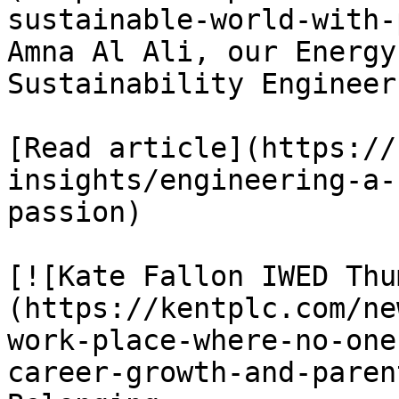
sustainable-world-with-
Amna Al Ali, our Energy
Sustainability Engineer

[Read article](https://
insights/engineering-a-
passion)

[![Kate Fallon IWED Thu
(https://kentplc.com/ne
work-place-where-no-one
career-growth-and-paren