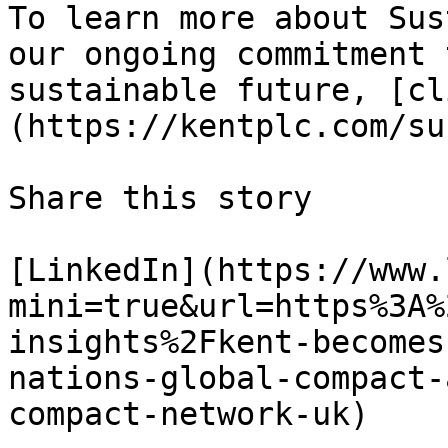
To learn more about Sus
our ongoing commitment 
sustainable future, [cl
(https://kentplc.com/su
Share this story

[LinkedIn](https://www.
mini=true&url=https%3A%
insights%2Fkent-becomes
nations-global-compact-
compact-network-uk)
