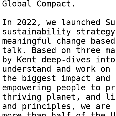
Global Compact.

In 2022, we launched Su
sustainability strategy
meaningful change based
talk. Based on three ma
by Kent deep-dives into
understand and work on 
the biggest impact and 
empowering people to pr
thriving planet, and li
and principles, we are 
more than half of the U