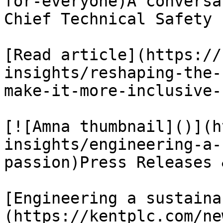
for-everyone)A conversa
Chief Technical Safety 
[Read article](https://
insights/reshaping-the-
make-it-more-inclusive-
[![Amna thumbnail]()](h
insights/engineering-a-
passion)Press Releases 
[Engineering a sustaina
(https://kentplc.com/ne