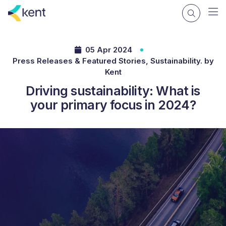
05 Apr 2024
Press Releases & Featured Stories, Sustainability. by
Kent
Driving sustainability: What is
your primary focus in 2024?