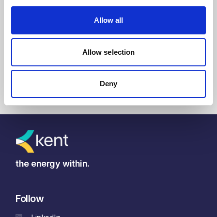
Allow all
Read article
Allow selection
Deny
the energy within.
Follow