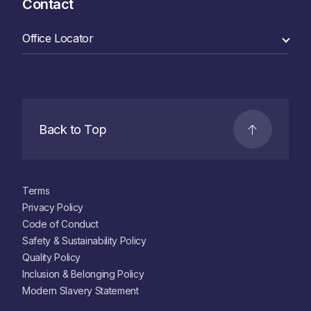
Contact
Back to Top
Terms
Privacy Policy
Code of Conduct
Safety & Sustainability Policy
Quality Policy
Inclusion & Belonging Policy
Modern Slavery Statement