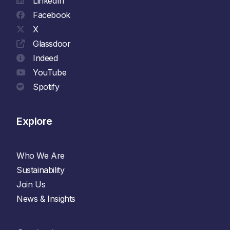
LinkedIn
Facebook
X
Glassdoor
Indeed
YouTube
Spotify
Explore
Who We Are
Sustainability
Join Us
News & Insights