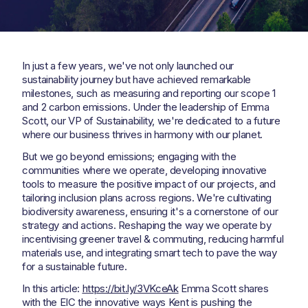
In just a few years, we've not only launched our
sustainability journey but have achieved remarkable
milestones, such as measuring and reporting our scope 1
and 2 carbon emissions. Under the leadership of Emma
Scott, our VP of Sustainability, we're dedicated to a future
where our business thrives in harmony with our planet.
But we go beyond emissions; engaging with the
communities where we operate, developing innovative
tools to measure the positive impact of our projects, and
tailoring inclusion plans across regions. We're cultivating
biodiversity awareness, ensuring it's a cornerstone of our
strategy and actions. Reshaping the way we operate by
incentivising greener travel & commuting, reducing harmful
materials use, and integrating smart tech to pave the way
for a sustainable future.
In this article:
https://bit.ly/3VKceAk
Emma Scott shares
with the EIC the innovative ways Kent is pushing the