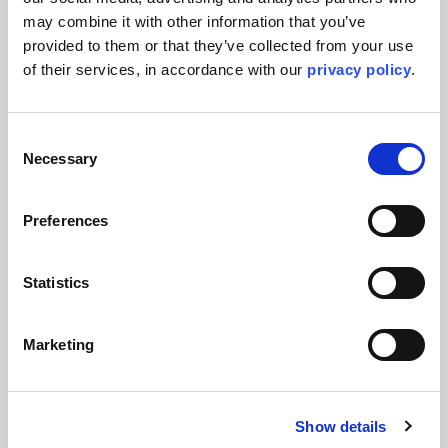
may combine it with other information that you’ve 
provided to them or that they’ve collected from your use 
of their services, in accordance with our 
privacy policy
.
Consent
Necessary
Selection
Preferences
Press Releases & Featured Stories
Kent awarded EPCm services for
Statistics
major OXEA specialty chemicals
project following successful FEED
Marketing
completion
Kent continues its support of OXEA through a long-term
Engineering Services Agreement and the award of detailed
Show details
engineering services