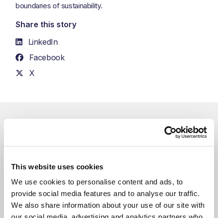
boundaries of sustainability.
Share this story
LinkedIn
Facebook
X
Related Blogs
You might also like
This website uses cookies
We use cookies to personalise content and ads, to 
provide social media features and to analyse our traffic. 
We also share information about your use of our site with 
our social media, advertising and analytics partners who 