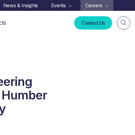
News & Insights
Events
Careers
cts
Contact Us
eering
in Humber
y