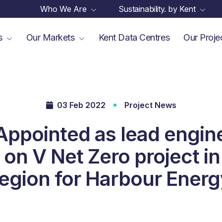
Who We Are
Sustainability. by Kent
es
Our Markets
Kent Data Centres
Our Proje
03 Feb 2022
Project News
Appointed as lead engin
 on V Net Zero project 
region for Harbour Energ