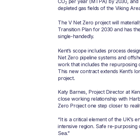
CO
per year (MTPA) by 2030, and 
2
depleted gas fields of the Viking Area
The V Net Zero project will materia
Transition Plan for 2030 and has the
single-handedly.
Kent’s scope includes process design
Net Zero pipeline systems and offsho
work that includes the repurposing 
This new contract extends Kent’s l
project.
Katy Barnes, Project Director at Ken
close working relationship with Harb
Zero Project one step closer to realit
“It is a critical element of the UK’s
intensive region. Safe re-purposing o
Sea.”