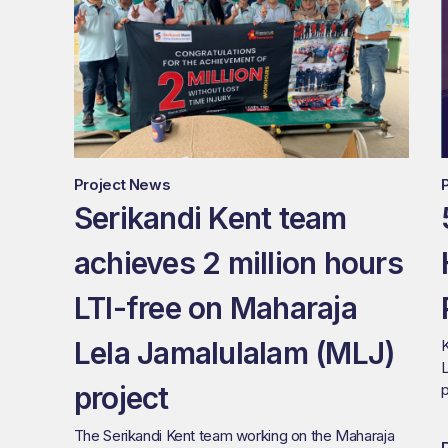
Project News
Serikandi Kent team
achieves 2 million hours
LTI-free on Maharaja
Lela Jamalulalam (MLJ)
K
L
project
p
The Serikandi Kent team working on the Maharaja