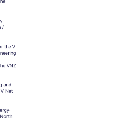
the
gy
 /
or the V
ineering
 the VNZ
ng and
e V Net
nergy-
e North