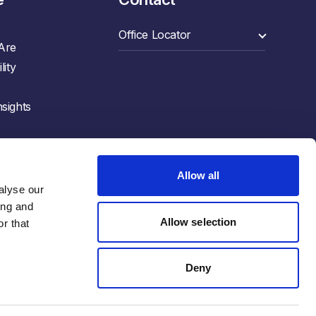
Are
lity
sights
Allow all
lyse our 
ng and 
Allow selection
r that 
Deny