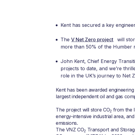
Kent has secured a key engineer
The
V Net Zero project
will sto
more than 50% of the Humber reg
John Kent, Chief Energy Transiti
projects to date, and we’re thrill
role in the UK’s journey to Net Z
Kent has been awarded engineering 
largest independent oil and gas com
The project will store CO
from the 
2
energy-intensive industrial area, an
emissions.
The VNZ CO
Transport and Storage 
2