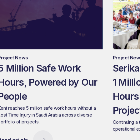
Project News
Project Ne
5 Million Safe Work
Serika
Hours, Powered by Our
1 Mill
People
Hours
Projec
ent reaches 5 million safe work hours without a
ost Time Injury in Saudi Arabia across diverse
ortfolio of projects.
Continuing a 
operational 