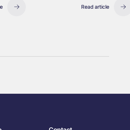
le
Read article
e
Contact