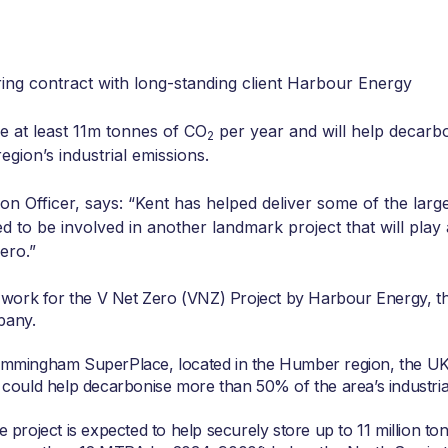
ing contract with long-standing client Harbour Energy
re at least 11m tonnes of CO
per year and will help decarb
2
ion’s industrial emissions.
on Officer, says: “Kent has helped deliver some of the lar
ed to be involved in another landmark project that will play a
ero.”
work for the V Net Zero (VNZ) Project by Harbour Energy, t
pany.
Immingham SuperPlace, located in the Humber region, the UK
d could help decarbonise more than 50% of the area’s industria
project is expected to help securely store up to 11 million to