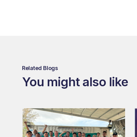
Related Blogs
You might also like