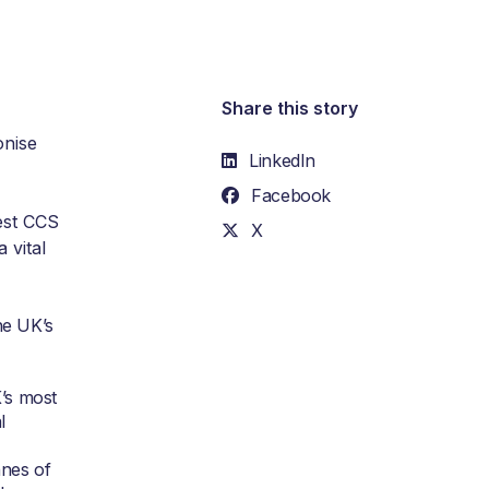
Share this story
onise
LinkedIn
Facebook
gest CCS
X
 vital
he UK’s
’s most
l
nnes of