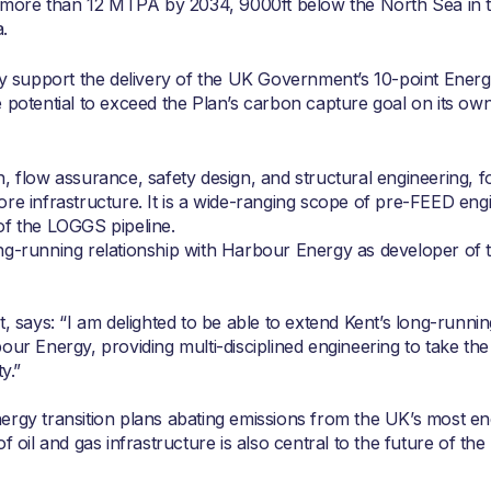
more than 12 MTPA by 2034, 9000ft below the North Sea in 
.
lly support the delivery of the UK Government’s 10-point Ener
 potential to exceed the Plan’s carbon capture goal on its own
, flow assurance, safety design, and structural engineering, f
re infrastructure. It is a wide-ranging scope of pre-FEED eng
of the LOGGS pipeline.
ong-running relationship with Harbour Energy as developer of
t, says: “I am delighted to be able to extend Kent’s long-runni
our Energy, providing multi-disciplined engineering to take th
y.”
 energy transition plans abating emissions from the UK’s most e
f oil and gas infrastructure is also central to the future of th