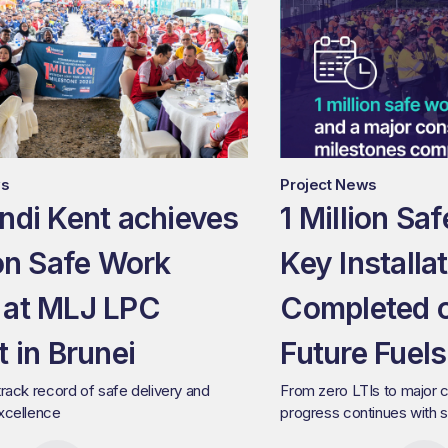
ws
Project News
ndi Kent achieves
1 Million Sa
ion Safe Work
Key Installa
 at MLJ LPC
Completed 
t in Brunei
Future Fuels
track record of safe delivery and
From zero LTIs to major c
excellence
progress continues with s