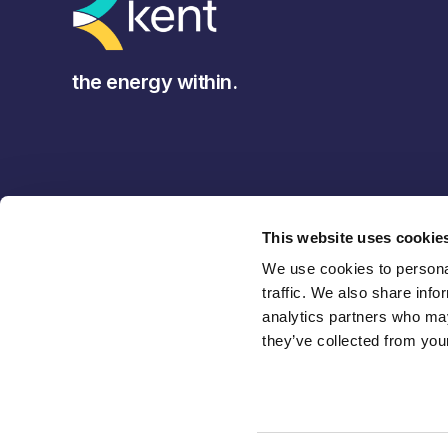
the energy within.
This website uses cookie
We use cookies to personal
traffic. We also share info
analytics partners who may
they’ve collected from your
Back to Top