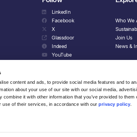
LinkedIn
Facebook
Who We 
X
Sustainabi
Glassdoor
Join Us
Indeed
News & In
YouTube
Spotify
s
ise content and ads, to provide social media features and to ana
rmation about your use of our site with our social media, advertisi
 combine it with other information that you’ve provided to them o
 use of their services, in accordance with our 
privacy policy
.