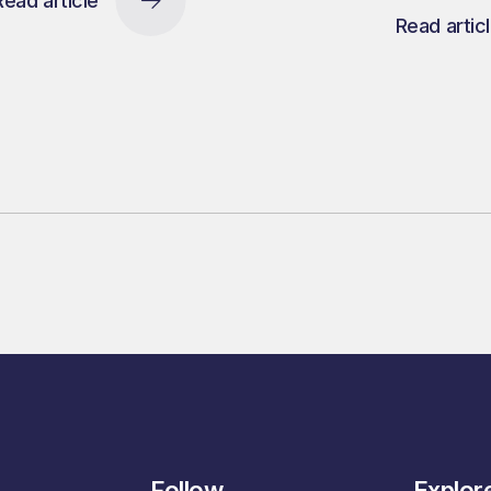
Read article
Read artic
Follow
Explor