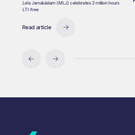
Lela Jamalulalam (MLJ) celebrates 2 million hours
LTI-free
Read article