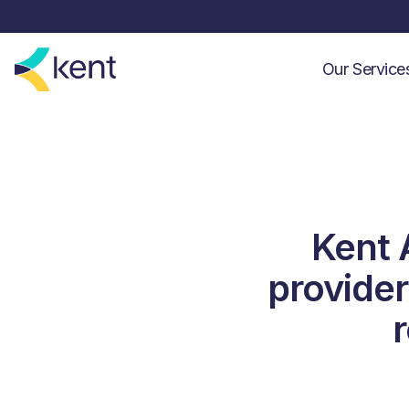
Our Servic
Kent 
provider