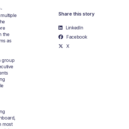
r-
Share this story
multiple
the
LinkedIn
ore
h the
Facebook
ems as
X
a group
ecutive
ents
ing
le
ing
onboard,
th most