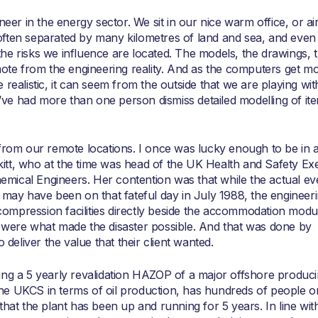
neer in the energy sector. We sit in our nice warm office, or ai
ften separated by many kilometres of land and sea, and even 
he risks we influence are located. The models, the drawings, 
e from the engineering reality. And as the computers get m
realistic, it can seem from the outside that we are playing wit
 I’ve had more than one person dismiss detailed modelling of it
 from our remote locations. I once was lucky enough to be in 
tt, who at the time was head of the UK Health and Safety Ex
Chemical Engineers. Her contention was that while the actual ev
 may have been on that fateful day in July 1988, the engineer
h compression facilities directly beside the accommodation modu
 were what made the disaster possible. And that was done by
 deliver the value that their client wanted.
tating a 5 yearly revalidation HAZOP of a major offshore produc
5 in the UKCS in terms of oil production, has hundreds of people 
that the plant has been up and running for 5 years. In line wi