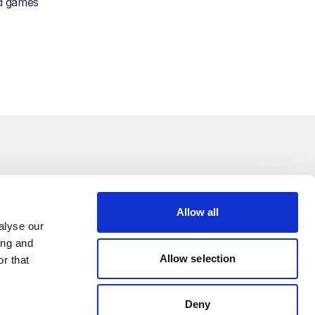
nd games
Allow all
lyse our 
ng and 
Allow selection
r that 
Deny