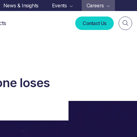
News & Insights
Events
Careers
cts
Contact Us
one loses