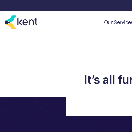
Our Servic
It’s all