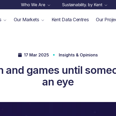
Who We Are
Sustainability. by Kent
es
Our Markets
Kent Data Centres
Our Proje
17 Mar 2025
Insights & Opinions
 fun and games until some
an eye