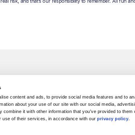
 real risk, and that’s our responsibility to remember. All fun a
s
ise content and ads, to provide social media features and to ana
rmation about your use of our site with our social media, advertisi
 combine it with other information that you’ve provided to them o
 use of their services, in accordance with our 
privacy policy
.