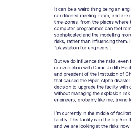
It can be a weird thing being an engi
conditioned meeting room, and are o
time-zones, from the places where t
computer programmes can feel remot
sophisticated and the modelling more 
risks, rather than influencing them.
“playstation for engineers”.
But we do influence the risks, even
conversation with Dame Judith Hacki
and president of the Institution of 
that caused the Piper Alpha disaster
decision to upgrade the facility wit
without managing the explosion risk
engineers, probably like me, trying to
I’m currently in the middle of facili
facility. This facility is in the top 
and we are looking at the risks now 