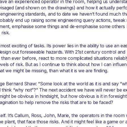
 an experienced operator in the room, helping us understa
visaged (and shown on the drawings) and how it actually perfor
rn engineering standards, and to date we haven’t found much th
robably end up raising some engineering query actions, tweak
equipment, emphasise some things and de-emphasise some others
risk.
ost exciting of tasks. Its power lies in the ability to use an eas
esign out foreseeable hazards. With 21st century control and
an ever before, react to more complicated situations reliabl
els of risk. But as I continue to think about how I can influen
t we might be missing, than what it is we are finding.
e Bernard Shaw: “Some look at the world as it is and say “wh
 think “why not”?” The next accident we have will never be ex
ight be obvious in hindsight, but how obvious is it in foresigh
gination to help remove the risks that are to be faced?
elf. It’s Callum, Ross, John, Marie, the operators in the room 
plant, that face those risks. And it might feel like a game or 