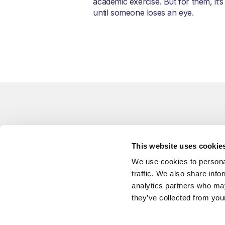
academic exercise. But for them, it’s
until someone loses an eye.
Related Blogs
This website uses cookie
You might also like
We use cookies to personal
traffic. We also share info
analytics partners who may
they’ve collected from your