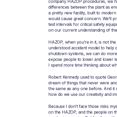
company HAZOP procedures, we have
differences between the plant as en
a pretty new facility, built to mode
would cause great concern. We’ll p
test intervals for critical safety 
on our current understanding of the 
HAZOP, when you’re in it, is not the m
understood accident model to help d
shutdown systems, we can do more th
expose people to lower and lower lev
I spend more time thinking about wha
Robert Kennedy used to quote Georg
dream of things that never were and
the same as any one before. And it m
how do we use our creativity and ima
Because I don’t face those risks mys
on the HAZOP, and the people on the 