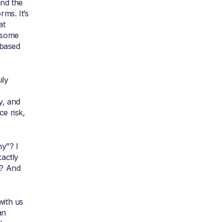
nd the
ms. It’s
at
 some
 based
ily
y, and
ce risk,
y”? I
actly
t? And
with us
an