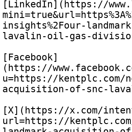
[LinkedIn](https://www.
mini=true&url=https%3A%
insights%2Four-landmark
lavalin-oil-gas-division
[Facebook]
(https://www.facebook.c
u=https://kentplc.com/n
acquisition-of-snc-lava
[X](https://x.com/inten
url=https://kentplc.com
landmark-acquisition-of