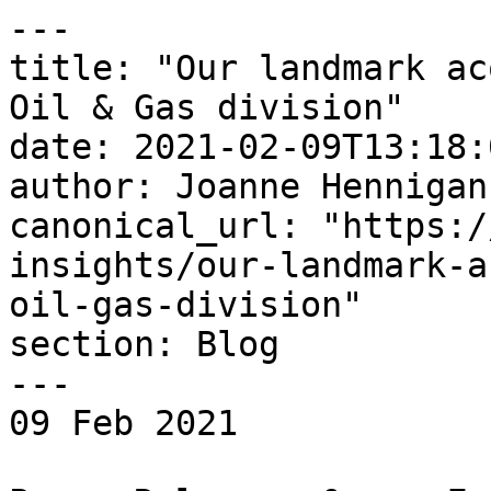
---

title: "Our landmark ac
Oil & Gas division"

date: 2021-02-09T13:18:
author: Joanne Hennigan

canonical_url: "https:/
insights/our-landmark-a
oil-gas-division"

section: Blog

---

09 Feb 2021 
