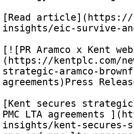
[Read article](https://
insights/eic-survive-an
[![PR Aramco x Kent web
(https://kentplc.com/ne
strategic-aramco-brownf
agreements)Press Releas
[Kent secures strategic
PMC LTA agreements ](ht
insights/kent-secures-s