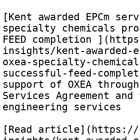
[Kent awarded EPCm serv
specialty chemicals pro
FEED completion ](https
insights/kent-awarded-e
oxea-specialty-chemical
successful-feed-complet
support of OXEA through
Services Agreement and 
engineering services

[Read article](https://