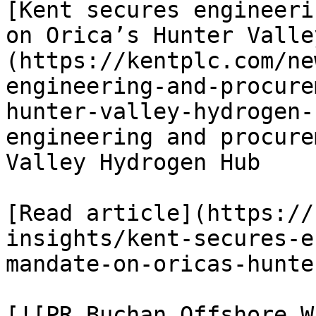
[Kent secures engineeri
on Orica’s Hunter Valle
(https://kentplc.com/ne
engineering-and-procure
hunter-valley-hydrogen-
engineering and procure
Valley Hydrogen Hub

[Read article](https://
insights/kent-secures-e
mandate-on-oricas-hunte
[![PR Buchan Offshore W