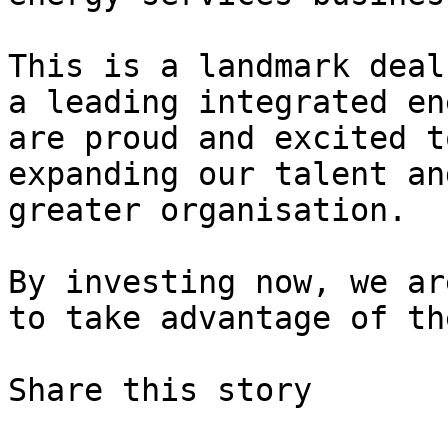
This is a landmark deal
a leading integrated en
are proud and excited t
expanding our talent an
greater organisation.

By investing now, we ar
to take advantage of th
Share this story
