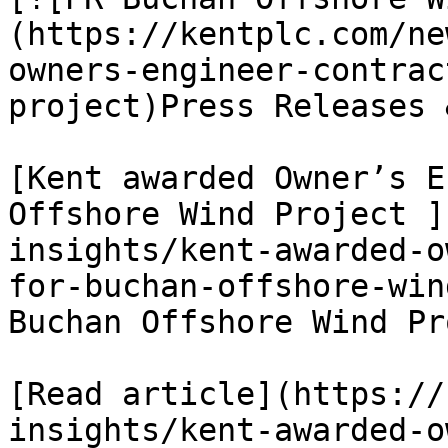
(https://kentplc.com/ne
owners-engineer-contrac
project)Press Releases 
[Kent awarded Owner’s E
Offshore Wind Project ]
insights/kent-awarded-o
for-buchan-offshore-win
Buchan Offshore Wind Pr
[Read article](https://
insights/kent-awarded-o