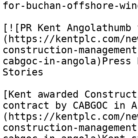
for-buchan-offshore-win
[![PR Kent Angolathumb 
(https://kentplc.com/ne
construction-management
cabgoc-in-angola)Press 
Stories

[Kent awarded Construct
contract by CABGOC in A
(https://kentplc.com/ne
construction-management