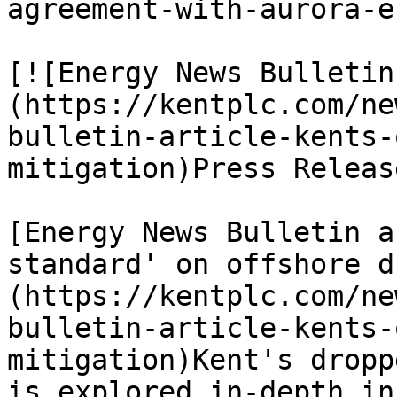
agreement-with-aurora-e
[![Energy News Bulletin
(https://kentplc.com/ne
bulletin-article-kents-
mitigation)Press Releas
[Energy News Bulletin a
standard' on offshore d
(https://kentplc.com/ne
bulletin-article-kents-
mitigation)Kent's dropp
is explored in-depth in