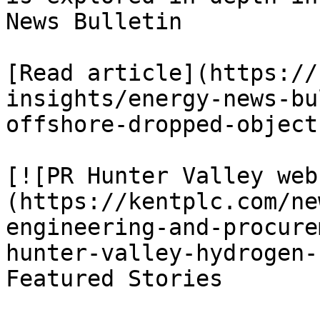
News Bulletin

[Read article](https://
insights/energy-news-bu
offshore-dropped-object
[![PR Hunter Valley web
(https://kentplc.com/ne
engineering-and-procure
hunter-valley-hydrogen-
Featured Stories
