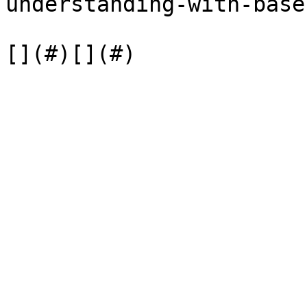
understanding-with-base