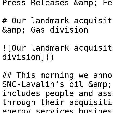
Press Releases &amp; Fe
# Our landmark acquisit
&amp; Gas division

![Our landmark acquisit
division]()

## This morning we anno
SNC-Lavalin’s oil &amp;
includes people and ass
through their acquisiti
energy services busines