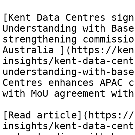
[Kent Data Centres sign
Understanding with Base
strengthening commissio
Australia ](https://ken
insights/kent-data-cent
understanding-with-base
Centres enhances APAC c
with MoU agreement with
[Read article](https://
insights/kent-data-cent