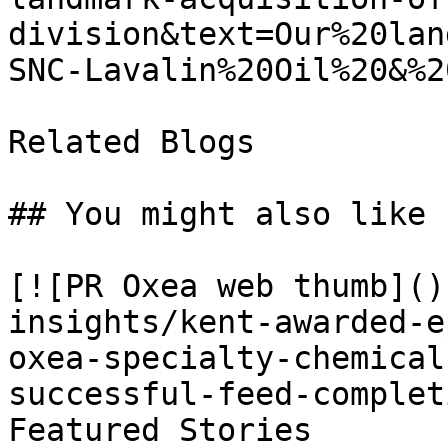
division&text=Our%20lan
SNC-Lavalin%20Oil%20&%2
Related Blogs

## You might also like

[![PR Oxea web thumb]()
insights/kent-awarded-e
oxea-specialty-chemical
successful-feed-complet
Featured Stories
