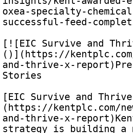
insights/kent-awarded-e
oxea-specialty-chemical
successful-feed-completi
[![EIC Survive and Thri
()](https://kentplc.com
and-thrive-x-report)Pre
Stories

[EIC Survive and Thrive
(https://kentplc.com/ne
and-thrive-x-report)Ken
strategy is building a 