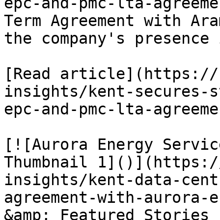
epc-and-pmc-lta-agreeme
Term Agreement with Ara
the company's presence 
[Read article](https://
insights/kent-secures-s
epc-and-pmc-lta-agreemen
[![Aurora Energy Servic
Thumbnail 1]()](https:/
insights/kent-data-cent
agreement-with-aurora-e
&amp; Featured Stories
