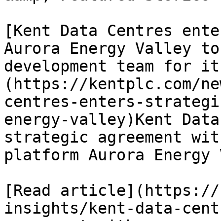
[Kent Data Centres ente
Aurora Energy Valley to
development team for it
(https://kentplc.com/ne
centres-enters-strategi
energy-valley)Kent Data
strategic agreement wit
platform Aurora Energy 
[Read article](https://
insights/kent-data-cent