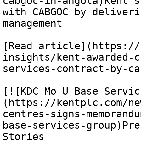
cabgoc-in-angola)Kent s
with CABGOC by deliveri
management

[Read article](https://
insights/kent-awarded-c
services-contract-by-ca
[![KDC Mo U Base Servic
(https://kentplc.com/ne
centres-signs-memorandu
base-services-group)Pre
Stories
