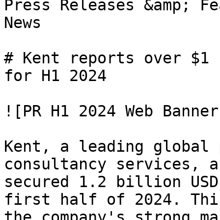
Press Releases &amp; Fe
News

# Kent reports over $1 
for H1 2024

![PR H1 2024 Web Banner]
Kent, a leading global 
consultancy services, a
secured 1.2 billion USD
first half of 2024. Thi
the company's strong ma