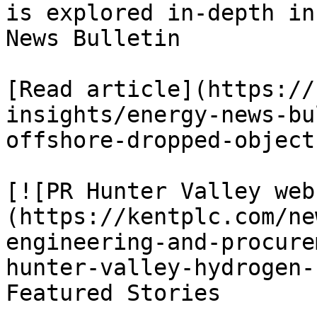
is explored in-depth in
News Bulletin

[Read article](https://
insights/energy-news-bu
offshore-dropped-object
[![PR Hunter Valley web
(https://kentplc.com/ne
engineering-and-procure
hunter-valley-hydrogen-
Featured Stories
