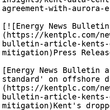
agreement-with-aurora-e
[![Energy News Bulletin
(https://kentplc.com/ne
bulletin-article-kents-
mitigation)Press Releas
[Energy News Bulletin a
standard' on offshore d
(https://kentplc.com/ne
bulletin-article-kents-
mitigation)Kent's dropp