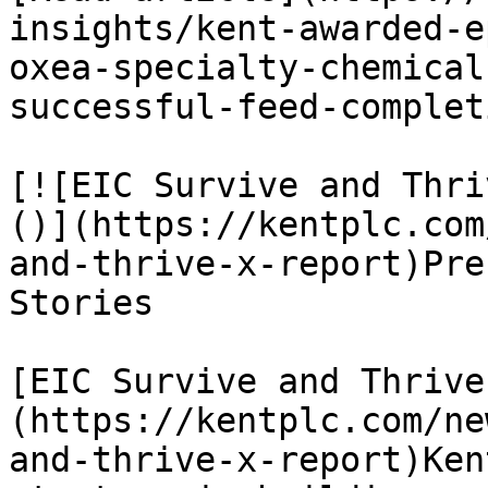
insights/kent-awarded-e
oxea-specialty-chemical
successful-feed-completi
[![EIC Survive and Thri
()](https://kentplc.com
and-thrive-x-report)Pre
Stories

[EIC Survive and Thrive
(https://kentplc.com/ne
and-thrive-x-report)Ken