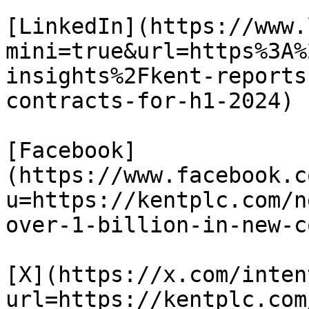
[LinkedIn](https://www.
mini=true&url=https%3A%
insights%2Fkent-reports
contracts-for-h1-2024)

[Facebook]
(https://www.facebook.c
u=https://kentplc.com/n
over-1-billion-in-new-c
[X](https://x.com/inten
url=https://kentplc.com