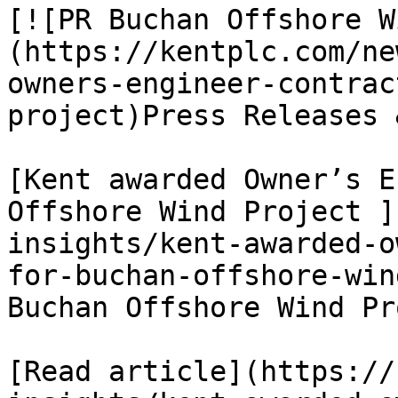
[![PR Buchan Offshore W
(https://kentplc.com/ne
owners-engineer-contrac
project)Press Releases 
[Kent awarded Owner’s E
Offshore Wind Project ]
insights/kent-awarded-o
for-buchan-offshore-win
Buchan Offshore Wind Pr
[Read article](https://