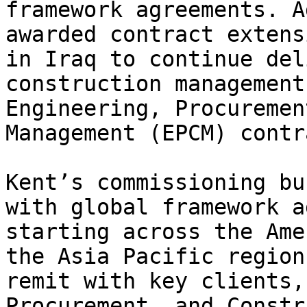
framework agreements. A
awarded contract extens
in Iraq to continue del
construction management
Engineering, Procuremen
Management (EPCM) contr
Kent’s commissioning bu
with global framework a
starting across the Ame
the Asia Pacific region
remit with key clients,
Procurement, and Constr