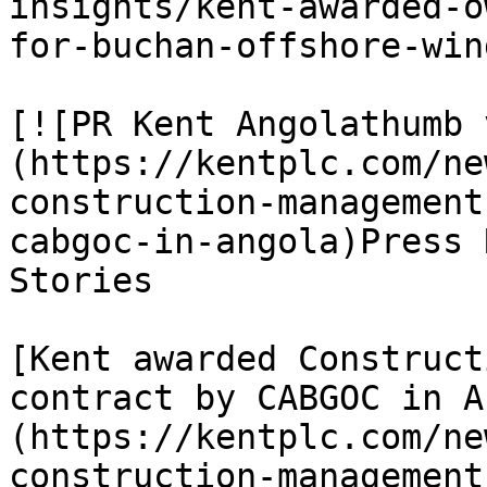
insights/kent-awarded-o
for-buchan-offshore-win
[![PR Kent Angolathumb 
(https://kentplc.com/ne
construction-management
cabgoc-in-angola)Press 
Stories

[Kent awarded Construct
contract by CABGOC in A
(https://kentplc.com/ne
construction-management