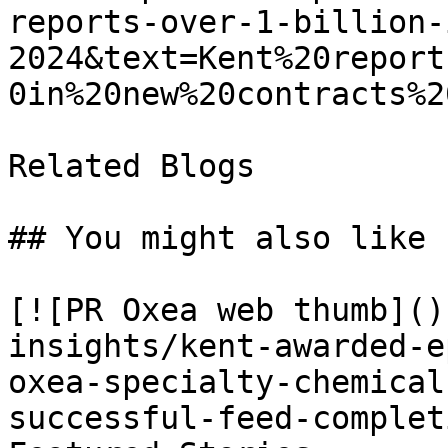
reports-over-1-billion-
2024&text=Kent%20report
0in%20new%20contracts%2
Related Blogs

## You might also like

[![PR Oxea web thumb]()
insights/kent-awarded-e
oxea-specialty-chemical
successful-feed-complet