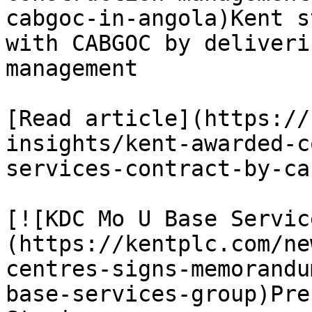
cabgoc-in-angola)Kent s
with CABGOC by deliveri
management

[Read article](https://
insights/kent-awarded-c
services-contract-by-ca
[![KDC Mo U Base Servic
(https://kentplc.com/ne
centres-signs-memorandu
base-services-group)Pre