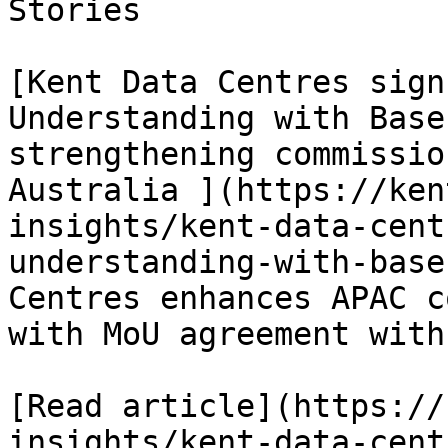
Stories

[Kent Data Centres sign
Understanding with Base
strengthening commissio
Australia ](https://ken
insights/kent-data-cent
understanding-with-base
Centres enhances APAC c
with MoU agreement with
[Read article](https://
insights/kent-data-cent