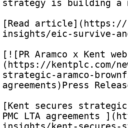
strategy is building a 
[Read article](https://
insights/eic-survive-an
[![PR Aramco x Kent web
(https://kentplc.com/ne
strategic-aramco-brownf
agreements)Press Releas
[Kent secures strategic
PMC LTA agreements ](ht
insights/kent-secures-s