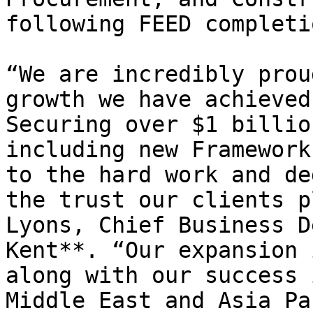
following FEED completio
“We are incredibly prou
growth we have achieved
Securing over $1 billio
including new Framework
to the hard work and de
the trust our clients p
Lyons, Chief Business D
Kent**. “Our expansion 
along with our success 
Middle East and Asia Pa