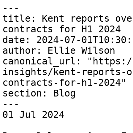
---

title: Kent reports ove
contracts for H1 2024

date: 2024-07-01T10:30:
author: Ellie Wilson

canonical_url: "https:/
insights/kent-reports-o
contracts-for-h1-2024"

section: Blog

---

01 Jul 2024 
