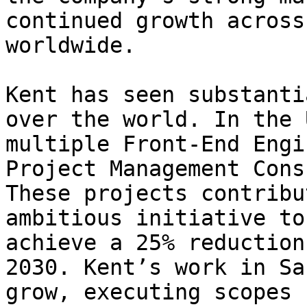
continued growth across
worldwide.

Kent has seen substanti
over the world. In the 
multiple Front-End Engi
Project Management Cons
These projects contribu
ambitious initiative to
achieve a 25% reduction
2030. Kent’s work in Sa
grow, executing scopes 