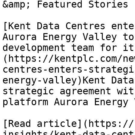
&amp; Featured Stories

[Kent Data Centres ente
Aurora Energy Valley to
development team for it
(https://kentplc.com/ne
centres-enters-strategi
energy-valley)Kent Data
strategic agreement wit
platform Aurora Energy 
[Read article](https://
insights/kent-data-cent