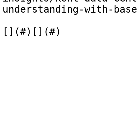
understanding-with-base