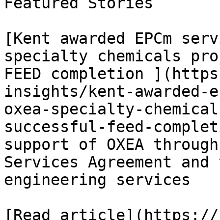
Featured Stories

[Kent awarded EPCm serv
specialty chemicals pro
FEED completion ](https
insights/kent-awarded-e
oxea-specialty-chemical
successful-feed-complet
support of OXEA through
Services Agreement and 
engineering services

[Read article](https://