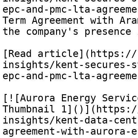
epc-and-pmc-lta-agreeme
Term Agreement with Ara
the company's presence 
[Read article](https://
insights/kent-secures-s
epc-and-pmc-lta-agreemen
[![Aurora Energy Servic
Thumbnail 1]()](https:/
insights/kent-data-cent
agreement-with-aurora-e