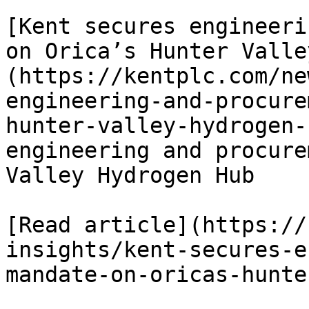
[Kent secures engineeri
on Orica’s Hunter Valle
(https://kentplc.com/ne
engineering-and-procure
hunter-valley-hydrogen-
engineering and procure
Valley Hydrogen Hub

[Read article](https://
insights/kent-secures-e
mandate-on-oricas-hunte