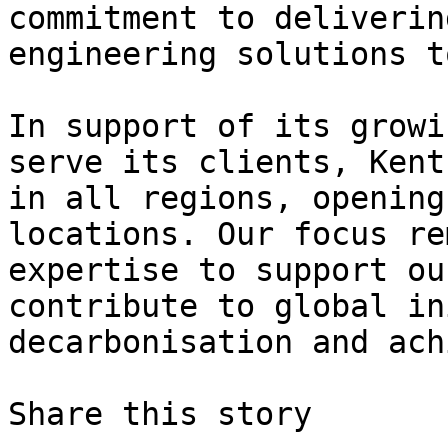
commitment to deliverin
engineering solutions t
In support of its growi
serve its clients, Kent
in all regions, opening
locations. Our focus re
expertise to support ou
contribute to global in
decarbonisation and ach
Share this story
