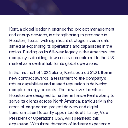
Kent, a global leader in engineering, project management,
and energy services, is strengthening its presence in
Houston, Texas, with significant strategic investments
aimed at expanding its operations and capabilities in the
region. Building on its 66-year legacy in the Americas, the
company is doubling down on its commitment to the U.S.
market as a central hub for its global operations.
In the first half of 2024 alone, Kent secured $1.2 billion in
new contract awards, a testament to the company’s
robust capabilities and trusted reputation in delivering
complex energy projects. The new investments in
Houston are designed to further enhance Kent’s ability to
serve its clients across North America, particularly in the
areas of engineering, project delivery and digital
transformation.Recently appointed Scott Tanley, Vice
President of Operations USA, will spearhead this
expansion. With three decades of industry experience,