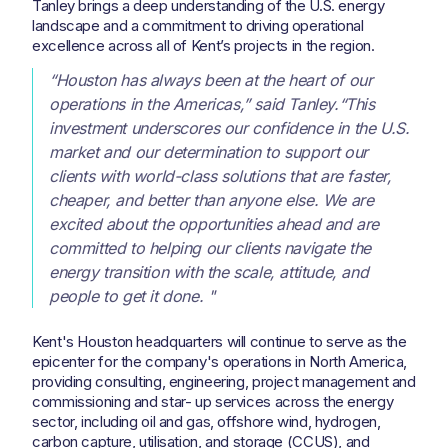
Tanley brings a deep understanding of the U.S. energy
landscape and a commitment to driving operational
excellence across all of Kent’s projects in the region.
“Houston has always been at the heart of our
operations in the Americas,” said Tanley.“This
investment underscores our confidence in the U.S.
market and our determination to support our
clients with world-class solutions that are faster,
cheaper, and better than anyone else. We are
excited about the opportunities ahead and are
committed to helping our clients navigate the
energy transition with the scale, attitude, and
people to get it done. "
Kent's Houston headquarters will continue to serve as the
epicenter for the company's operations in North America,
providing consulting, engineering, project management and
commissioning and star- up services across the energy
sector, including oil and gas, offshore wind, hydrogen,
carbon capture, utilisation, and storage (CCUS), and