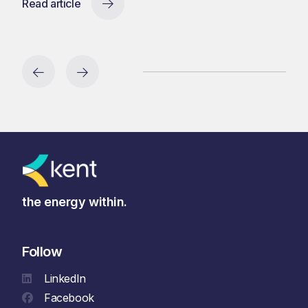
Read article
the energy within.
Follow
LinkedIn
Facebook