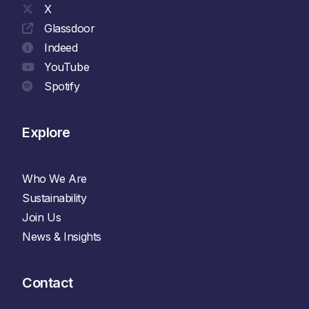
X
Glassdoor
Indeed
YouTube
Spotify
Explore
Who We Are
Sustainability
Join Us
News & Insights
Contact