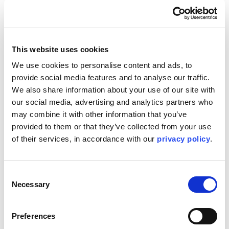
committed to investing in the people, technology, and
resources needed to meet the evolving needs of its
clients. With a strong foundation in Houston and a global
network to draw upon, Kent is poised to play a pivotal role
in shaping the future of energy.
This website uses cookies
Questions? Contact:
Media@Kentplc.com
.
We use cookies to personalise content and ads, to 
provide social media features and to analyse our traffic. 
We also share information about your use of our site with 
our social media, advertising and analytics partners who 
may combine it with other information that you’ve 
provided to them or that they’ve collected from your use 
of their services, in accordance with our 
privacy policy
.
Consent
Necessary
Selection
Preferences