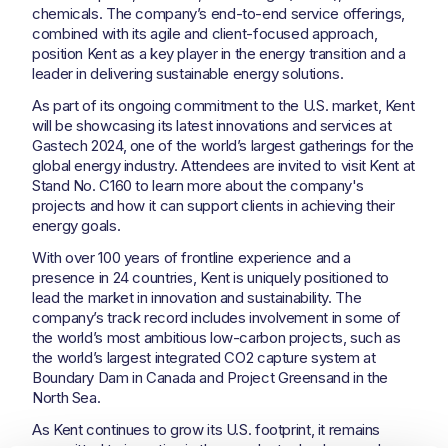
chemicals. The company’s end-to-end service offerings,
combined with its agile and client-focused approach,
position Kent as a key player in the energy transition and a
leader in delivering sustainable energy solutions.
As part of its ongoing commitment to the U.S. market, Kent
will be showcasing its latest innovations and services at
Gastech 2024, one of the world’s largest gatherings for the
global energy industry. Attendees are invited to visit Kent at
Stand No. C160 to learn more about the company's
projects and how it can support clients in achieving their
energy goals.
With over 100 years of frontline experience and a
presence in 24 countries, Kent is uniquely positioned to
lead the market in innovation and sustainability. The
company’s track record includes involvement in some of
the world’s most ambitious low-carbon projects, such as
the world’s largest integrated CO2 capture system at
Boundary Dam in Canada and Project Greensand in the
North Sea.
As Kent continues to grow its U.S. footprint, it remains