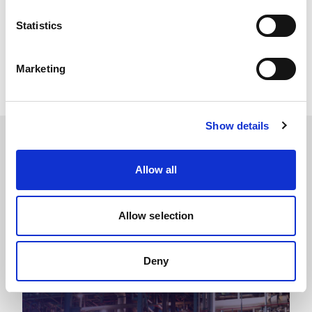
Share this story
Statistics
LinkedIn
Facebook
Marketing
X
Show details
Related Blogs
Allow all
You might also like
Allow selection
Deny