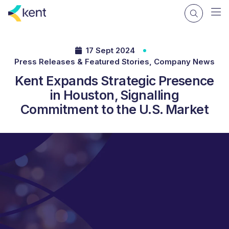
17 Sept 2024
Press Releases & Featured Stories, Company News
Kent Expands Strategic Presence
in Houston, Signalling
Commitment to the U.S. Market