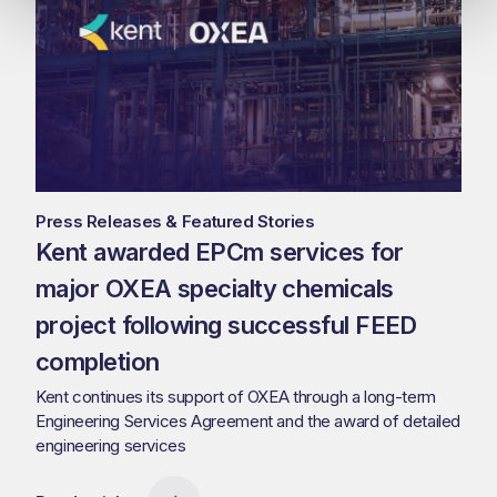
Press Releases & Featured Stories
Kent awarded EPCm services for
major OXEA specialty chemicals
project following successful FEED
completion
Kent continues its support of OXEA through a long-term
Engineering Services Agreement and the award of detailed
engineering services