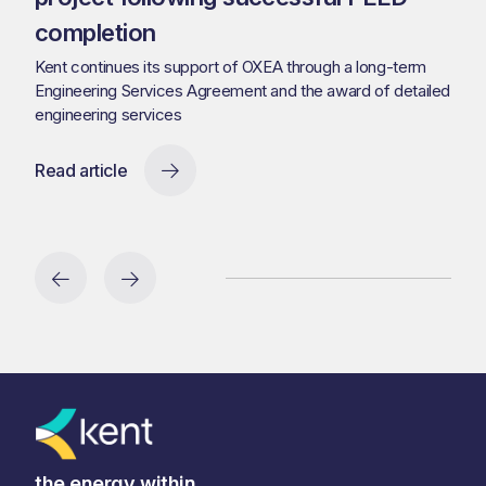
completion
Kent continues its support of OXEA through a long-term
Engineering Services Agreement and the award of detailed
engineering services
Read article
the energy within.