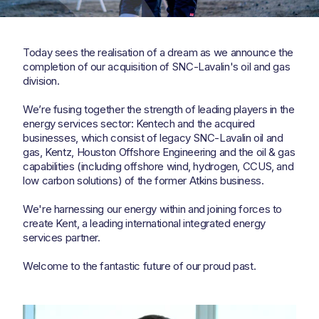
Today sees the realisation of a dream as we announce the
completion of our acquisition of SNC-Lavalin's oil and gas
division.
We’re fusing together the strength of leading players in the
energy services sector: Kentech and the acquired
businesses, which consist of legacy SNC-Lavalin oil and
gas, Kentz, Houston Offshore Engineering and the oil & gas
capabilities (including offshore wind, hydrogen, CCUS, and
low carbon solutions) of the former Atkins business.
We're harnessing our energy within and joining forces to
create Kent, a leading international integrated energy
services partner.
Welcome to the fantastic future of our proud past.