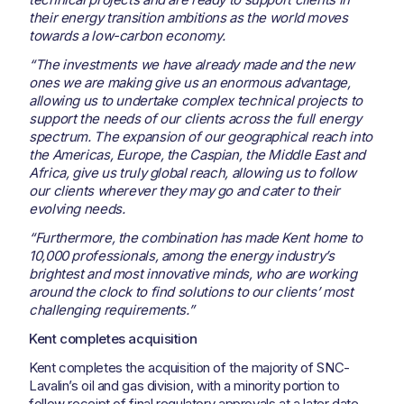
their energy transition ambitions as the world moves
towards a low-carbon economy.
“The investments we have already made and the new
ones we are making give us an enormous advantage,
allowing us to undertake complex technical projects to
support the needs of our clients across the full energy
spectrum. The expansion of our geographical reach into
the Americas, Europe, the Caspian, the Middle East and
Africa, give us truly global reach, allowing us to follow
our clients wherever they may go and cater to their
evolving needs.
“Furthermore, the combination has made Kent home to
10,000 professionals, among the energy industry’s
brightest and most innovative minds, who are working
around the clock to find solutions to our clients’ most
challenging requirements.”
Kent completes acquisition
Kent completes the acquisition of the majority of SNC-
Lavalin’s oil and gas division, with a minority portion to
follow receipt of final regulatory approvals at a later date.