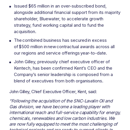
Issued $65 million in an over-subscribed bond,
alongside additional financial support from its majority
shareholder, Bluewater, to accelerate growth
strategy, fund working capital and to fund the
acquisition.
The combined business has secured in excess
of $500 million in new contractual awards across all
our regions and service offerings year-to-date.
John Gilley, previously chief executive officer of
Kentech, has been confirmed Kent’s CEO and the
Company’s senior leadership is composed from a
blend of executives from both organisations.
John Gilley, Chief Executive Officer, Kent, said:
“Following the acquisition of the SNC-Lavalin Oil and
Gas division, we have become a leading player with
international reach and full-service capability for energy,
chemicals, renewables and low carbon industries. We
are now fully equipped to meet the most challenging of
technical projects and are ready to support clients in