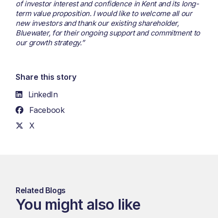
of investor interest and confidence in Kent and its long-
term value proposition. I would like to welcome all our
new investors and thank our existing shareholder,
Bluewater, for their ongoing support and commitment to
our growth strategy.”
Share this story
LinkedIn
Facebook
X
Related Blogs
You might also like