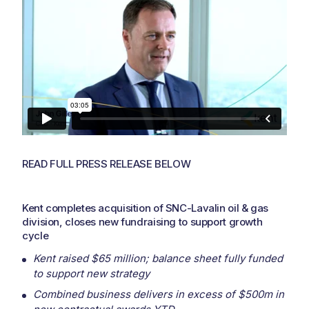
READ FULL PRESS RELEASE BELOW
Kent completes acquisition of SNC-Lavalin oil & gas
division, closes new fundraising to support growth
cycle
Kent raised $65 million; balance sheet fully funded
to support new strategy
Combined business delivers in excess of $500m in