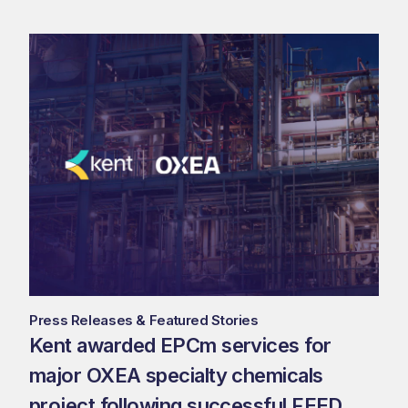
Press Releases & Featured Stories
Kent awarded EPCm services for
major OXEA specialty chemicals
project following successful FEED