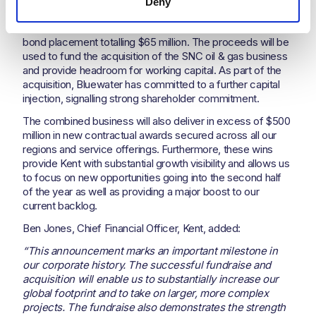
Deny
Fundraising and project wins
Kent successfully completed a senior secured private
bond placement totalling $65 million. The proceeds will be
used to fund the acquisition of the SNC oil & gas business
and provide headroom for working capital. As part of the
acquisition, Bluewater has committed to a further capital
injection, signalling strong shareholder commitment.
The combined business will also deliver in excess of $500
million in new contractual awards secured across all our
regions and service offerings. Furthermore, these wins
provide Kent with substantial growth visibility and allows us
to focus on new opportunities going into the second half
of the year as well as providing a major boost to our
current backlog.
Ben Jones, Chief Financial Officer, Kent, added:
“This announcement marks an important milestone in
our corporate history. The successful fundraise and
acquisition will enable us to substantially increase our
global footprint and to take on larger, more complex
projects. The fundraise also demonstrates the strength