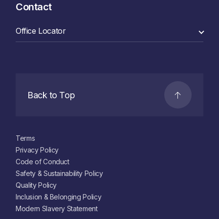
Contact
Back to Top
Terms
Privacy Policy
Code of Conduct
Safety & Sustainability Policy
Quality Policy
Inclusion & Belonging Policy
Modern Slavery Statement