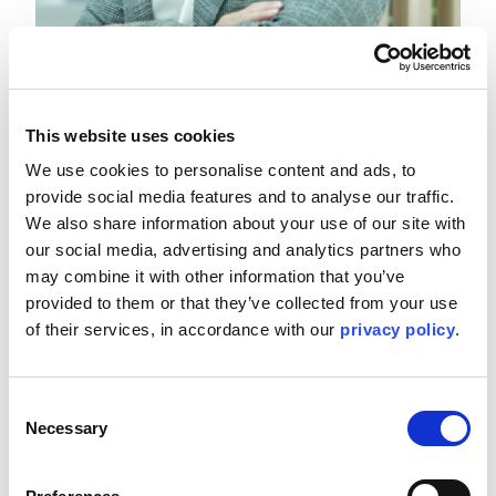
Ruth Scott, Vice President of People and Culture,
EMEA
Tuesday 4 November, 13:45 GST
This website uses cookies
We use cookies to personalise content and ads, to 
provide social media features and to analyse our traffic. 
Join our VP of People and Culture, Ruth Scott, in a session
about how artificial intelligence can help workplaces feel
We also share information about your use of our site with 
more welcoming. Artificial intelligence (AI) has the potential
our social media, advertising and analytics partners who 
to aid in creating more inclusive and development-oriented
may combine it with other information that you’ve 
workplaces for energy organisations globally, helping to
provided to them or that they’ve collected from your use 
drive humanity’s next era of progress. With the ability to
of their services, in accordance with our 
privacy policy
.
combat bias, improve accessibility, enhance decision-
making and foster cultural awareness, these platforms are
already being used to drive fair and transparent recruitment
through blind resume screening and job description
Consent
analysis. They are also facilitating near real-time reporting,
Necessary
Selection
enhancing forecasting and leadership insights in the
process. At the same time, AI is serving to strengthen
assistive technologies and product innovation, enabling