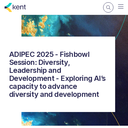
ADIPEC 2025 - Fishbowl
Session: Diversity,
Leadership and
Development - Exploring AI’s
capacity to advance
diversity and development