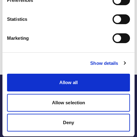
Preferences
inclusive design and greater accessibility. If harnessed
effectively, these tools will strengthen diversity metrics in
the energy sector through workforce optimisation, global
Statistics
outreach and metric auditing. As AI’s role in shaping
equitable and inclusive workplaces continues to expand,
the organisations that invest in and embrace its potential
Marketing
will be among the first to realise the tangible business-
related benefits offered by these applications.
Show details
Allow all
Allow selection
the energy within.
Deny
Follow