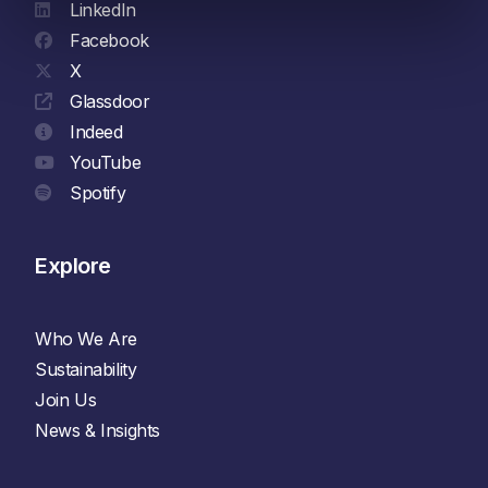
LinkedIn
Facebook
X
Glassdoor
Indeed
YouTube
Spotify
Explore
Who We Are
Sustainability
Join Us
News & Insights