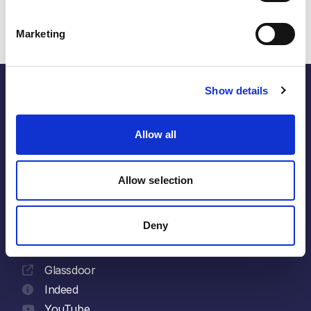
Marketing
Show details
the energy within.
Allow all
Allow selection
Follow
LinkedIn
Deny
Facebook
X
Glassdoor
Indeed
YouTube