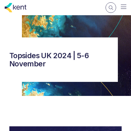
Topsides UK 2024 | 5-6
November