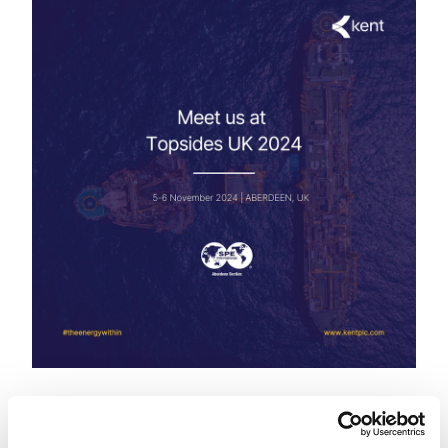
5-6 November
Aberdeen, UK