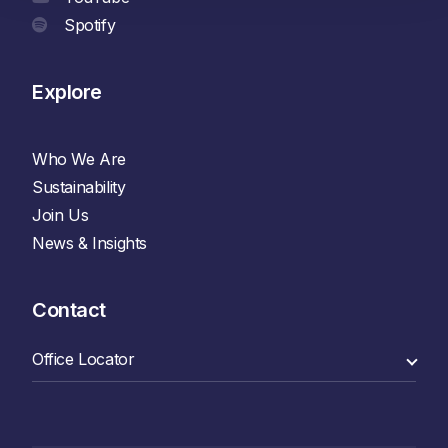
Spotify
Explore
Who We Are
Sustainability
Join Us
News & Insights
Contact