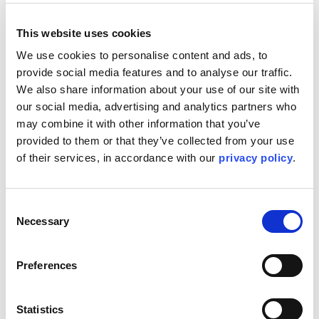
This website uses cookies
Join our team at Topsides UK 2024 to discover how Kent's
innovative approaches and cutting-edge technologies can
We use cookies to personalise content and ads, to 
transform your offshore projects. Our team of experts will
provide social media features and to analyse our traffic. 
be on hand to discuss our latest advancements and how
We also share information about your use of our site with 
we can help optimise your operations for maximum
our social media, advertising and analytics partners who 
efficiency and safety.
may combine it with other information that you’ve 
At Kent, we are leading the energy transition by providing
provided to them or that they’ve collected from your use 
our clients with solutions that are both sustainable and
of their services, in accordance with our 
privacy policy
.
secure. Our commitment to reducing environmental impact
while enhancing operational performance ensures that we
not only meet today's demands but also contribute to a
greener future.
Consent
Necessary
Selection
Come along to Topsides UK to learn how we’re leading the
way in topsides and beyond.
Find us at:
Preferences
Tuesday 5
November
, 11:35 BST | Technical
Conference: Flare Gas Recovery – Carinne Plantin, Chief
Statistics
Process Engineer.