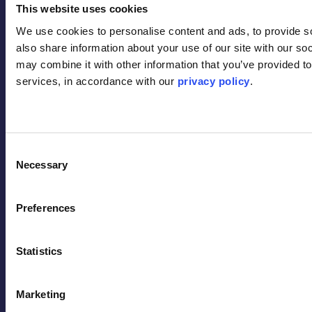
Contact
This website uses cookies
We use cookies to personalise content and ads, to provide soc
also share information about your use of our site with our soc
may combine it with other information that you’ve provided to 
services, in accordance with our 
privacy policy
.
Back to Top
Consent
Necessary
Selection
Terms
Privacy Policy
Preferences
Code of Conduct
Safety & Sustainability Policy
Statistics
Quality Policy
Inclusion & Belonging Policy
Modern Slavery Statement
Marketing