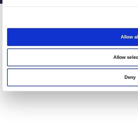
Allow al
Allow selec
Deny