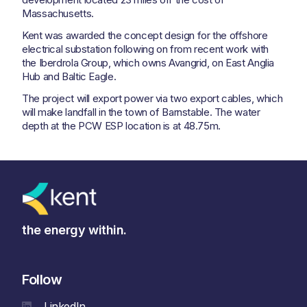
Massachusetts.
Kent was awarded the concept design for the offshore
electrical substation following on from recent work with
the Iberdrola Group, which owns Avangrid, on East Anglia
Hub and Baltic Eagle.
The project will export power via two export cables, which
will make landfall in the town of Barnstable. The water
depth at the PCW ESP location is at 48.75m.
the energy within.
Follow
LinkedIn