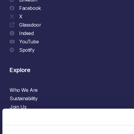
Facebook
X
Glassdoor
Indeed
YouTube
Spotify
Explore
Who We Are
Sustainability
Join Us
News & Insights