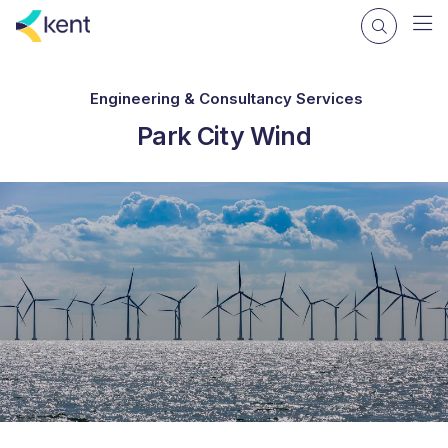
Engineering & Consultancy Services
Park City Wind