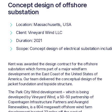
Concept design of offshore
substation
Location: Massachusetts, USA
Client: Vineyard Wind LLC
Duration: 2021
Scope: Concept design of electrical substation includi
Kent was awarded the design contract for the offshore
substation which forms part of a major windfarm
development on the East Coast of the United States of
America. Our team delivered the conceptual design of the
jacket foundation and topside structure.
The Park City Wind development – which is being
developed by Vineyard Wind, a 50-50 partnership of
Copenhagen Infrastructure Partners and Avangrid
Renewables, is a 804 megawatt offshore wind farm
development located 23 miles off the cost of