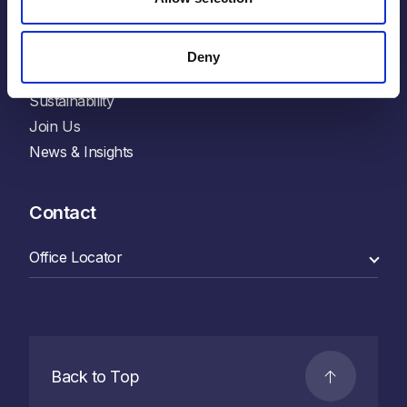
Explore
Deny
Who We Are
Sustainability
Join Us
News & Insights
Contact
Back to Top