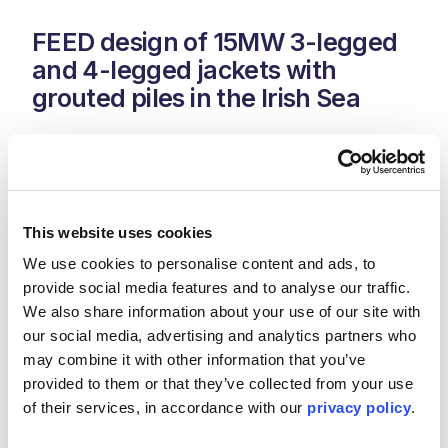
FEED design of 15MW 3-legged
and 4-legged jackets with
grouted piles in the Irish Sea
Location: Irish Sea
Duration: 2020 -2021
This website uses cookies
Jan De Nul engaged Kent as foundation designer for the
FEED stage for the WTG foundations. The site varies
We use cookies to personalise content and ads, to 
between 16m and 33m water depth and has very
provide social media features and to analyse our traffic. 
challenging ground conditions with the presence of stiff
We also share information about your use of our site with 
rock across the site. Wind turbine envelope of up to 15MW
our social media, advertising and analytics partners who 
with a windfarm total capacity of up to 375MW.
may combine it with other information that you’ve 
Support provided included geotechnical, primary and
provided to them or that they’ve collected from your use 
secondary steel, grouted connection and materials and
of their services, in accordance with our 
privacy policy
.
corrosion.