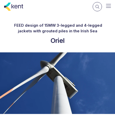
FEED design of 15MW 3-legged and 4-legged
jackets with grouted piles in the Irish Sea
Oriel