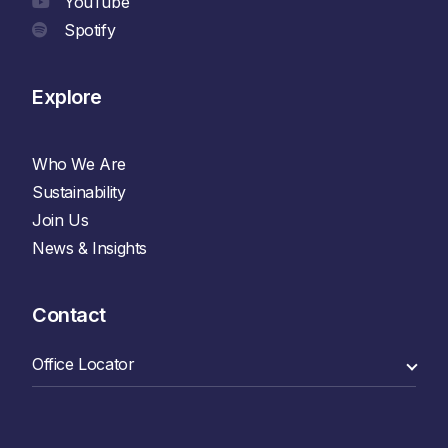
YouTube
Spotify
Explore
Who We Are
Sustainability
Join Us
News & Insights
Contact