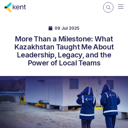
09 Jul 2025
More Than a Milestone: What
Kazakhstan Taught Me About
Leadership, Legacy, and the
Power of Local Teams