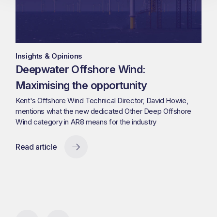
Insights & Opinions
Deepwater Offshore Wind:
Maximising the opportunity
Kent's Offshore Wind Technical Director, David Howie,
mentions what the new dedicated Other Deep Offshore
Wind category in AR8 means for the industry
Read article