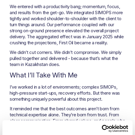
We entered with a productivity bang; momentum, focus,
and results from the get-go. We integrated SIMOPS more
tightly and worked shoulder-to-shoulder with the client to
turn things around. Our performance coupled with our
strong on-ground presence elevated the overall project
delivery. The aggregated effect was in January 2025 while
crushing the projections, First Oil became a reality.
We didn’t cut corners. We didn’t compromise. We simply
pulled together and delivered - because that’s what the
team in Kazakhstan does.
What I’ll Take With Me
I’ve worked in a lot of environments; complex SIMOPs,
high-pressure start-ups, recovery efforts. But there was
something uniquely powerful about this project.
It reminded me that the best outcomes aren’t born from
technical expertise alone. They’re born from trust. From
clear communication. From shared values, and people who
believe in doing things the right way, even when the
pressure is on.