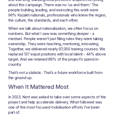
about this campaign. There was no ‘us and them.’ The
people building, leading, and executing this work were
96% Kazakh nationals, professionals who knew the region,
the culture, the standards, and each other.
When we talk about nationalisation, we often focus on
numbers. But what I saw was something deeper - a
mindset. People weren’t just filling roles they were taking
ownership. They were teaching, mentoring, innovating.
Together, we delivered nearly 67,000 training courses. We
replaced 137 expat positions with local talent - 44% above
target. And we retained 86% of the project’s spend in-
country.
That’s not a statistic. That’s a future workforce built from
the ground up.
When It Mattered Most
In 2023, Kent was asked to take over some aspects of the
project and help accelerate delivery. What followed was
one of the most focused mobilisation efforts I’ve been
part of.