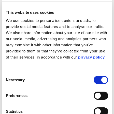
This project gave me a renewed sense of pride in what it
means to lead. But more than that, it gave me hope for
This website uses cookies
what’s possible when you invest in people, not just
We use cookies to personalise content and ads, to 
process.
provide social media features and to analyse our traffic. 
A Benchmark, Not Just a Finish Line
We also share information about your use of our site with 
our social media, advertising and analytics partners who 
With over 24.5 million LTI-free hours, five scopes
may combine it with other information that you’ve 
delivered in parallel, and a complex now producing up to
900,000 barrels per day, we can be proud of what was
provided to them or that they’ve collected from your use 
built. But the greater achievement, in my view, is what was
of their services, in accordance with our 
privacy policy
.
built around it: a culture of safety, performance, and
partnership that will echo long after the last system was
handed over.
Consent
To everyone who played a part in this journey - thank you.
Necessary
Selection
You didn’t just finish a job. You raised the bar.
Share this story
Preferences
LinkedIn
Facebook
Statistics