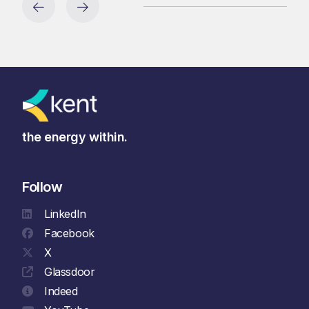
the energy within.
Follow
LinkedIn
Facebook
X
Glassdoor
Indeed