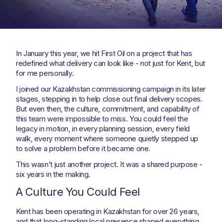
In January this year, we hit First Oil on a project that has
redefined what delivery can look like - not just for Kent, but
for me personally.
I joined our Kazakhstan commissioning campaign in its later
stages, stepping in to help close out final delivery scopes.
But even then, the culture, commitment, and capability of
this team were impossible to miss. You could feel the
legacy in motion, in every planning session, every field
walk, every moment where someone quietly stepped up
to solve a problem before it became one.
This wasn’t just another project. It was a shared purpose -
six years in the making.
A Culture You Could Feel
Kent has been operating in Kazakhstan for over 26 years,
and that long-standing local presence shaped everything