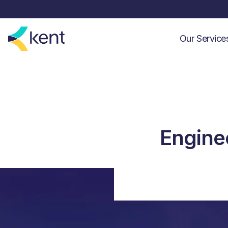
Our Servic
Enginee