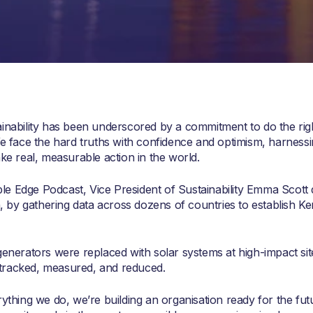
ainability has been underscored by a commitment to do the righ
We face the hard truths with confidence and optimism, harnessi
ake real, measurable action in the world.
e Edge Podcast, Vice President of Sustainability Emma Scott d
y gathering data across dozens of countries to establish Kent
generators were replaced with solar systems at high-impact sit
tracked, measured, and reduced.
rything we do, we’re building an organisation ready for the fut