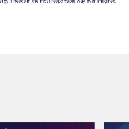
ergy it needs in the most responsible way ever imagined.