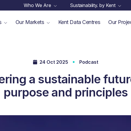
Who We Are
Sustainability. by Kent
es
Our Markets
Kent Data Centres
Our Proje
24 Oct 2025
Podcast
ring a sustainable futur
purpose and principles