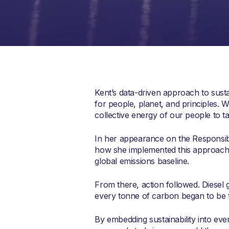
Kent’s data-driven approach to sust
for people, planet, and principles. 
collective energy of our people to t
In her appearance on the Responsibl
how she implemented this approach, b
global emissions baseline.
From there, action followed. Diesel 
every tonne of carbon began to be 
By embedding sustainability into eve