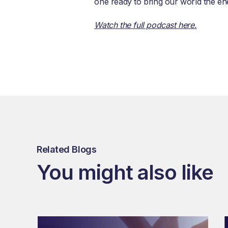
one ready to bring our world the en
Watch the full podcast here.
Related Blogs
You might also like