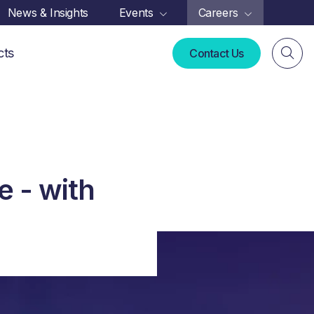
News & Insights
Events
Careers
cts
Contact Us
e - with