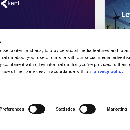
s
ise content and ads, to provide social media features and to ana
rmation about your use of our site with our social media, advertisi
 combine it with other information that you’ve provided to them o
 use of their services, in accordance with our 
privacy policy
.
Press Releases & Featured Stories
Podcast
Energy Gang Podcast:
Stars 
CEO John Gilley talks
Transi
about the future of the
Norman Johns
Preferences
Statistics
Marketing
with OGV Ener
energy transition and