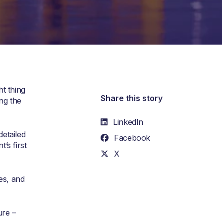
t thing
Share this story
ng the
LinkedIn
etailed
Facebook
’s first
X
es, and
ure –