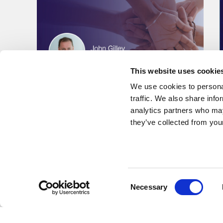
This website uses cookie
We use cookies to personal
traffic. We also share info
analytics partners who may
they’ve collected from your
Podcast
Building Cultures Where
People and Performance
Consent
Thrive
Necessary
Selection
CEO John Gilley's discusses Kent's culture and his
leadership philosophy on the Live Unbound