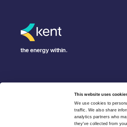
the energy within.
This website uses cookie
We use cookies to personal
traffic. We also share info
analytics partners who may
they’ve collected from your