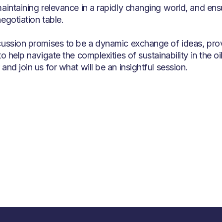
maintaining relevance in a rapidly changing world, and ensu
egotiation table.
cussion promises to be a dynamic exchange of ideas, prov
to help navigate the complexities of sustainability in the 
and join us for what will be an insightful session.