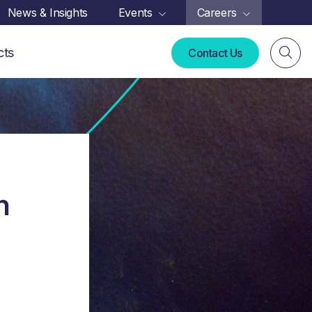
News & Insights
Events
Careers
cts
Contact Us
n