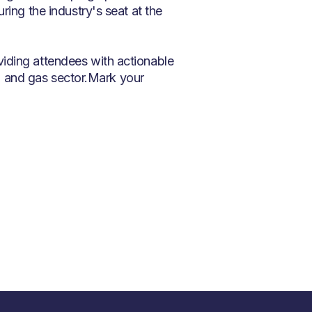
ring the industry's seat at the
iding attendees with actionable
oil and gas sector.Mark your