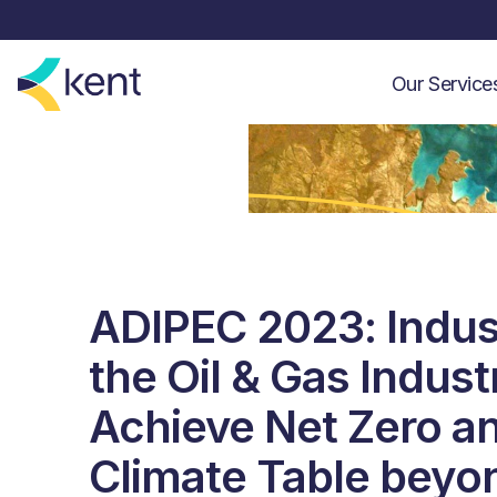
Our Servic
ADIPEC 2023: Indus
the Oil & Gas Indust
Achieve Net Zero an
Climate Table beyo