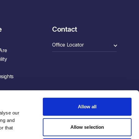
e
Contact
Are
lity
sights
Allow all
lyse our 
ng and 
Allow selection
r that 