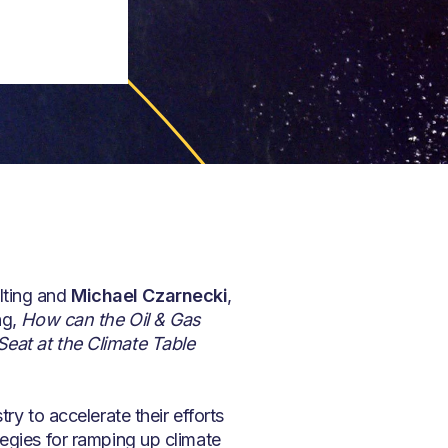
lting and
Michael Czarnecki
,
ng,
How can the Oil & Gas
Seat at the Climate Table
ry to accelerate their efforts
tegies for ramping up climate