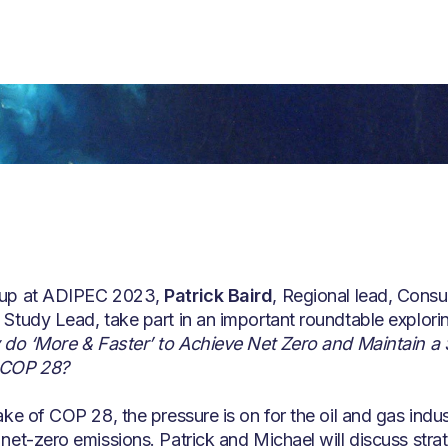
up at ADIPEC 2023,
Patrick Baird
, Regional lead, Consu
Study Lead, take part in an important roundtable explori
 do ‘More & Faster’ to Achieve Net Zero and Maintain a 
 COP 28?
ke of COP 28, the pressure is on for the oil and gas indust
net-zero emissions. Patrick and Michael will discuss stra