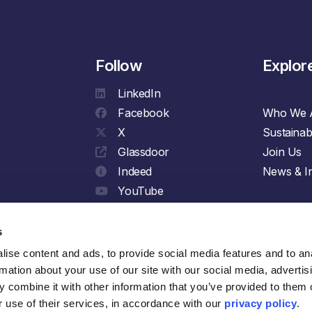
Follow
Explor
LinkedIn
Facebook
Who We 
X
Sustainabi
Glassdoor
Join Us
Indeed
News & In
YouTube
Spotify
s
ise content and ads, to provide social media features and to ana
rmation about your use of our site with our social media, advertisi
 combine it with other information that you’ve provided to them o
 use of their services, in accordance with our 
privacy policy
.