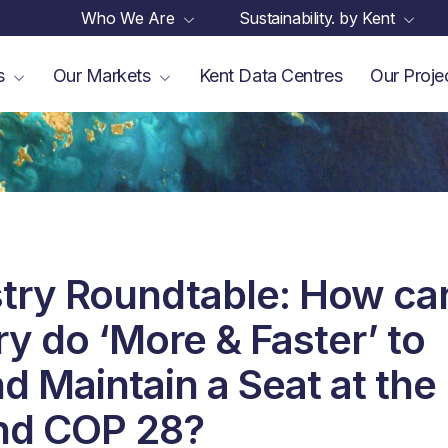
Who We Are
Sustainability. by Kent
es
Our Markets
Kent Data Centres
Our Proje
try Roundtable: How ca
ry do ‘More & Faster’ to
d Maintain a Seat at the
nd COP 28?