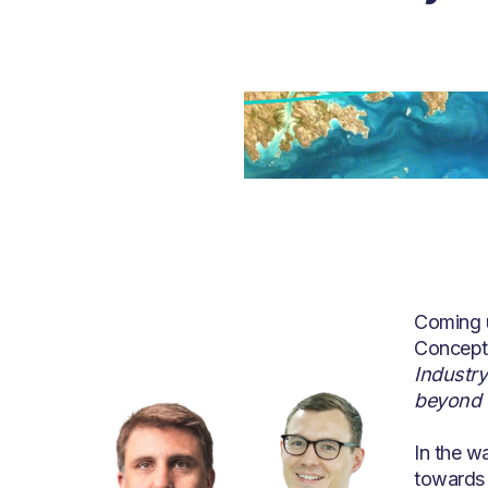
Coming 
Concept 
Industry
beyond
In the wa
towards 