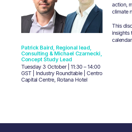
action, 
climate n
This dis
insights 
calendar 
Patrick Baird, Regional lead,
Consulting & Michael Czarnecki,
Concept Study Lead
Tuesday 3 October | 11:30 – 14:00
GST | Industry Roundtable | Centro
Capital Centre, Rotana Hotel