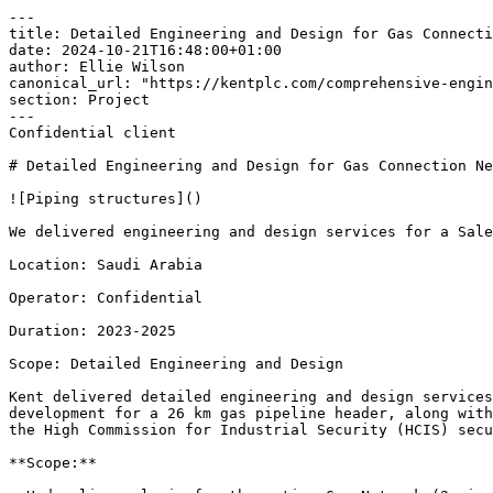
---

title: Detailed Engineering and Design for Gas Connecti
date: 2024-10-21T16:48:00+01:00

author: Ellie Wilson

canonical_url: "https://kentplc.com/comprehensive-engin
section: Project

---

Confidential client 

# Detailed Engineering and Design for Gas Connection Ne
![Piping structures]()

We delivered engineering and design services for a Sale
Location: Saudi Arabia 

Operator: Confidential 

Duration: 2023-2025 

Scope: Detailed Engineering and Design 

Kent delivered detailed engineering and design services
development for a 26 km gas pipeline header, along with
the High Commission for Industrial Security (HCIS) secu
**Scope:**
