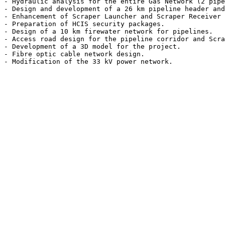
- Hydraulic analysis for the entire Gas Network (2 pipe
- Design and development of a 26 km pipeline header and
- Enhancement of Scraper Launcher and Scraper Receiver 
- Preparation of HCIS security packages.

- Design of a 10 km firewater network for pipelines.

- Access road design for the pipeline corridor and Scra
- Development of a 3D model for the project.

- Fibre optic cable network design.
