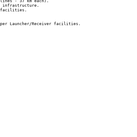
lines - 37 km each).

 infrastructure.

facilities.

per Launcher/Receiver facilities.
