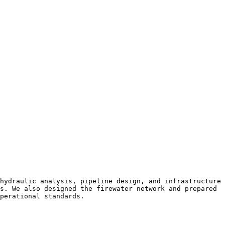
hydraulic analysis, pipeline design, and infrastructure 
s. We also designed the firewater network and prepared 
perational standards.
