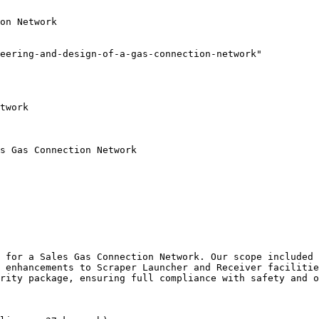
on Network

eering-and-design-of-a-gas-connection-network"

twork

s Gas Connection Network

 for a Sales Gas Connection Network. Our scope included 
 enhancements to Scraper Launcher and Receiver facilitie
rity package, ensuring full compliance with safety and o