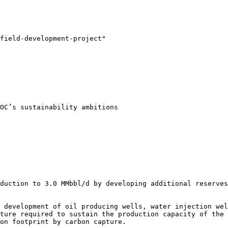
field-development-project"

OC’s sustainability ambitions

duction to 3.0 MMbbl/d by developing additional reserves
 development of oil producing wells, water injection wel
ture required to sustain the production capacity of the 
on footprint by carbon capture.
