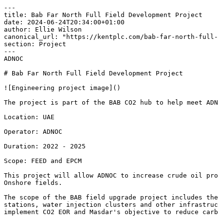
---

title: Bab Far North Full Field Development Project

date: 2024-06-24T20:34:00+01:00

author: Ellie Wilson

canonical_url: "https://kentplc.com/bab-far-north-full-
section: Project

---

ADNOC 

# Bab Far North Full Field Development Project

![Engineering project image]()

The project is part of the BAB CO2 hub to help meet ADN
Location: UAE 

Operator: ADNOC 

Duration: 2022 - 2025 

Scope: FEED and EPCM 

This project will allow ADNOC to increase crude oil pro
Onshore fields.

The scope of the BAB field upgrade project includes the
stations, water injection clusters and other infrastruc
implement CO2 EOR and Masdar's objective to reduce carb