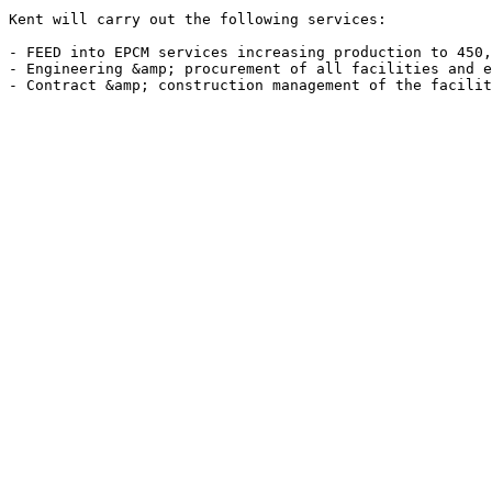
Kent will carry out the following services:

- FEED into EPCM services increasing production to 450,
- Engineering &amp; procurement of all facilities and e