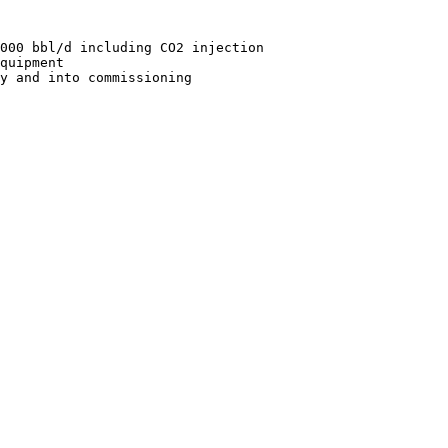
000 bbl/d including CO2 injection

quipment
