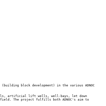
 (building block development) in the various ADNOC 
ls, artificial lift wells, well-bays, let down 
field. The project fulfills both ADNOC's aim to 