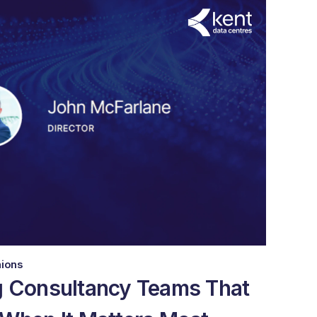
nions
g Consultancy Teams That