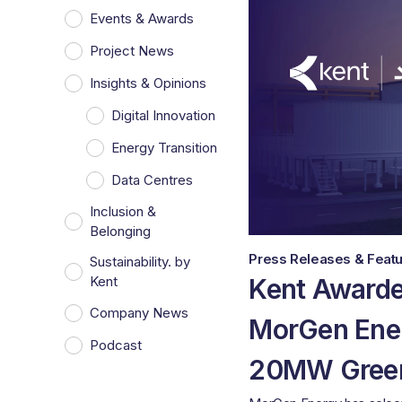
Events & Awards
Project News
Insights & Opinions
Digital Innovation
Energy Transition
Data Centres
Inclusion &
Belonging
Press Releases & Featu
Sustainability. by
Kent Awarde
Kent
Company News
MorGen Ene
Podcast
20MW Green