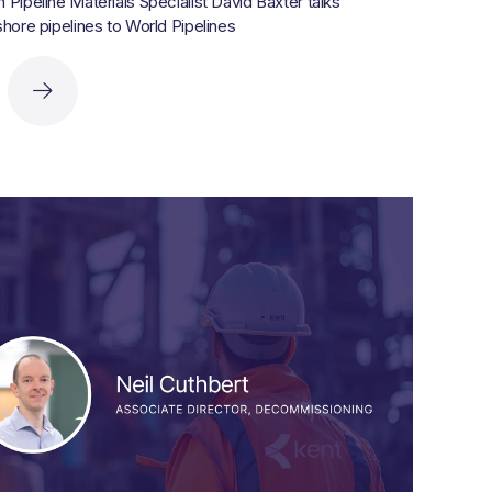
Pipeline Materials Specialist David Baxter talks
hore pipelines to World Pipelines