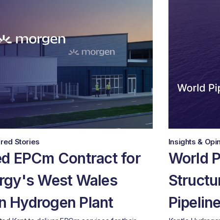
red Stories
Insights & Opi
d EPCm Contract for
World P
rgy's West Wales
Structu
 Hydrogen Plant
Pipelin