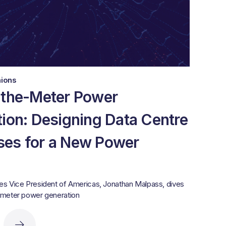
nions
-the-Meter Power
ion: Designing Data Centre
es for a New Power
es Vice President of Americas, Jonathan Malpass, dives
-meter power generation