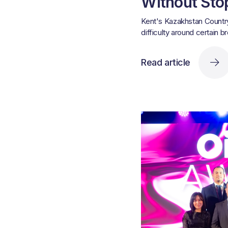
Without Sto
Kent's Kazakhstan Country
difficulty around certain b
Read article