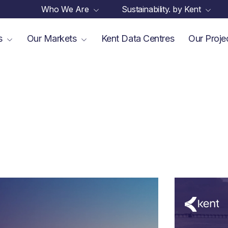
Who We Are
Sustainability. by Kent
es
Our Markets
Kent Data Centres
Our Proje