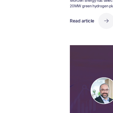
MorGen Energy has selecte
20MW green hydrogen plan
Read article