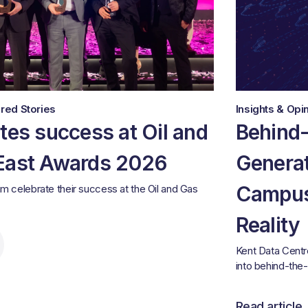
red Stories
Insights & Opi
tes success at Oil and
Behind
East Awards 2026
Generat
Campus
am celebrate their success at the Oil and Gas
Reality
Kent Data Centr
into behind-the
Read article