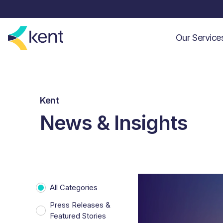
Our Servic
Kent
News & Insights
All Categories
Press Releases &
Featured Stories