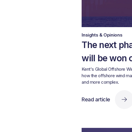
Insights & Opinions
The next ph
will be won 
Kent's Global Offshore W
how the offshore wind ma
and more complex.
Read article