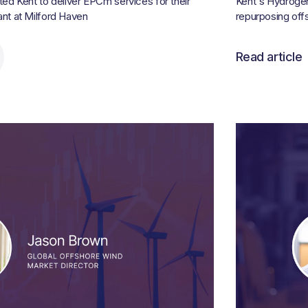
d Kent to deliver EPCm services for their
Kent's Hydrogen 
t at Milford Haven
repurposing offs
Read article