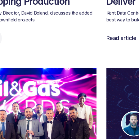
pping Production
Deliver
 Director, David Boland, discusses the added
Kent Data Centr
rownfield projects
best way to bui
Read article