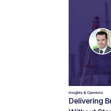
Insights & Opinions
Delivering B