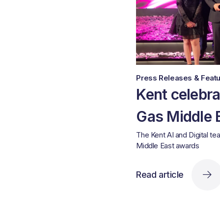
Press Releases & Featu
Kent celebra
Gas Middle 
The Kent AI and Digital te
Middle East awards
Read article