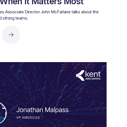
 When It Matters Most
es Associate Director John McFarlane talks about the
ld strong teams.