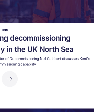
nions
ing decommissioning
ty in the UK North Sea
tor of Decommissioning Neil Cuthbert discusses Kent's
missioning capability