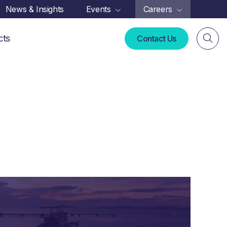
News & Insights
Events
Careers
cts
Contact Us