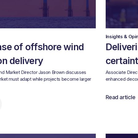
Insights & Opi
ase of offshore wind
Deliver
on delivery
certain
ind Market Director Jason Brown discusses
Associate Direc
rket must adapt while projects become larger
enhanced decom
Read article