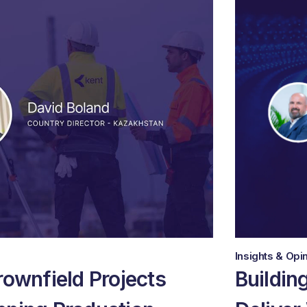
Insights & Opi
rownfield Projects
Buildin