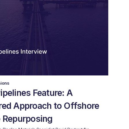
nions
ipelines Feature: A
red Approach to Offshore
e Repurposing