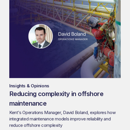
Insights & Opinions
Reducing complexity in offshore
maintenance
Kent's Operations Manager, David Boland, explores how
integrated maintenance models improve reliability and
reduce offshore complexity