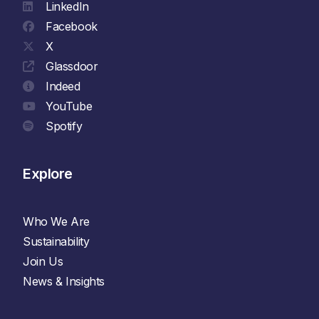
LinkedIn
Facebook
X
Glassdoor
Indeed
YouTube
Spotify
Explore
Who We Are
Sustainability
Join Us
News & Insights