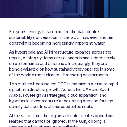
For years, energy has dominated the data centre
sustainability conversation. In the GCC, however, another
constraint is becoming increasingly important: water.
As hyperscale and AI infrastructure expands across the
region, cooling systems are no longer being judged solely
on performance and efficiency. Increasingly, they are
being evaluated on how sustainably they operate in some
of the world’s most climate-challenging environments.
This matters because the GCC is entering a period of rapid
digital infrastructure growth. Across the UAE and Saudi
Arabia, sovereign AI strategies, cloud expansion, and
hyperscale investment are accelerating demand for high-
density data centres at unprecedented scale.
At the same time, the region’s climate creates operational
realities that cannot be ignored. In the Gulf, cooling is
fundamental to infrastructure reliability.