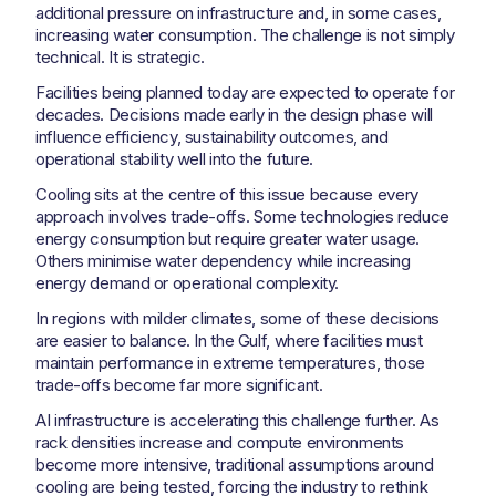
additional pressure on infrastructure and, in some cases,
increasing water consumption. The challenge is not simply
technical. It is strategic.
Facilities being planned today are expected to operate for
decades. Decisions made early in the design phase will
influence efficiency, sustainability outcomes, and
operational stability well into the future.
Cooling sits at the centre of this issue because every
approach involves trade-offs. Some technologies reduce
energy consumption but require greater water usage.
Others minimise water dependency while increasing
energy demand or operational complexity.
In regions with milder climates, some of these decisions
are easier to balance. In the Gulf, where facilities must
maintain performance in extreme temperatures, those
trade-offs become far more significant.
AI infrastructure is accelerating this challenge further. As
rack densities increase and compute environments
become more intensive, traditional assumptions around
cooling are being tested, forcing the industry to rethink