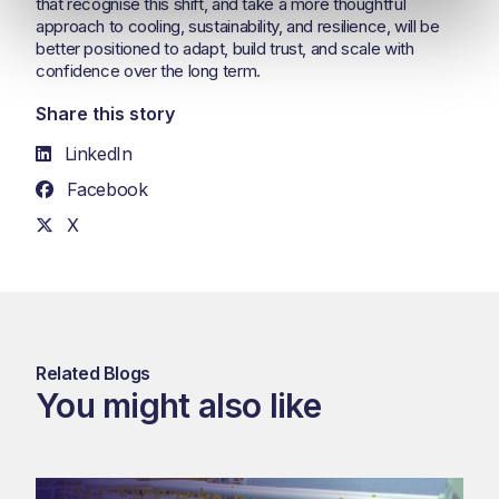
that recognise this shift, and take a more thoughtful
approach to cooling, sustainability, and resilience, will be
better positioned to adapt, build trust, and scale with
confidence over the long term.
Share this story
LinkedIn
Facebook
X
Related Blogs
You might also like