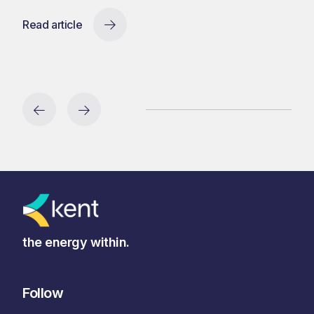
Read article
the energy within.
Follow