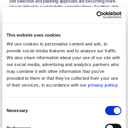
Site selection and planning approvals are becoming more
closely linked to sustainability considerations. Facilities able
to demonstrate a credible approach to water management
and cooling efficiency may encounter fewer challenges as
scrutiny increases.
At the same time, hyperscalers and investors are
This website uses cookies
becoming more sophisticated in how they evaluate
We use cookies to personalise content and ads, to 
infrastructure risk. Sustainability conversations are moving
beyond high-level carbon targets into more detailed
provide social media features and to analyse our traffic. 
assessments of operational performance and resource
We also share information about your use of our site with 
dependency.
our social media, advertising and analytics partners who 
Water scarcity is not simply an environmental issue. In
may combine it with other information that you’ve 
some markets, it may become an operational risk capable
provided to them or that they’ve collected from your use 
of affecting infrastructure performance over the lifetime of
of their services, in accordance with our 
privacy policy
.
a facility. Organisations that recognise this shift early will be
better positioned to scale sustainably as the market
matures.
Consent
There is no universal solution. Every cooling approach
Necessary
Selection
involves compromise between water consumption,
energy efficiency, complexity, cost, and resilience.