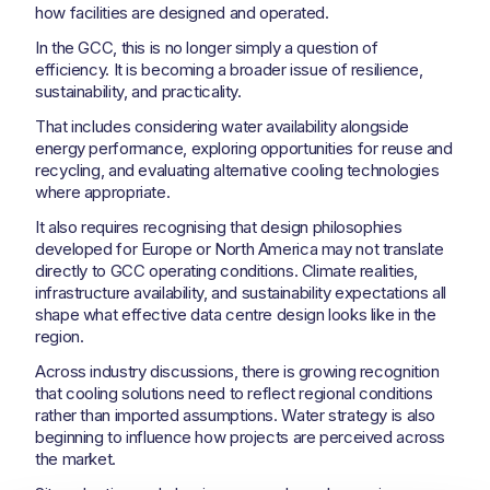
how facilities are designed and operated.
In the GCC, this is no longer simply a question of
efficiency. It is becoming a broader issue of resilience,
sustainability, and practicality.
That includes considering water availability alongside
energy performance, exploring opportunities for reuse and
recycling, and evaluating alternative cooling technologies
where appropriate.
It also requires recognising that design philosophies
developed for Europe or North America may not translate
directly to GCC operating conditions. Climate realities,
infrastructure availability, and sustainability expectations all
shape what effective data centre design looks like in the
region.
Across industry discussions, there is growing recognition
that cooling solutions need to reflect regional conditions
rather than imported assumptions. Water strategy is also
beginning to influence how projects are perceived across
the market.