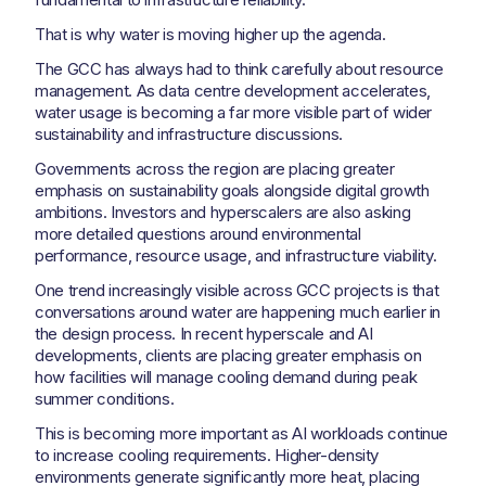
That is why water is moving higher up the agenda.
The GCC has always had to think carefully about resource
management. As data centre development accelerates,
water usage is becoming a far more visible part of wider
sustainability and infrastructure discussions.
Governments across the region are placing greater
emphasis on sustainability goals alongside digital growth
ambitions. Investors and hyperscalers are also asking
more detailed questions around environmental
performance, resource usage, and infrastructure viability.
One trend increasingly visible across GCC projects is that
conversations around water are happening much earlier in
the design process. In recent hyperscale and AI
developments, clients are placing greater emphasis on
how facilities will manage cooling demand during peak
summer conditions.
This is becoming more important as AI workloads continue
to increase cooling requirements. Higher-density
environments generate significantly more heat, placing