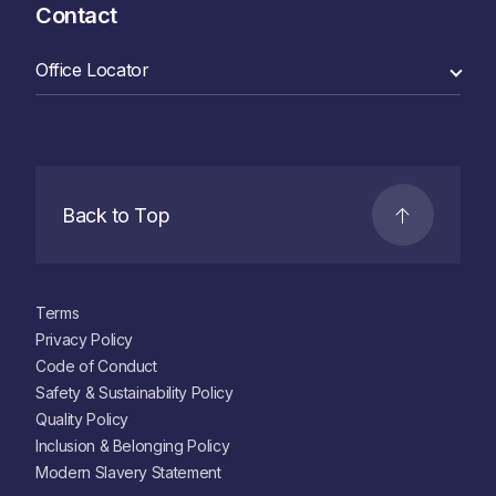
Contact
Back to Top
Terms
Privacy Policy
Code of Conduct
Safety & Sustainability Policy
Quality Policy
Inclusion & Belonging Policy
Modern Slavery Statement