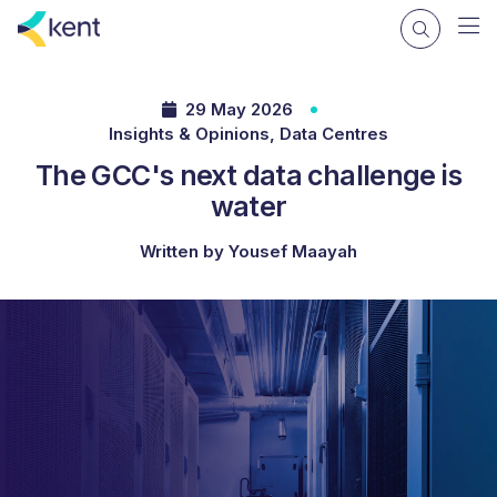
29 May 2026
Insights & Opinions, Data Centres
The GCC's next data challenge is
water
Written by Yousef Maayah