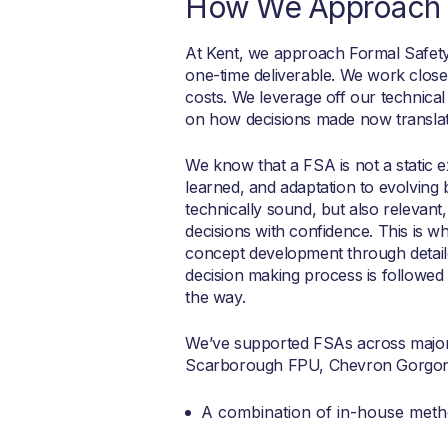
How We Approach 
At Kent, we approach Formal Safety
one-time deliverable. We work closel
costs. We leverage off our technical 
on how decisions made now translate
We know that a FSA is not a static ex
learned, and adaptation to evolving 
technically sound, but also relevan
decisions with confidence. This is w
concept development through detaile
decision making process is followed
the way.
We’ve supported FSAs across major 
Scarborough FPU, Chevron Gorgon,
A combination of in-house meth