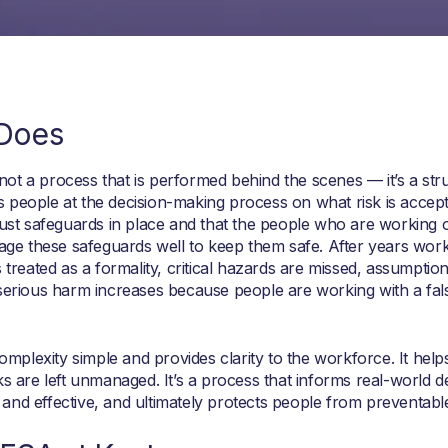
 Does
ot a process that is performed behind the scenes — it’s a str
 people at the decision-making process on what risk is accepta
obust safeguards in place and that the people who are working 
nage these safeguards well to keep them safe. After years work
 treated as a formality, critical hazards are missed, assumptio
 serious harm increases because people are working with a fal
plexity simple and provides clarity to the workforce. It help
ks are left unmanaged. It’s a process that informs real-world d
and effective, and ultimately protects people from preventabl