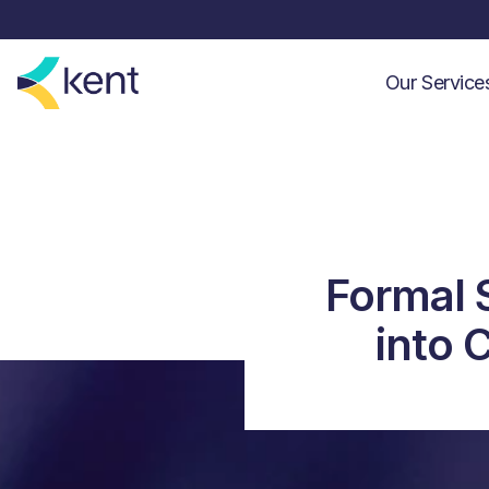
Our Servic
Formal 
into 