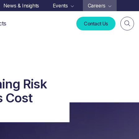
News & Insights
Events
Careers
cts
Contact Us
ing Risk
s Cost