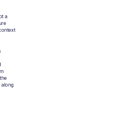
ot a
ure
context
s
d
om
the
 along