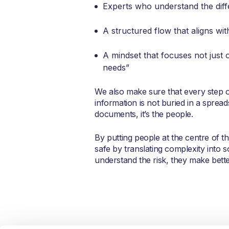
Experts who understand the diff
A structured flow that aligns w
A mindset that focuses not just 
needs”
We also make sure that every step o
information is not buried in a spread
documents, it’s the people.
By putting people at the centre of t
safe by translating complexity into
understand the risk, they make bette