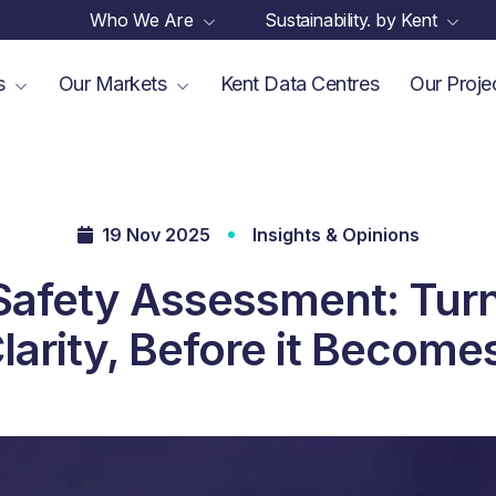
Who We Are
Sustainability. by Kent
es
Our Markets
Kent Data Centres
Our Proje
19 Nov 2025
Insights & Opinions
Safety Assessment: Turn
Clarity, Before it Become