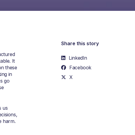
Share this story
uctured
LinkedIn
ble. It
on these
Facebook
ing in
X
ns go
se
s us
ecisions,
e harm.