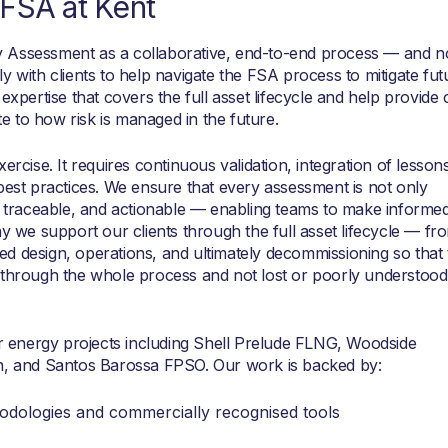
FSA at Kent
 Assessment as a collaborative, end-to-end process — and n
y with clients to help navigate the FSA process to mitigate fut
expertise that covers the full asset lifecycle and help provide 
 to how risk is managed in the future.
ercise. It requires continuous validation, integration of lesson
best practices. We ensure that every assessment is not only
t, traceable, and actionable — enabling teams to make informe
hy we support our clients through the full asset lifecycle — fr
d design, operations, and ultimately decommissioning so that 
 through the whole process and not lost or poorly understood
energy projects including Shell Prelude FLNG, Woodside
 and Santos Barossa FPSO. Our work is backed by:
odologies and commercially recognised tools