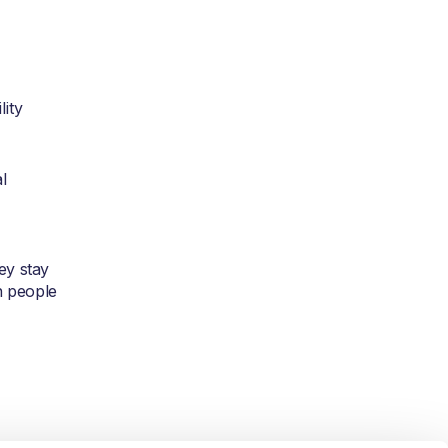
lity
l
ey stay
n people