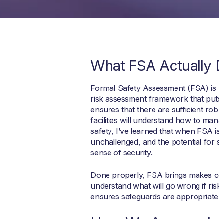
What FSA Actually
Formal Safety Assessment (FSA) is n
risk assessment framework that puts
ensures that there are sufficient r
facilities will understand how to ma
safety, I’ve learned that when FSA is
unchallenged, and the potential for
sense of security.
Done properly, FSA brings makes com
understand what will go wrong if ris
ensures safeguards are appropriate 