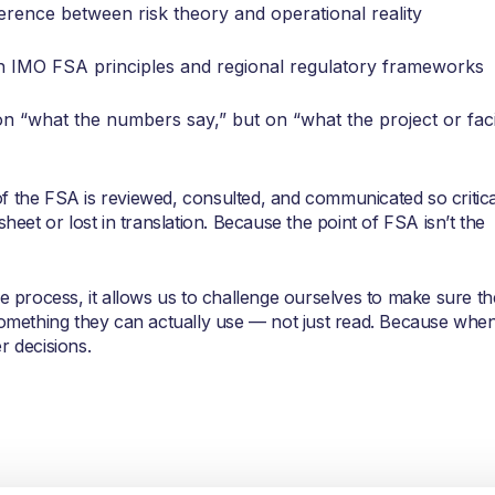
erence between risk theory and operational reality
ith IMO FSA principles and regional regulatory frameworks
on “what the numbers say,” but on “what the project or faci
f the FSA is reviewed, consulted, and communicated so critica
sheet or lost in translation. Because the point of FSA isn’t the
he process, it allows us to challenge ourselves to make sure th
 something they can actually use — not just read. Because whe
r decisions.