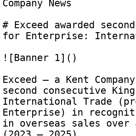
Company News

# Exceed awarded second
for Enterprise: Interna
![Banner 1]()

Exceed – a Kent Company
second consecutive King
International Trade (pr
Enterprise) in recognit
in overseas sales over 
(2023 – 2025).
