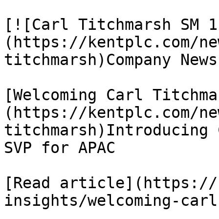
[![Carl Titchmarsh SM 1
(https://kentplc.com/ne
titchmarsh)Company News

[Welcoming Carl Titchma
(https://kentplc.com/ne
titchmarsh)Introducing 
SVP for APAC

[Read article](https://
insights/welcoming-carl