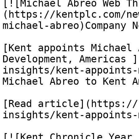
[![Michael Abreo Web Th
(https://kentplc.com/ne
michael-abreo)Company Ne
[Kent appoints Michael 
Development, Americas ]
insights/kent-appoints-
Michael Abreo to Kent A
[Read article](https://
insights/kent-appoints-
[![Kent Chronicle Year 