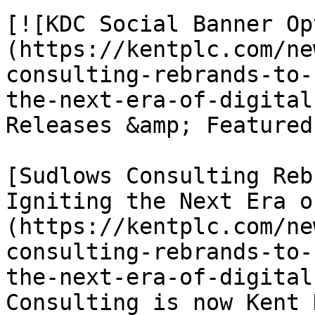
[![KDC Social Banner Op
(https://kentplc.com/ne
consulting-rebrands-to-
the-next-era-of-digital
Releases &amp; Featured
[Sudlows Consulting Reb
Igniting the Next Era o
(https://kentplc.com/ne
consulting-rebrands-to-
the-next-era-of-digital
Consulting is now Kent 