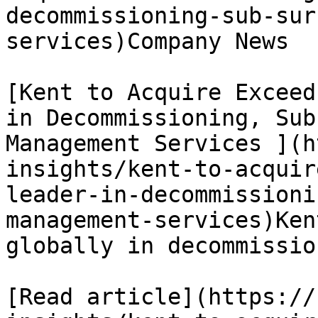
decommissioning-sub-sur
services)Company News

[Kent to Acquire Exceed
in Decommissioning, Sub
Management Services ](h
insights/kent-to-acquir
leader-in-decommissioni
management-services)Ken
globally in decommissio
[Read article](https://