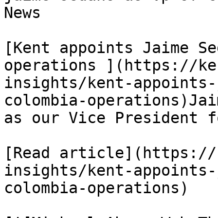
News

[Kent appoints Jaime Se
operations ](https://ke
insights/kent-appoints-
colombia-operations)Jai
as our Vice President f
[Read article](https://
insights/kent-appoints-
colombia-operations)
