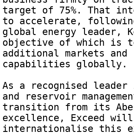
target of 75%. That int
to accelerate, followin
global energy leader, K
objective of which is t
additional markets and 
capabilities globally.

As a recognised leader 
and reservoir managemen
transition from its Abe
excellence, Exceed will
internationalise this e