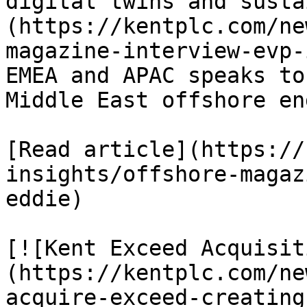
digital twins and susta
(https://kentplc.com/ne
magazine-interview-evp-
EMEA and APAC speaks to
Middle East offshore en
[Read article](https://
insights/offshore-magaz
eddie)

[![Kent Exceed Acquisit
(https://kentplc.com/ne
acquire-exceed-creating