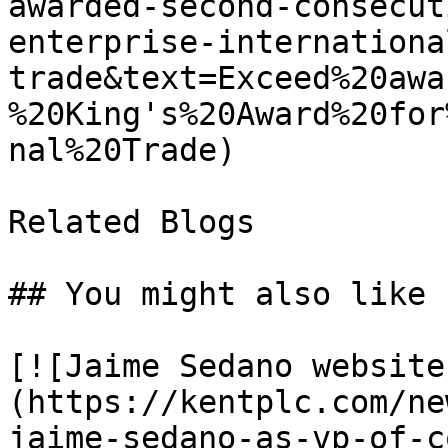
awarded-second-consecut
enterprise-internationa
trade&text=Exceed%20awa
%20King's%20Award%20for
nal%20Trade)

Related Blogs

## You might also like

[![Jaime Sedano website
(https://kentplc.com/ne
jaime-sedano-as-vp-of-c