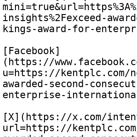
mini=true&url=https%3A%
insights%2Fexceed-award
kings-award-for-enterpr
[Facebook]
(https://www.facebook.c
u=https://kentplc.com/n
awarded-second-consecut
enterprise-internationa
[X](https://x.com/inten
url=https://kentplc.com