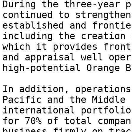
During the three-year p
continued to strengthen
established and frontie
including the creation 
which it provides front
and appraisal well oper
high-potential Orange B
In addition, operations
Pacific and the Middle 
international portfolio
for 70% of total compan
business firmly on trac