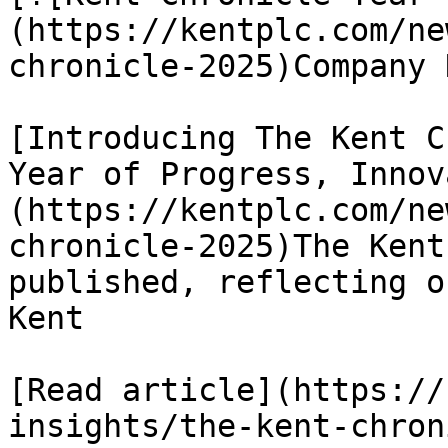
(https://kentplc.com/ne
chronicle-2025)Company N
[Introducing The Kent C
Year of Progress, Innov
(https://kentplc.com/ne
chronicle-2025)The Kent
published, reflecting o
Kent

[Read article](https://
insights/the-kent-chron