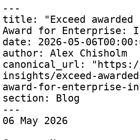
---

title: "Exceed awarded 
Award for Enterprise: I
date: 2026-05-06T00:00:
author: Alex Chisholm

canonical_url: "https:/
insights/exceed-awarded
award-for-enterprise-in
section: Blog

---

06 May 2026 
