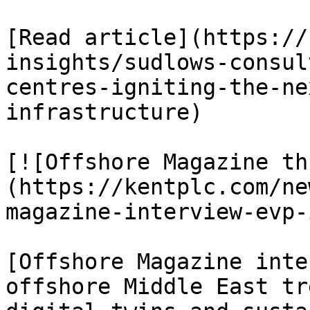
[Read article](https://
insights/sudlows-consul
centres-igniting-the-ne
infrastructure)

[![Offshore Magazine th
(https://kentplc.com/ne
magazine-interview-evp-
[Offshore Magazine inte
offshore Middle East tr