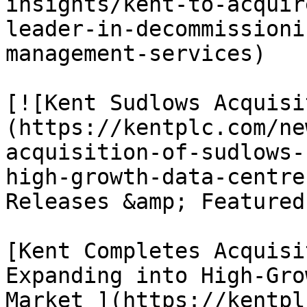
insights/kent-to-acquir
leader-in-decommissioni
management-services)

[![Kent Sudlows Acquisi
(https://kentplc.com/ne
acquisition-of-sudlows-
high-growth-data-centre
Releases &amp; Featured
[Kent Completes Acquisi
Expanding into High-Gro
Market ](https://kentpl