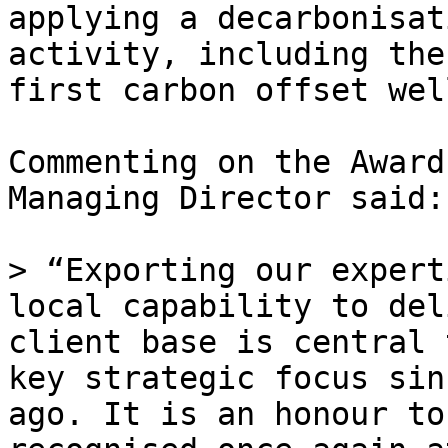
applying a decarbonisat
activity, including the
first carbon offset wel
Commenting on the Award
Managing Director said:

> “Exporting our expert
local capability to del
client base is central 
key strategic focus sin
ago. It is an honour to