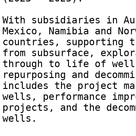
With subsidiaries in Au
Mexico, Namibia and Nor
countries, supporting t
from subsurface, explor
through to life of well
repurposing and decommi
includes the project ma
wells, performance impr
projects, and the decom
wells.
