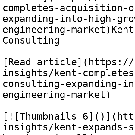
completes-acquisition-o
expanding-into-high-gro
engineering-market)Kent
Consulting

[Read article](https://
insights/kent-completes
consulting-expanding-in
engineering-market)

[![Thumbnails 6]()](htt
insights/kent-expands-s