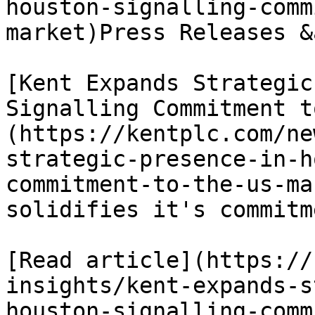
houston-signalling-comm
market)Press Releases &
[Kent Expands Strategic
Signalling Commitment t
(https://kentplc.com/ne
strategic-presence-in-h
commitment-to-the-us-ma
solidifies it's commitm
[Read article](https://
insights/kent-expands-s
houston-signalling-comm