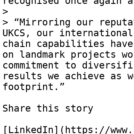
recognised once again a
> 

> “Mirroring our reputa
UKCS, our international
chain capabilities have
on landmark projects wo
commitment to diversifi
results we achieve as w
footprint.”

Share this story

[LinkedIn](https://www.