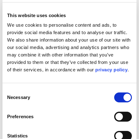
This website uses cookies
Kent will be attending the World Forum Offshore Wind
(WFO) Asia Pacific Summit, joining industry leaders,
We use cookies to personalise content and ads, to 
developers, policymakers and investors to discuss the
provide social media features and to analyse our traffic. 
future of offshore wind across the region.
We also share information about your use of our site with 
The summit will explore the latest developments in both
our social media, advertising and analytics partners who 
bottom-fixed and floating offshore wind, alongside the
may combine it with other information that you’ve 
policies, technologies and commercial strategies required
provided to them or that they’ve collected from your use 
to accelerate large-scale deployment throughout APAC.
Kent continues to help clients navigate the technical,
of their services, in accordance with our 
privacy policy
.
commercial and regulatory challenges associated with
delivering the next generation of offshore wind
developments.
Consent
Necessary
Representing Kent at the event, Jason Brown, Global
Selection
Offshore Wind Market Director, will be speaking as part of
the programme, sharing insights drawn from Kent’s
extensive global offshore wind experience. His
Preferences
contribution will focus on how lessons learned from
established markets can help shape policy frameworks,
delivery models and technical approaches that support
Statistics