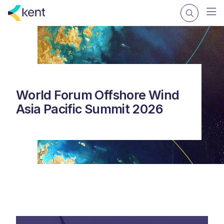
World Forum Offshore Wind
Asia Pacific Summit 2026