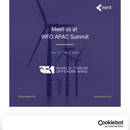
1-2 July
Tokyo, Japan