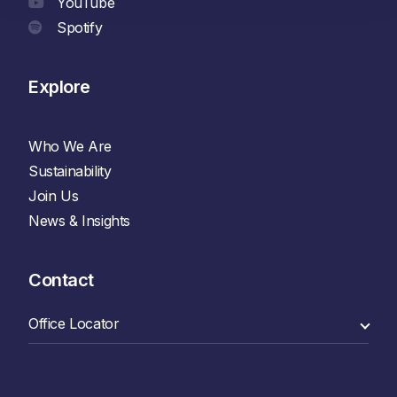
YouTube
Spotify
Explore
Who We Are
Sustainability
Join Us
News & Insights
Contact