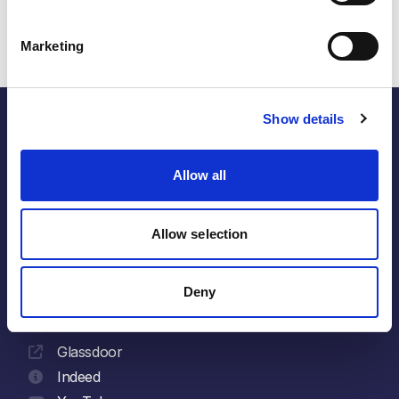
sustainable growth across APAC.
Marketing
Show details
Allow all
the energy within.
Allow selection
Follow
LinkedIn
Deny
Facebook
X
Glassdoor
Indeed