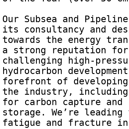
Our Subsea and Pipeline
its consultancy and des
towards the energy tran
a strong reputation for
challenging high-pressu
hydrocarbon development
forefront of developing
the industry, including
for carbon capture and 
storage. We’re leading 
fatigue and fracture in