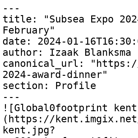
---

title: "Subsea Expo 202
February"

date: 2024-01-16T16:30:
author: Izaak Blanksma

canonical_url: "https:/
2024-award-dinner"

section: Profile

---

![Global0footprint kent
(https://kent.imgix.net
kent.jpg?