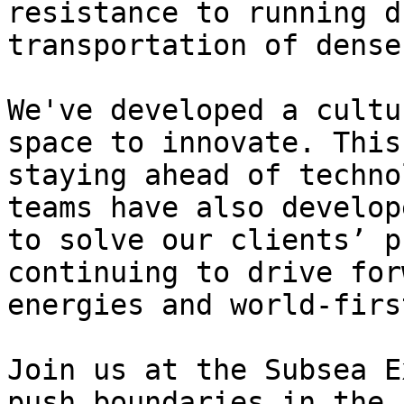
resistance to running d
transportation of dense
We've developed a cultu
space to innovate. This
staying ahead of techno
teams have also develop
to solve our clients’ p
continuing to drive for
energies and world-firs
Join us at the Subsea E
push boundaries in the 