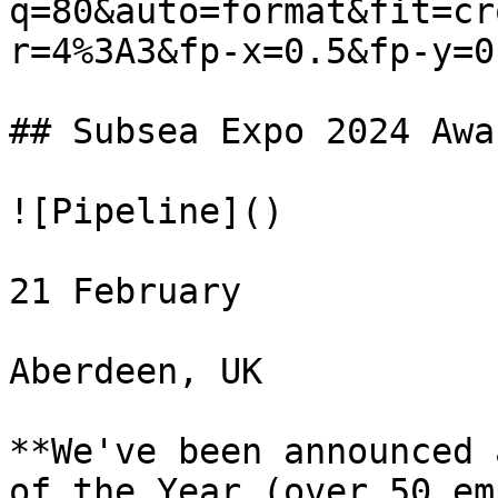
q=80&auto=format&fit=cr
r=4%3A3&fp-x=0.5&fp-y=0.
## Subsea Expo 2024 Awa
![Pipeline]()

21 February

Aberdeen, UK

**We've been announced 
of the Year (over 50 em