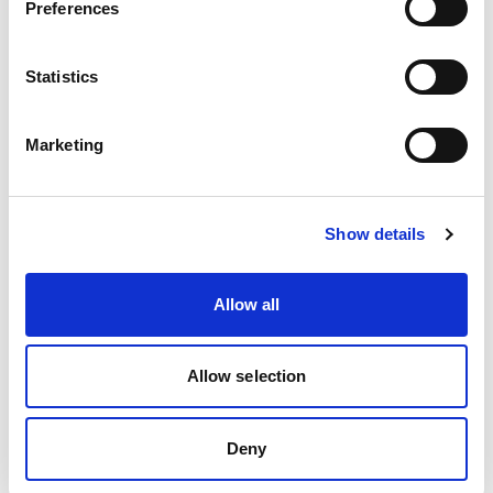
Preferences
team? Email us at
bd@kentplc.com
.
Statistics
Marketing
Show details
Allow all
Allow selection
Deny