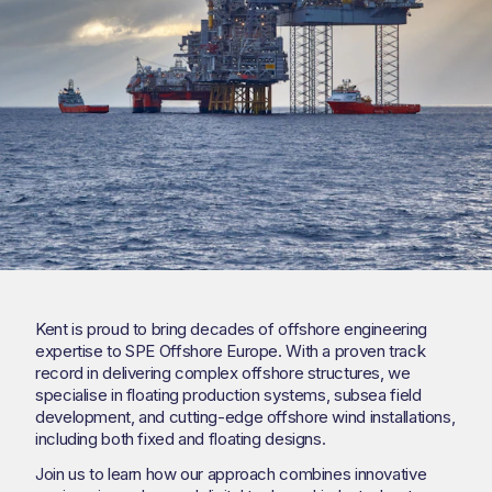
Kent is proud to bring decades of offshore engineering
expertise to SPE Offshore Europe. With a proven track
record in delivering complex offshore structures, we
specialise in floating production systems, subsea field
development, and cutting-edge offshore wind installations,
including both fixed and floating designs.
Join us to learn how our approach combines innovative