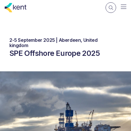
2-5 September 2025 | Aberdeen, United
kingdom
SPE Offshore Europe 2025