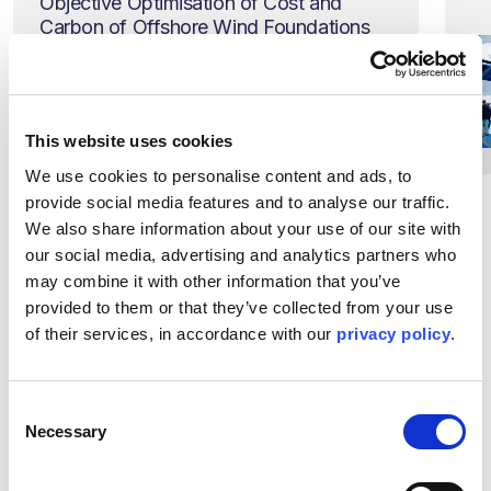
Objective Optimisation of Cost and
Carbon of Offshore Wind Foundations
Thursday 4 September, 14:30
BST
Find out more
This website uses cookies
We use cookies to personalise content and ads, to 
provide social media features and to analyse our traffic. 
We also share information about your use of our site with 
our social media, advertising and analytics partners who 
may combine it with other information that you’ve 
provided to them or that they’ve collected from your use 
of their services, in accordance with our 
privacy policy
.
Meet our team at
Drop by our stand 2G30 to
learn more about our global
Consent
Necessary
expertise
Selection
Attending Offshore Europe and want to meet our