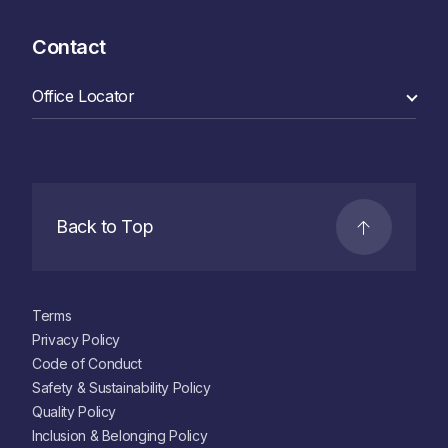
Contact
Back to Top
Terms
Privacy Policy
Code of Conduct
Safety & Sustainability Policy
Quality Policy
Inclusion & Belonging Policy