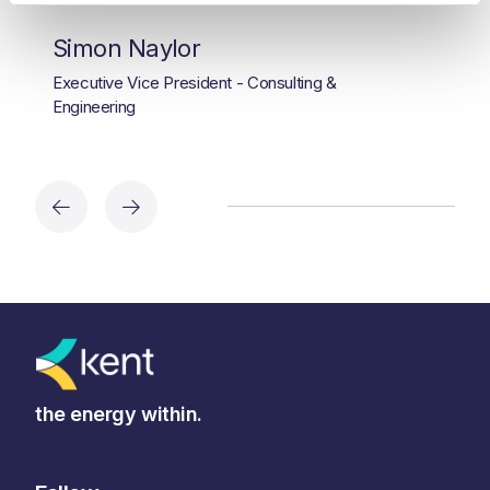
Simon Naylor
Executive Vice President - Consulting &
Engineering
the energy within.