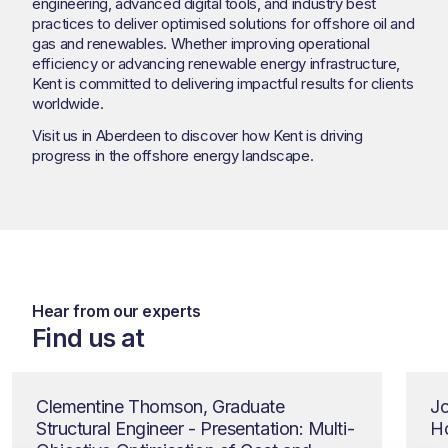
engineering, advanced digital tools, and industry best
practices to deliver optimised solutions for offshore oil and
gas and renewables. Whether improving operational
efficiency or advancing renewable energy infrastructure,
Kent is committed to delivering impactful results for clients
worldwide.
Visit us in Aberdeen to discover how Kent is driving
progress in the offshore energy landscape.
Hear from our experts
Find us at
Clementine Thomson, Graduate
Jo
Structural Engineer - Presentation: Multi-
Ho