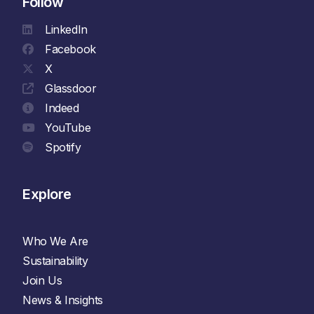
Follow
LinkedIn
Facebook
X
Glassdoor
Indeed
YouTube
Spotify
Explore
Who We Are
Sustainability
Join Us
News & Insights