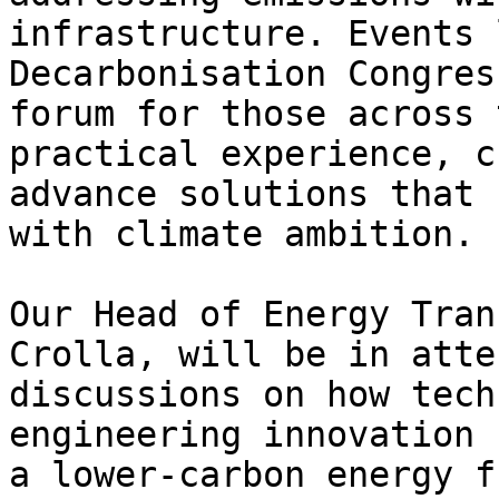
infrastructure. Events 
Decarbonisation Congres
forum for those across 
practical experience, c
advance solutions that 
with climate ambition.

Our Head of Energy Tran
Crolla, will be in atte
discussions on how tech
engineering innovation 