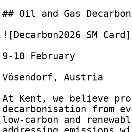
## Oil and Gas Decarbon
![Decarbon2026 SM Card](
9-10 February

Vösendorf, Austria

At Kent, we believe pro
decarbonisation from ev
low-carbon and renewabl
addressing emissions wi