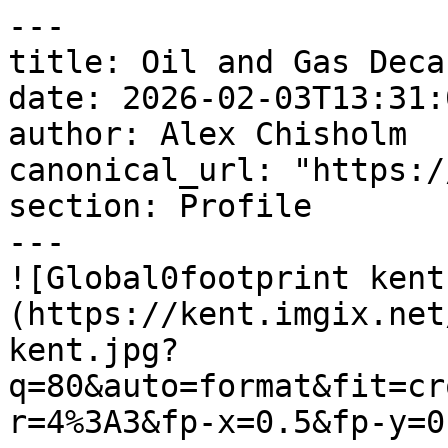
---

title: Oil and Gas Deca
date: 2026-02-03T13:31:
author: Alex Chisholm

canonical_url: "https:/
section: Profile

---

![Global0footprint kent
(https://kent.imgix.net
kent.jpg?
q=80&auto=format&fit=cr
r=4%3A3&fp-x=0.5&fp-y=0.