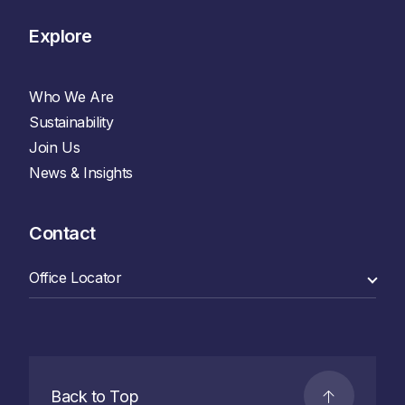
Explore
Who We Are
Sustainability
Join Us
News & Insights
Contact
Back to Top