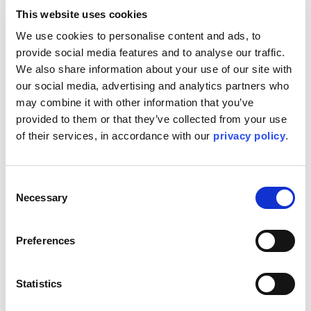
This website uses cookies
When Kent's sustainability approach was implemented,
We use cookies to personalise content and ads, to 
one of the first major tasks was to secure a global
provide social media features and to analyse our traffic. 
emissions baseline featuring accurate data around our
We also share information about your use of our site with 
Scope 1, 2 and 3 emissions. Salesforce Net Zero Cloud
our social media, advertising and analytics partners who 
has helped Kent to accurately discover these baselines,
may combine it with other information that you’ve 
allowing us to provide actionable items to our Sustainability
Council.
provided to them or that they’ve collected from your use 
of their services, in accordance with our 
privacy policy
.
Join us at the Agentforce World Tour London event as our
VP of Sustainability, Emma Scott, is set to discuss how the
discovery of these baselines and the use of Salesforce
Net Zero Cloud has allowed Kent to do the right thing for
Consent
people, planet and principles.
Necessary
Selection
Find us at:
Preferences
09:00 GMT | How Kent utilizes Net Zero Cloud and the
resulting value - Emma Scott, Vice President of
Sustainability
Statistics