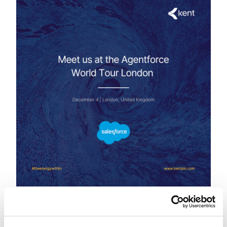
4 December
London | United Kingdom