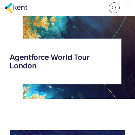
Agentforce World Tour
London