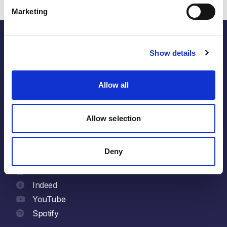
Marketing
Show details
the energy within.
Allow all
Follow
Allow selection
LinkedIn
Facebook
Deny
X
Glassdoor
Indeed
YouTube
Spotify