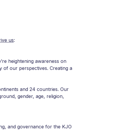
rive us
:
We’re heightening awareness on
ty of our perspectives. Creating a
ontinents and 24 countries. Our
round, gender, age, religion,
ting, and governance for the KJO