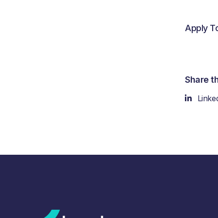
Apply T
Share th
Linke