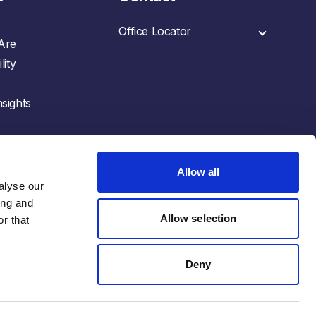
Are
lity
sights
Allow all
lyse our 
ng and 
Allow selection
r that 
Deny