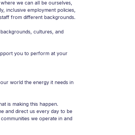
 where we can all be ourselves,
ly, inclusive employment policies,
taff from different backgrounds.
 backgrounds, cultures, and
upport you to perform at your
 our world the energy it needs in
hat is making this happen.
ne and direct us every day to be
he communities we operate in and