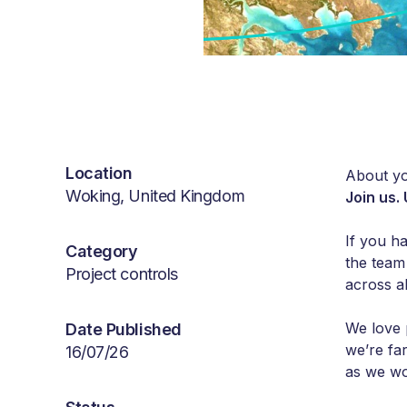
Location
About yo
Woking, United Kingdom
Join us.
If you h
Category
the team
Project controls
across al
We love 
Date Published
we’re fa
16/07/26
as we wo