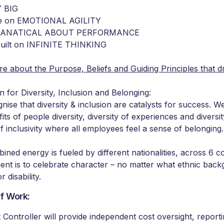
 BIG
ve on EMOTIONAL AGILITY
 FANATICAL ABOUT PERFORMANCE
built on INFINITE THINKING
e about the Purpose, Beliefs and Guiding Principles that d
n for Diversity, Inclusion and Belonging:
nise that diversity & inclusion are catalysts for success. 
its of people diversity, diversity of experiences and diversi
f inclusivity where all employees feel a sense of belonging.
ined energy is fueled by different nationalities, across 6 c
nt is to celebrate character – no matter what ethnic backg
or disability.
f Work:
 Controller will provide independent cost oversight, repor