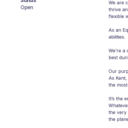
Status
We are c
Open
thrive a
flexible
As an Eq
abilities.
We’re a 
best dur
Our purp
As Kent, 
the most
It’s the
Whatever
the very
the plane