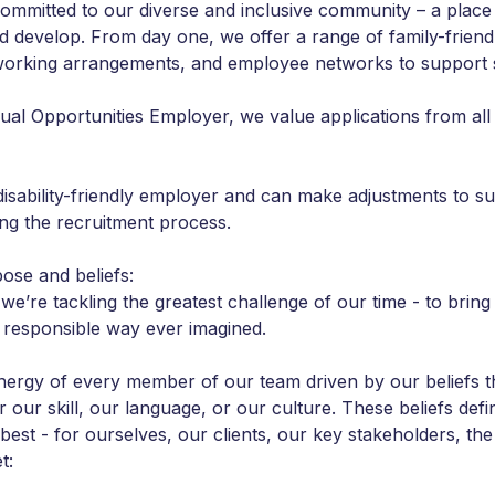
ommitted to our diverse and inclusive community – a place
nd develop. From day one, we offer a range of family-friend
 working arrangements, and employee networks to support s
ual Opportunities Employer, we value applications from all
disability-friendly employer and can make adjustments to s
ing the recruitment process.
ose and beliefs:
we’re tackling the greatest challenge of our time - to bring
 responsible way ever imagined.
 energy of every member of our team driven by our beliefs t
 our skill, our language, or our culture. These beliefs defi
 best - for ourselves, our clients, our key stakeholders, t
t: