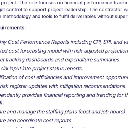
 project. The role focuses on financial performance trackin
et control to support project leadership. The contractor w
 methodology and tools to fulfil deliverables without super
uirements:
ly Cost Performance Reports including CPI, SPI, and va
ed cost forecasting model with risk-adjusted projection
t tracking dashboards and expenditure summaries.
cial input into project status reports.
ification of cost efficiencies and improvement opportunit
risk register updates with mitigation recommendations.
endently provides financial reporting and trending for 
).
re and manage the staffing plans (cost and job hours).
re and coordinate cost reports.