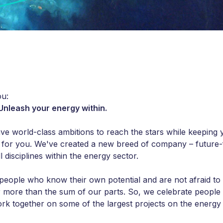
u:
 Unleash your energy within.
ave world-class ambitions to reach the stars while keeping 
 for you. We've created a new breed of company – future-
l disciplines within the energy sector.
people who know their own potential and are not afraid to 
r more than the sum of our parts. So, we celebrate peopl
rk together on some of the largest projects on the energy 