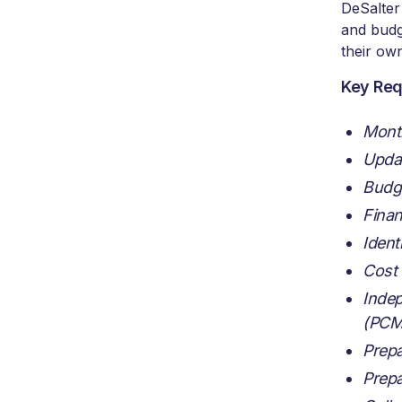
DeSalter
and budg
their own
Key Req
Month
Updat
Budge
Finan
Ident
Cost 
Indep
(PCM
Prepa
Prepa