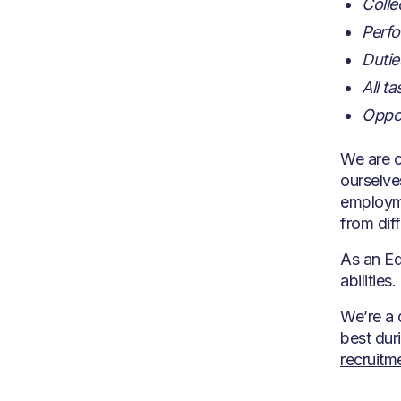
Colle
Perfo
Dutie
All t
Oppor
We are c
ourselve
employme
from dif
As an Eq
abilities.
We’re a 
best dur
recruit