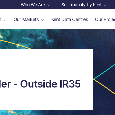
Who We Are
Sustainability. by Kent
es
Our Markets
Kent Data Centres
Our Proje
ler - Outside IR35