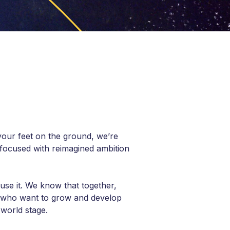
your feet on the ground, we’re
focused with reimagined ambition
use it. We know that together,
e who want to grow and develop
world stage.