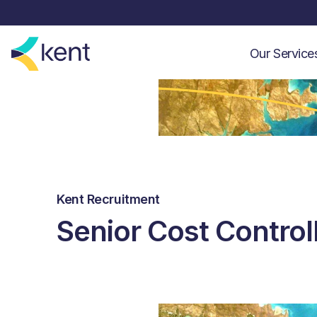
Our Servic
Kent Recruitment
Senior Cost Control