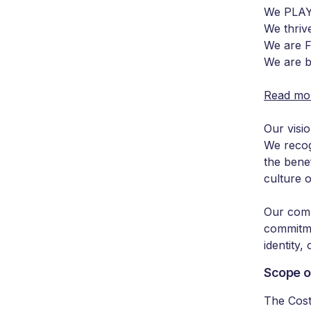
We PLAY
We thri
We are
We are 
Read mor
Our visio
We recog
the benef
culture o
Our comb
commitme
identity, 
Scope o
The Cost