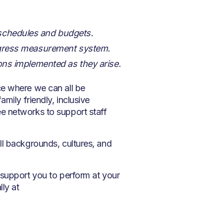
 schedules and budgets.
progress measurement system.
ions implemented as they arise.
ce where we can all be
mily friendly, inclusive
e networks to support staff
ll backgrounds, cultures, and
 support you to perform at your
lly at
.