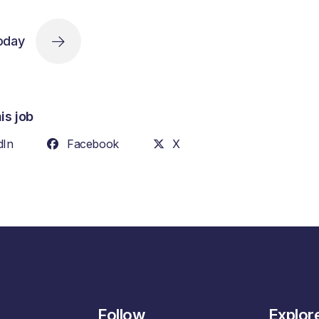
oday
is job
dIn
Facebook
X
Follow
Explor