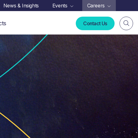
News & Insights
Events
Careers
cts
Contact Us