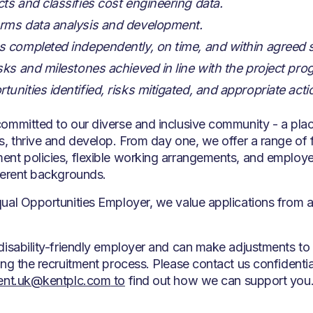
cts and classifies cost engineering data.
rms data analysis and development.
s completed independently, on time, and within agreed
asks and milestones achieved in line with the project 
tunities identified, risks mitigated, and appropriate act
ommitted to our diverse and inclusive community - a pla
s, thrive and develop. From day one, we offer a range of fa
nt policies, flexible working arrangements, and employe
ferent backgrounds.
ual Opportunities Employer, we value applications from a
disability-friendly employer and can make adjustments to
ing the recruitment process. Please contact us confidentia
ment.uk@kentplc.com
to
find out how we can support you