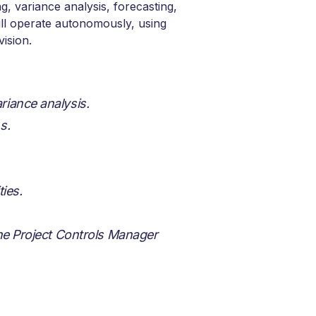
g, variance analysis, forecasting,
ill operate autonomously, using
vision.
riance analysis.
s.
ies.
the Project Controls Manager