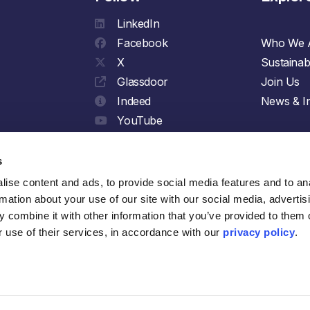
LinkedIn
Facebook
Who We 
X
Sustainabi
Glassdoor
Join Us
Indeed
News & In
YouTube
Spotify
s
ise content and ads, to provide social media features and to ana
rmation about your use of our site with our social media, advertisi
 combine it with other information that you’ve provided to them o
 use of their services, in accordance with our 
privacy policy
.