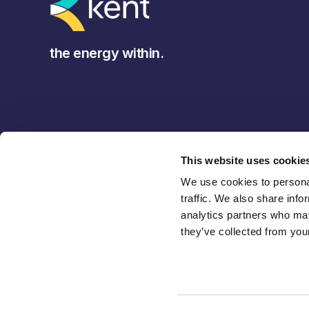
the energy within.
This website uses cookie
We use cookies to personal
traffic. We also share info
analytics partners who may
they’ve collected from your
Back to Top