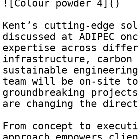
![Colour powder 4]()

Kent’s cutting-edge sol
discussed at ADIPEC onc
expertise across differ
infrastructure, carbon 
sustainable engineering
team will be on-site to
groundbreaking projects
are changing the direct
From concept to executi
approach empowers clien