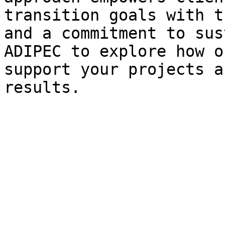
transition goals with t
and a commitment to sus
ADIPEC to explore how o
support your projects a