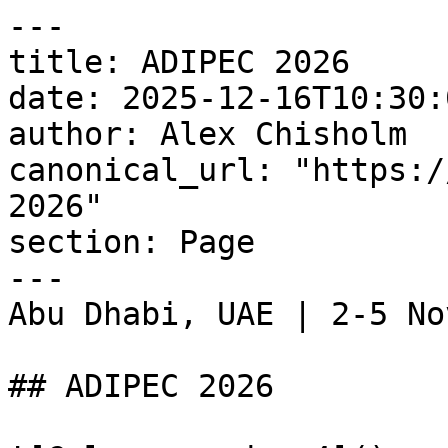
---

title: ADIPEC 2026

date: 2025-12-16T10:30:
author: Alex Chisholm

canonical_url: "https:/
2026"

section: Page

---

Abu Dhabi, UAE | 2-5 No
## ADIPEC 2026
