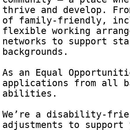
thrive and develop. Fro
of family-friendly, inc
flexible working arrang
networks to support sta
backgrounds.   

As an Equal Opportuniti
applications from all b
abilities.   

We’re a disability-frie
adjustments to support 