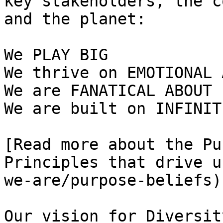
key stakeholders, the c
and the planet:   

We PLAY BIG   

We thrive on EMOTIONAL 
We are FANATICAL ABOUT 
We are built on INFINIT
[Read more about the Pu
Principles that drive u
we-are/purpose-beliefs):
Our vision for Diversity,