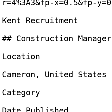
r=4%3A3&fp-x=0.5&fp-y=0.
Kent Recruitment

## Construction Manager

Location

Cameron, United States

Category

Date Published
