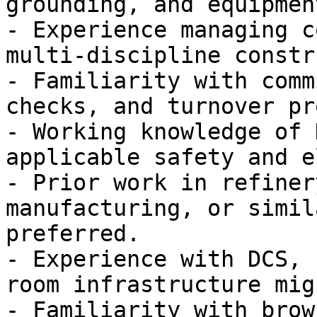
grounding, and equipmen
- Experience managing c
multi-discipline constr
- Familiarity with comm
checks, and turnover pr
- Working knowledge of 
applicable safety and e
- Prior work in refiner
manufacturing, or simil
preferred.

- Experience with DCS, 
room infrastructure mig
- Familiarity with brow