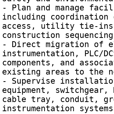
- Plan and manage facil
including coordination 
access, utility tie-ins
construction sequencing.
- Direct migration of e
instrumentation, PLC/DC
components, and associa
existing areas to the n
- Supervise installatio
equipment, switchgear, 
cable tray, conduit, gr
instrumentation systems.