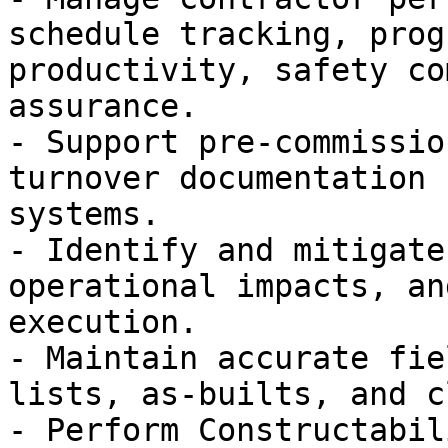
schedule tracking, prog
productivity, safety co
assurance.

- Support pre-commissio
turnover documentation 
systems.

- Identify and mitigate
operational impacts, an
execution.

- Maintain accurate fie
lists, as-builts, and c
- Perform Constructabil