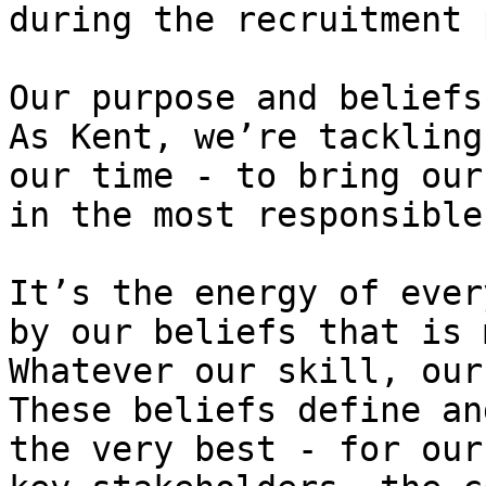
during the recruitment 
Our purpose and beliefs:
As Kent, we’re tackling
our time - to bring our
in the most responsible
It’s the energy of ever
by our beliefs that is 
Whatever our skill, our
These beliefs define an
the very best - for our