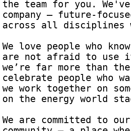
the team for you. We've
company – future-focuse
across all disciplines wi
We love people who know
are not afraid to use i
we’re far more than the
celebrate people who wa
we work together on som
on the energy world sta
We are committed to our
community – a place whe