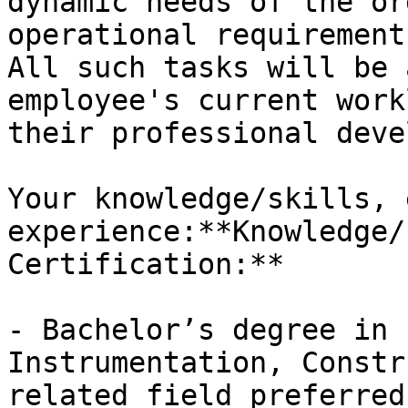
dynamic needs of the or
operational requirement
All such tasks will be 
employee's current work
their professional deve
Your knowledge/skills, 
experience:**Knowledge/
Certification:**

- Bachelor’s degree in 
Instrumentation, Constr
related field preferred