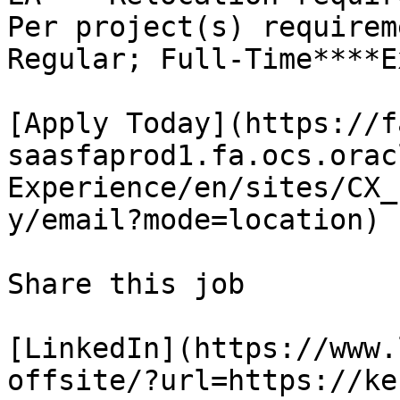
Per project(s) requirem
Regular; Full-Time****E
[Apply Today](https://f
saasfaprod1.fa.ocs.orac
Experience/en/sites/CX_
y/email?mode=location)

Share this job

[LinkedIn](https://www.
offsite/?url=https://ke