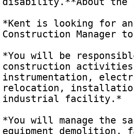
disability.**About the 
*Kent is looking for an
Construction Manager to
*You will be responsibl
construction activities
instrumentation, electr
relocation, installatio
industrial facility.*

*You will manage the sa
equipment demolition, f