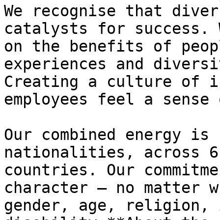
We recognise that diver
catalysts for success. 
on the benefits of peop
experiences and diversi
Creating a culture of i
employees feel a sense 
Our combined energy is 
nationalities, across 6
countries. Our commitme
character – no matter w
gender, age, religion, 