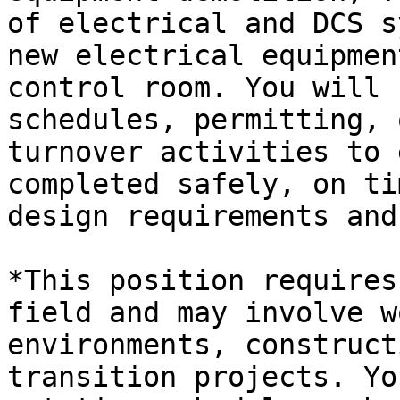
of electrical and DCS s
new electrical equipmen
control room. You will 
schedules, permitting, 
turnover activities to 
completed safely, on ti
design requirements and
*This position requires
field and may involve w
environments, construct
transition projects. Yo