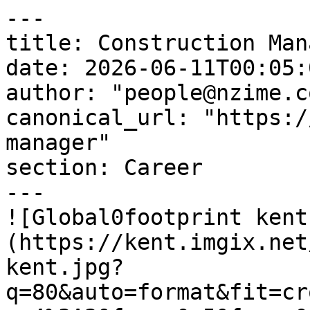
---

title: Construction Mana
date: 2026-06-11T00:05:
author: "people@nzime.co
canonical_url: "https:/
manager"

section: Career

---

![Global0footprint kent
(https://kent.imgix.net
kent.jpg?
q=80&auto=format&fit=cr