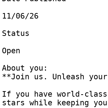
11/06/26

Status

Open

About you:   

**Join us. Unleash your
If you have world-class
stars while keeping you