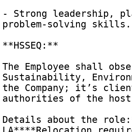
- Strong leadership, pl
problem-solving skills.

**HSSEQ:**

The Employee shall obse
Sustainability, Environ
the Company; it’s clien
authorities of the host
Details about the role:
LA****Relocation requir