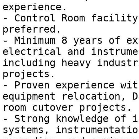
experience.

- Control Room facility
preferred.

- Minimum 8 years of ex
electrical and instrume
including heavy industr
projects.

- Proven experience wit
equipment relocation, D
room cutover projects.

- Strong knowledge of i
systems, instrumentatio