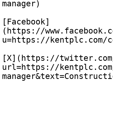
manager)

[Facebook]
(https://www.facebook.c
u=https://kentplc.com/c
[X](https://twitter.com
url=https://kentplc.com