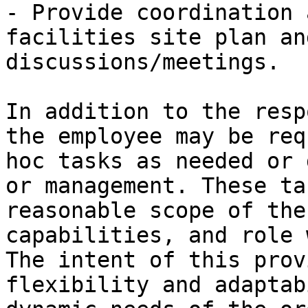
- Provide coordination 
facilities site plan an
discussions/meetings.

In addition to the resp
the employee may be req
hoc tasks as needed or 
or management. These ta
reasonable scope of the
capabilities, and role 
The intent of this prov
flexibility and adaptab