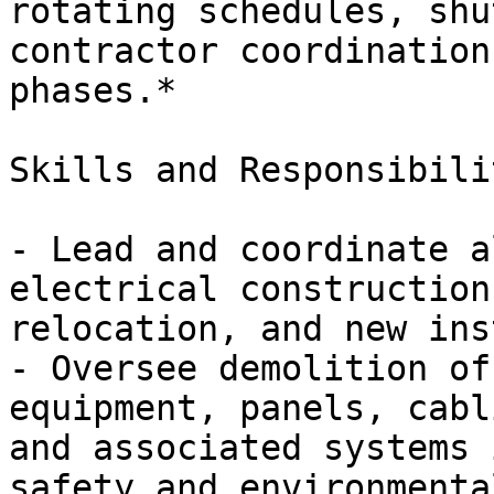
rotating schedules, shu
contractor coordination
phases.*

Skills and Responsibili
- Lead and coordinate a
electrical construction
relocation, and new ins
- Oversee demolition of
equipment, panels, cabl
and associated systems 
safety and environmenta