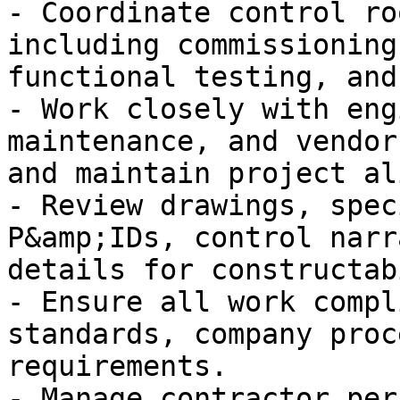
- Coordinate control ro
including commissioning
functional testing, and
- Work closely with eng
maintenance, and vendor
and maintain project al
- Review drawings, spec
P&amp;IDs, control narr
details for constructab
- Ensure all work compl
standards, company proc
requirements.

- Manage contractor per