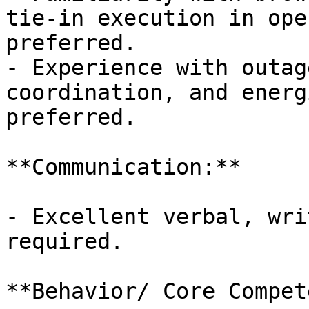
tie-in execution in ope
preferred.

- Experience with outag
coordination, and energ
preferred.

**Communication:**

- Excellent verbal, wri
required.

**Behavior/ Core Compet