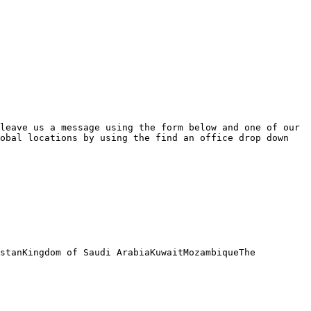
leave us a message using the form below and one of our 
obal locations by using the find an office drop down 
stanKingdom of Saudi ArabiaKuwaitMozambiqueThe 