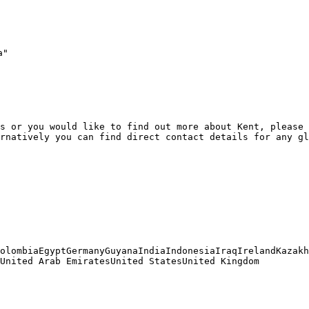
"

s or you would like to find out more about Kent, please 
rnatively you can find direct contact details for any gl
olombiaEgyptGermanyGuyanaIndiaIndonesiaIraqIrelandKazakh
United Arab EmiratesUnited StatesUnited Kingdom
