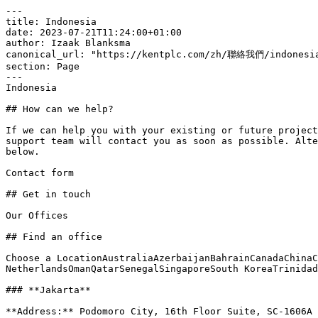
---

title: Indonesia

date: 2023-07-21T11:24:00+01:00

author: Izaak Blanksma

canonical_url: "https://kentplc.com/zh/聯絡我們/indonesia
section: Page

---

Indonesia

## How can we help?

If we can help you with your existing or future project
support team will contact you as soon as possible. Alte
below.

Contact form

## Get in touch

Our Offices

## Find an office

Choose a LocationAustraliaAzerbaijanBahrainCanadaChinaC
NetherlandsOmanQatarSenegalSingaporeSouth KoreaTrinidad
### **Jakarta**

**Address:** Podomoro City, 16th Floor Suite, SC-1606A
