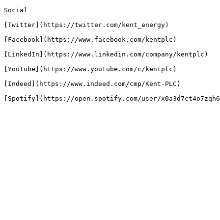
Social

[Twitter](https://twitter.com/kent_energy)

[Facebook](https://www.facebook.com/kentplc)

[LinkedIn](https://www.linkedin.com/company/kentplc)

[YouTube](https://www.youtube.com/c/kentplc)

[Indeed](https://www.indeed.com/cmp/Kent-PLC)
