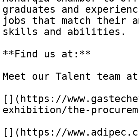
graduates and experienc
jobs that match their a
skills and abilities.

**Find us at:**

Meet our Talent team at
[](https://www.gasteche
exhibition/the-procurem
[](https://www.adipec.c