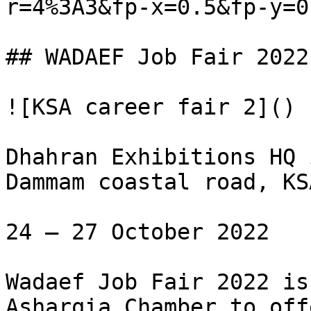
r=4%3A3&fp-x=0.5&fp-y=0.
## WADAEF Job Fair 2022

![KSA career fair 2]()

Dhahran Exhibitions HQ 
Dammam coastal road, KSA
24 – 27 October 2022

Wadaef Job Fair 2022 is
Asharqia Chamber to off