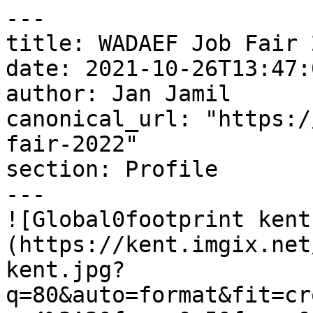
---

title: WADAEF Job Fair 2
date: 2021-10-26T13:47:
author: Jan Jamil

canonical_url: "https:/
fair-2022"

section: Profile

---

![Global0footprint kent
(https://kent.imgix.net
kent.jpg?
q=80&auto=format&fit=cr