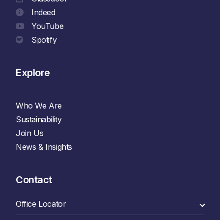
Indeed
YouTube
Spotify
Explore
Who We Are
Sustainability
Join Us
News & Insights
Contact