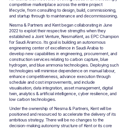
competitive marketplace across the entire project
lifecycle, from consulting to design, build, commissioning,
and startup through to maintenance and decommissioning.
Nesma & Partners and Kent began collaborating in June
2022 to exploit their respective strengths when they
established a Joint Venture, NesmaKent, as EPC Champion
for Saudi Aramco. Its goal is building an autonomous
engineering center of excellence in Saudi Arabia to
develop new capabilities in engineering, procurement, and
construction services relating to carbon capture, blue
hydrogen, and blue ammonia technologies. Deploying such
technologies will minimise dependence on manual labour,
enhance competitiveness, advance execution through
schedule and cost improvements, and include
visualisation, data integration, asset management, digital
twin, analytics & artificial intelligence, cyber resilience, and
low carbon technologies.
Under the ownership of Nesma & Partners, Kent will be
positioned and resourced to accelerate the delivery of its
ambitious strategy. There will be no changes to the
decision-making autonomy structure of Kent or its core