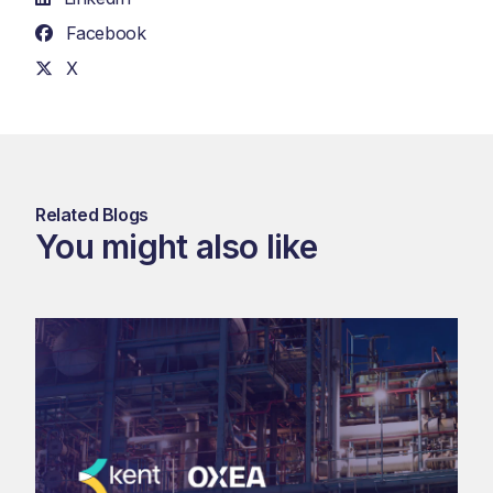
Facebook
X
Related Blogs
You might also like