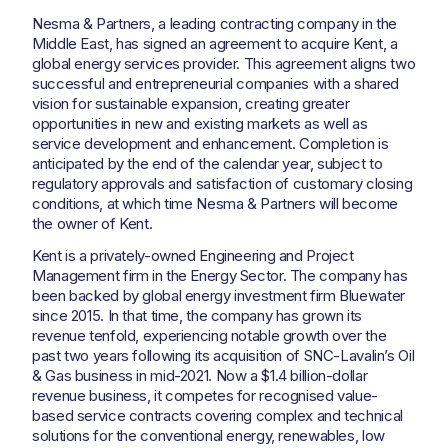
Nesma & Partners, a leading contracting company in the
Middle East, has signed an agreement to acquire Kent, a
global energy services provider. This agreement aligns two
successful and entrepreneurial companies with a shared
vision for sustainable expansion, creating greater
opportunities in new and existing markets as well as
service development and enhancement. Completion is
anticipated by the end of the calendar year, subject to
regulatory approvals and satisfaction of customary closing
conditions, at which time Nesma & Partners will become
the owner of Kent.
Kent is a privately-owned Engineering and Project
Management firm in the Energy Sector. The company has
been backed by global energy investment firm Bluewater
since 2015. In that time, the company has grown its
revenue tenfold, experiencing notable growth over the
past two years following its acquisition of SNC-Lavalin’s Oil
& Gas business in mid-2021. Now a $1.4 billion-dollar
revenue business, it competes for recognised value-
based service contracts covering complex and technical
solutions for the conventional energy, renewables, low