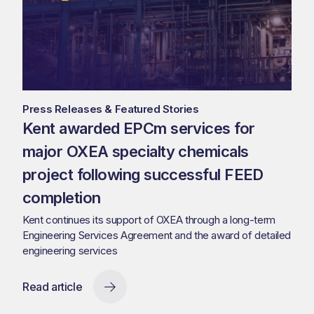
Press Releases & Featured Stories
Kent awarded EPCm services for
major OXEA specialty chemicals
project following successful FEED
completion
Kent continues its support of OXEA through a long-term
Engineering Services Agreement and the award of detailed
engineering services
Read article