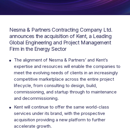
Nesma & Partners Contracting Company Ltd.
announces the acquisition of Kent, a Leading
Global Engineering and Project Management
Firm in the Energy Sector
The alignment of Nesma & Partners’ and Kent’s
expertise and resources will enable the companies to
meet the evolving needs of clients in an increasingly
competitive marketplace across the entire project
lifecycle, from consulting to design, build,
commissioning, and startup through to maintenance
and decommissioning.
Kent will continue to offer the same world-class
services under its brand, with the prospective
acquisition providing a new platform to further
accelerate growth.