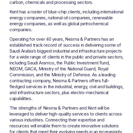
carbon, chemicals and processing sectors.
Kent has a roster of blue-chip clients, including international
energy companies, national oil companies, renewable
energy companies, as well as global petrochemical
companies.
Operating for over 40 years, Nesma & Partners has an
established track record of success in delivering some of
Saudi Arabia’s biggest industrial and infrastructure projects
for a wide range of clients in the public and private sectors,
including Saudi Aramco, the Public Investment Fund,
NEOM, GACA, Ministry of the National Guard, Royal
Commission, and the Ministry of Defense. As a leading
contracting company, Nesma & Partners offers full-
fledged services in the industrial, energy, civil and buildings,
and infrastructure sectors, plus electro-mechanical
capabilities.
The strengths of Nesma & Partners and Kent will be
leveraged to deliver high-quality services to clients across
various industries. Connecting their expertise and
resources will enable them to create innovative solutions
for clients that meet their evolving needs in an increasingly