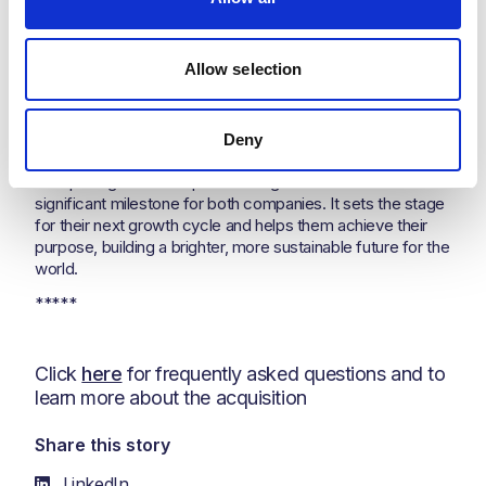
continues to be bright for the Kent business.”
John Gilley continue
d
:
“
What excites me the most about
this acquisition is the commitment of Nesma & Partners to
Allow selection
support the investment that will help us to achieve our
purpose to courageously tackle the greatest challenge of
our time, to bring our world the energy it needs in the most
Deny
responsible way ever imagined."
Completing this share purchase agreement marks a
significant milestone for both companies. It sets the stage
for their next growth cycle and helps them achieve their
purpose, building a brighter, more sustainable future for the
world.
*****
Click
here
for frequently asked questions and to
learn more about the acquisition
Share this story
LinkedIn