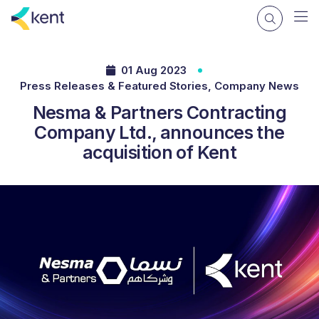
01 Aug 2023
Press Releases & Featured Stories, Company News
Nesma & Partners Contracting
Company Ltd., announces the
acquisition of Kent