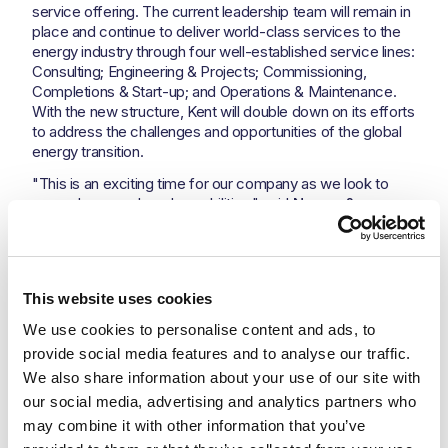
service offering. The current leadership team will remain in
place and continue to deliver world-class services to the
energy industry through four well-established service lines:
Consulting; Engineering & Projects; Commissioning,
Completions & Start-up; and Operations & Maintenance.
With the new structure, Kent will double down on its efforts
to address the challenges and opportunities of the global
energy transition.
"This is an exciting time for our company as we look to
expand our reach and capabilities," said
Nesma &
Partners; President & CEO Samer Abdul Samad.
“We
are deeply impressed with the growth and achievements
of Kent so far. We are looking forward to supporting the
Kent business to not only continue but supercharge its
This website uses cookies
current trajectory of success. By leveraging the strengths
of both companies, we are confident that we can deliver
We use cookies to personalise content and ads, to 
even more value to our customers and achieve our goals
provide social media features and to analyse our traffic. 
for growth and success.”
We also share information about your use of our site with 
The new agreement will create a solid and dynamic
our social media, advertising and analytics partners who 
portfolio for Nesma & Partners that is well-positioned to
may combine it with other information that you’ve 
take advantage of the many opportunities that lie ahead.