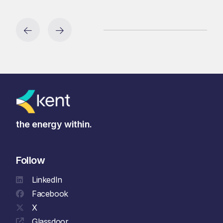
the energy within.
Follow
LinkedIn
Facebook
X
Glassdoor