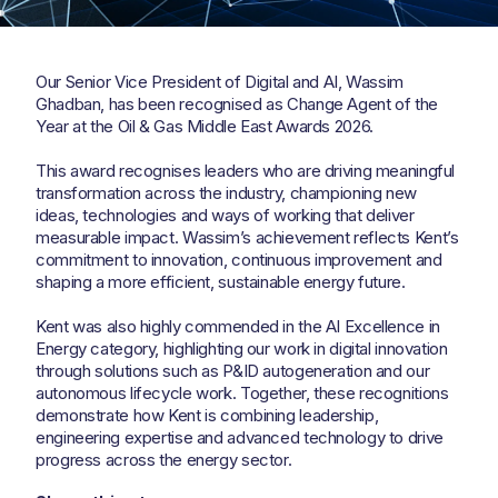
Our Senior Vice President of Digital and AI, Wassim
Ghadban, has been recognised as Change Agent of the
Year at the Oil & Gas Middle East Awards 2026.
This award recognises leaders who are driving meaningful
transformation across the industry, championing new
ideas, technologies and ways of working that deliver
measurable impact. Wassim’s achievement reflects Kent’s
commitment to innovation, continuous improvement and
shaping a more efficient, sustainable energy future.
Kent was also highly commended in the AI Excellence in
Energy category, highlighting our work in digital innovation
through solutions such as P&ID autogeneration and our
autonomous lifecycle work. Together, these recognitions
demonstrate how Kent is combining leadership,
engineering expertise and advanced technology to drive
progress across the energy sector.