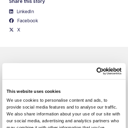
Share this story
LinkedIn
Facebook
X
Related Blogs
You might also like
This website uses cookies
We use cookies to personalise content and ads, to 
provide social media features and to analyse our traffic. 
We also share information about your use of our site with 
our social media, advertising and analytics partners who 
may combine it with other information that you’ve 