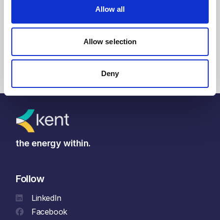
Read article
Allow all
Allow selection
Deny
the energy within.
Follow
LinkedIn
Facebook