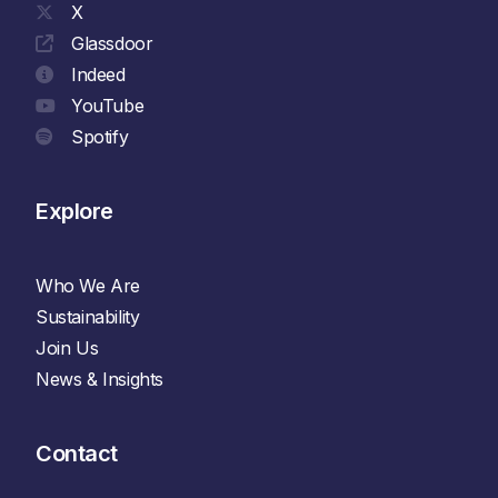
X
Glassdoor
Indeed
YouTube
Spotify
Explore
Who We Are
Sustainability
Join Us
News & Insights
Contact