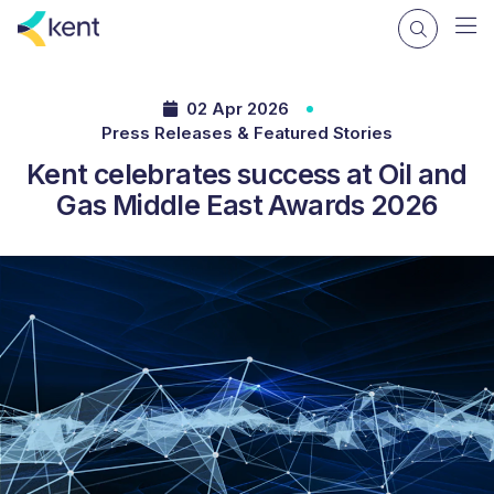
02 Apr 2026
Press Releases & Featured Stories
Kent celebrates success at Oil and
Gas Middle East Awards 2026