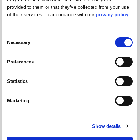
provided to them or that they’ve collected from your use 
of their services, in accordance with our 
privacy policy
.
Consent
Necessary
Selection
Press Releases & Featured Stories
Preferences
Kent awarded EPCm services for
major OXEA specialty chemicals
Statistics
project following successful FEED
completion
Marketing
Kent continues its support of OXEA through a long-term
Engineering Services Agreement and the award of detailed
engineering services
Show details