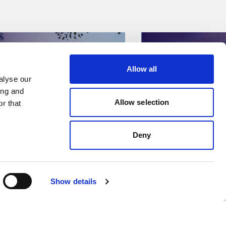
Allow all
lyse our 
ng and 
Allow selection
r that 
Deny
ses & Featured Stories
Press Releases & Featu
Show details
ecures strategic
Kent Data C
o Brownfield EPC
enters strat