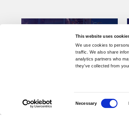
This website uses cookie
We use cookies to personal
traffic. We also share info
analytics partners who may
they’ve collected from your
Press Releases & Featured Stories
Consent
Necessary
Kent awarded EPCm
Selection
services for major