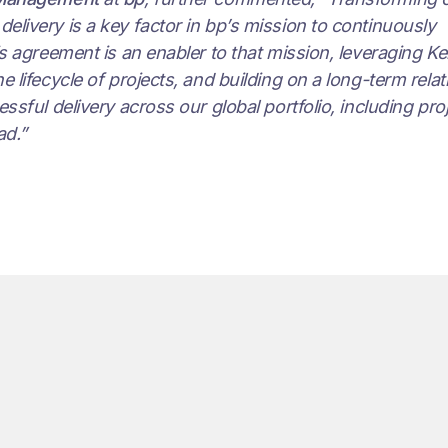
livery is a key factor in bp’s mission to continuously
is agreement is an enabler to that mission, leveraging Ke
 lifecycle of projects, and building on a long-term rela
ssful delivery across our global portfolio, including proj
ad.”