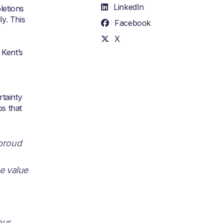
LinkedIn
letions
y. This
Facebook
X
 Kent’s
rtainty
ps that
 proud
he value
our