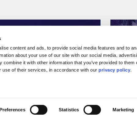
s
ise content and ads, to provide social media features and to ana
rmation about your use of our site with our social media, advertisi
 combine it with other information that you’ve provided to them o
 use of their services, in accordance with our 
privacy policy
.
Press Releases & Featured Stories
Press Relea
Preferences
Statistics
Marketing
EIC Survive and Thrive
Kent s
X report
Aramc