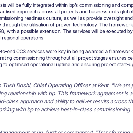
sts will be fully integrated within bp’s commissioning and comp
dised approach across all projects and business units globall
missioning readiness culture, as well as provide oversight and
 through the utilisation of proven technology. The framework
, with a possible extension. The services will be executed by
regional operations.
d-to-end CCS services were key in being awarded a framework
rating commissioning throughout all project stages ensures ce
ng to optimised operational uptime and ensuring project start-u
s
Tush Doshi
,
Chief Operating Officer
at
Kent
, "We are
ing relationship with bp. This framework agreement is a
d-class approach and ability to deliver results across t
orking with bp to achieve best-in-class commissioning
 Management
at
bp
, further commented, “Transforming 