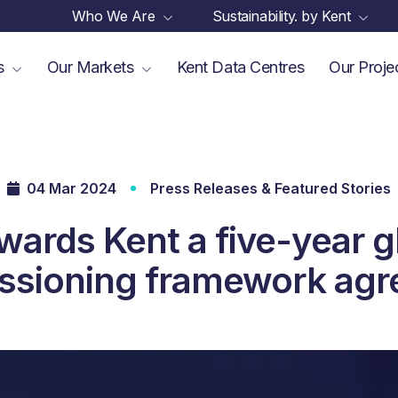
Who We Are
Sustainability. by Kent
es
Our Markets
Kent Data Centres
Our Proje
04 Mar 2024
Press Releases & Featured Stories
wards Kent a five-year g
sioning framework ag