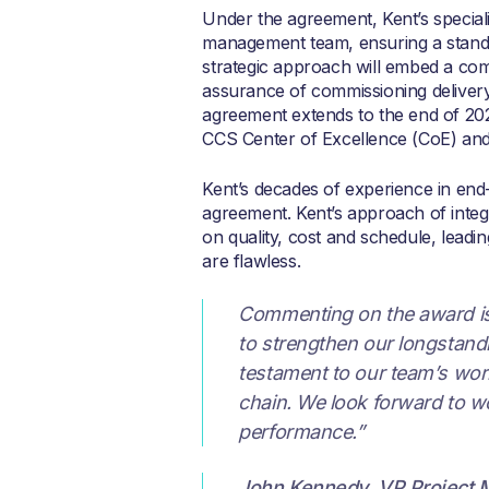
Under the agreement, Kent’s speciali
management team, ensuring a standar
strategic approach will embed a com
assurance of commissioning delivery
agreement extends to the end of 2028
CCS Center of Excellence (CoE) and 
Kent’s decades of experience in en
agreement. Kent’s approach of integ
on quality, cost and schedule, leadi
are flawless.
Commenting on the award i
to strengthen our longstand
testament to our team’s worl
chain. We look forward to w
performance.”
John Kennedy
,
VP Project