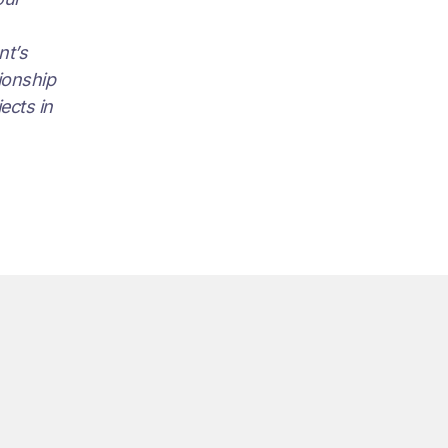
nt’s
tionship
ects in