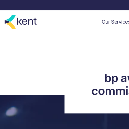
Our Servic
bp a
commis