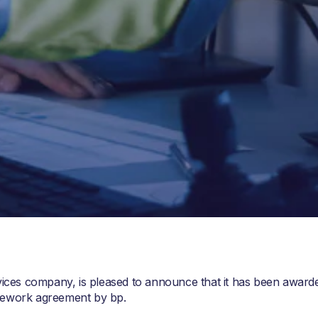
rvices company, is pleased to announce that it has been award
mework agreement by bp.