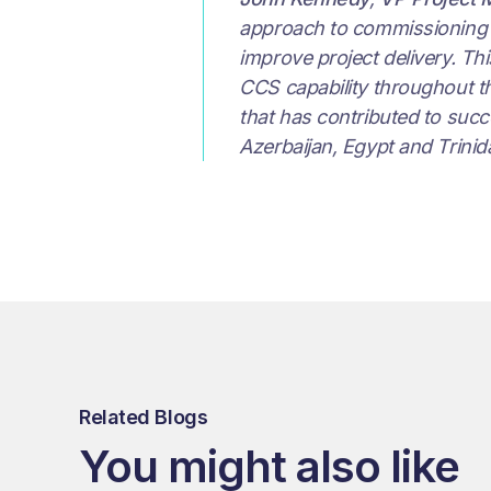
approach to commissioning de
improve project delivery. Th
CCS capability throughout the
that has contributed to succe
Azerbaijan, Egypt and Trinid
Related Blogs
You might also like