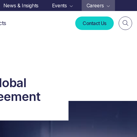
News & Insights
Events
Careers
cts
Contact Us
lobal
reement