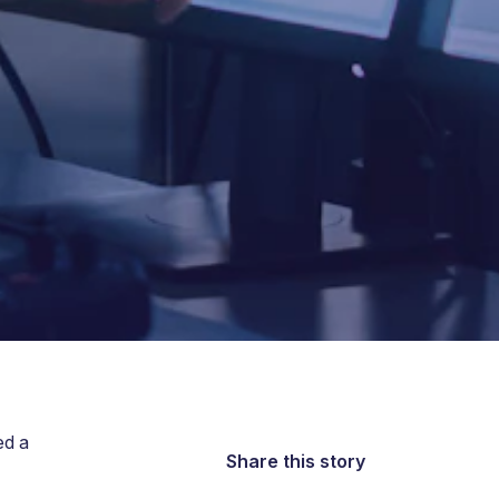
ed a
Share this story