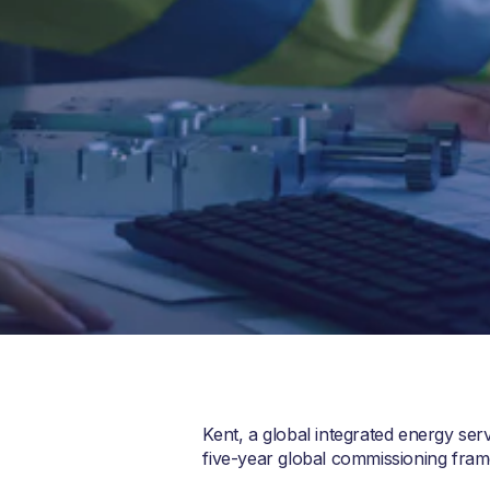
Kent, a global integrated energy se
five-year global commissioning fra