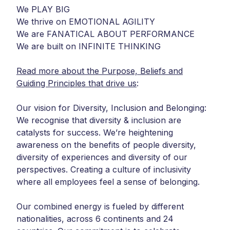
We PLAY BIG
We thrive on EMOTIONAL AGILITY
We are FANATICAL ABOUT PERFORMANCE
We are built on INFINITE THINKING
Read more about the Purpose, Beliefs and
Guiding Principles that drive us
:
Our vision for Diversity, Inclusion and Belonging:
We recognise that diversity & inclusion are
catalysts for success. We’re heightening
awareness on the benefits of people diversity,
diversity of experiences and diversity of our
perspectives. Creating a culture of inclusivity
where all employees feel a sense of belonging.
Our combined energy is fueled by different
nationalities, across 6 continents and 24