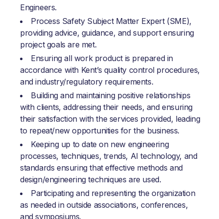
Engineers.
Process Safety Subject Matter Expert (SME),
providing advice, guidance, and support ensuring
project goals are met.
Ensuring all work product is prepared in
accordance with Kent’s quality control procedures,
and industry/regulatory requirements.
Building and maintaining positive relationships
with clients, addressing their needs, and ensuring
their satisfaction with the services provided, leading
to repeat/new opportunities for the business.
Keeping up to date on new engineering
processes, techniques, trends, AI technology, and
standards ensuring that effective methods and
design/engineering techniques are used.
Participating and representing the organization
as needed in outside associations, conferences,
and symposiums.