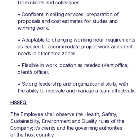
from clients and colleagues.
• Confident in selling services, preparation of
proposals and cost estimates for studies and
winning work.
• Adaptable to changing working hour requirements
as needed to accommodate project work and client
needs in other time zones.
• Flexible in work location as needed (Kent office,
client’s office).
• Strong leadership and organizational skills, with
the ability to motivate and manage a team effectively.
HSSEQ:
The Employee shall observe the Health, Safety,
Sustainability, Environment and Quality rules of the
Company; it’s clients and the governing authorities
of the host country.