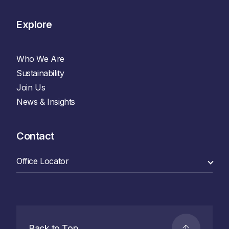
Explore
Who We Are
Sustainability
Join Us
News & Insights
Contact
Back to Top