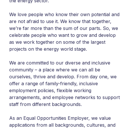
the energy sector.
We love people who know their own potential and
are not afraid to use it. We know that together,
we’re far more than the sum of our parts. So, we
celebrate people who want to grow and develop
as we work together on some of the largest
projects on the energy world stage.
We are committed to our diverse and inclusive
community – a place where we can all be
ourselves, thrive and develop. From day one, we
offer a range of family-friendly, inclusive
employment policies, flexible working
arrangements, and employee networks to support
staff from different backgrounds.
As an Equal Opportunities Employer, we value
applications from all backgrounds, cultures, and