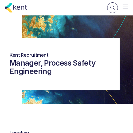
Kent Recruitment
Manager, Process Safety
Engineering
Location