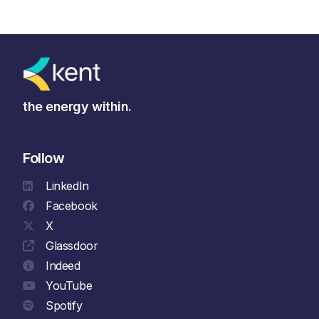
the energy within.
Follow
LinkedIn
Facebook
X
Glassdoor
Indeed
YouTube
Spotify