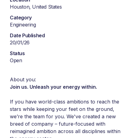
Houston, United States
Category
Engineering
Date Published
20/01/26
Status
Open
About you:
Join us. Unleash your energy within.
If you have world-class ambitions to reach the
stars while keeping your feet on the ground,
we’re the team for you. We've created a new
breed of company – future-focused with
reimagined ambition across all disciplines within