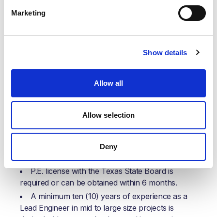
adaptability in meeting the dynamic needs of the
Marketing
organization, ensuring that operational requirements
can be met efficiently. All such tasks will be assigned
considering the employee's current workload and
with respect to their professional development.
Show details
Your knowledge/skills, education, and
experience:
Allow all
Knowledge/ Qualification/ Training/ Certification:
Allow selection
A Bachelor’s degree in Chemical Engineering is
desired (other disciplines will be considered based
on experience); a Master’s degree or higher is
Deny
preferred.
P.E. license with the Texas State Board is
required or can be obtained within 6 months.
A minimum ten (10) years of experience as a
Lead Engineer in mid to large size projects is