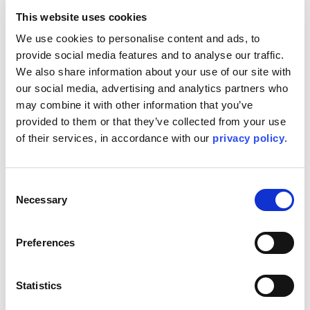
safety team in projects.
This website uses cookies
Networking with counterparts in other Kent
We use cookies to personalise content and ads, to 
regions to support inter-company resourcing
provide social media features and to analyse our traffic. 
needs.
We also share information about your use of our site with 
Participating in business development activities
our social media, advertising and analytics partners who 
including preparing capability presentations and
may combine it with other information that you’ve 
marketing Kent’s services to potential clients.
provided to them or that they’ve collected from your use 
Participating and actively supporting recruiting
of their services, in accordance with our 
privacy policy
.
efforts to help grow the Process Safety business.
Championing implementation of Kent Business
Consent
strategy.
Necessary
Selection
In addition to the responsibilities listed herein, the
employee may be required to perform other ad-hoc
Preferences
tasks as needed or directed by the supervisor or
management. These tasks will be within the
reasonable scope of the employee's skills,
Statistics
capabilities, and role within the organization. The
intent of this provision is to allow for flexibility and