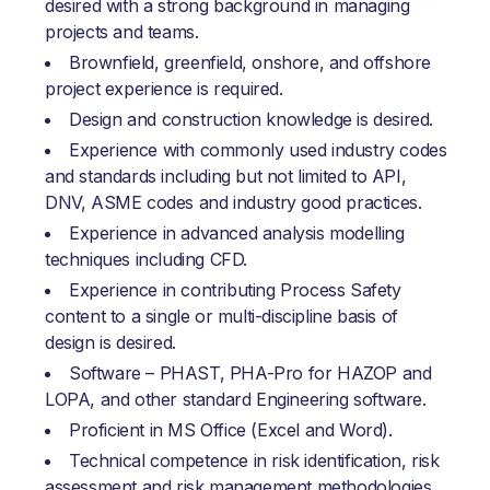
desired with a strong background in managing
projects and teams.
Brownfield, greenfield, onshore, and offshore
project experience is required.
Design and construction knowledge is desired.
Experience with commonly used industry codes
and standards including but not limited to API,
DNV, ASME codes and industry good practices.
Experience in advanced analysis modelling
techniques including CFD.
Experience in contributing Process Safety
content to a single or multi-discipline basis of
design is desired.
Software – PHAST, PHA-Pro for HAZOP and
LOPA, and other standard Engineering software.
Proficient in MS Office (Excel and Word).
Technical competence in risk identification, risk
assessment and risk management methodologies.