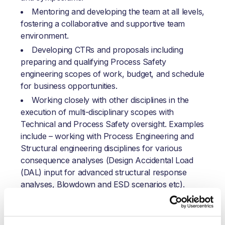
Mentoring and developing the team at all levels,
fostering a collaborative and supportive team
environment.
Developing CTRs and proposals including
preparing and qualifying Process Safety
engineering scopes of work, budget, and schedule
for business opportunities.
Working closely with other disciplines in the
execution of multi-disciplinary scopes with
Technical and Process Safety oversight. Examples
include – working with Process Engineering and
Structural engineering disciplines for various
consequence analyses (Design Accidental Load
(DAL) input for advanced structural response
analyses, Blowdown and ESD scenarios etc).
Identifying and communicating potential spinoff
opportunities for other engineering disciplines,
leveraging the early engagement of the process