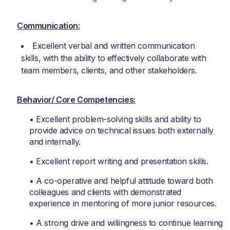
Communication:
Excellent verbal and written communication
skills, with the ability to effectively collaborate with
team members, clients, and other stakeholders.
Behavior/ Core Competencies:
• Excellent problem-solving skills and ability to
provide advice on technical issues both externally
and internally.
• Excellent report writing and presentation skills.
• A co-operative and helpful attitude toward both
colleagues and clients with demonstrated
experience in mentoring of more junior resources.
• A strong drive and willingness to continue learning