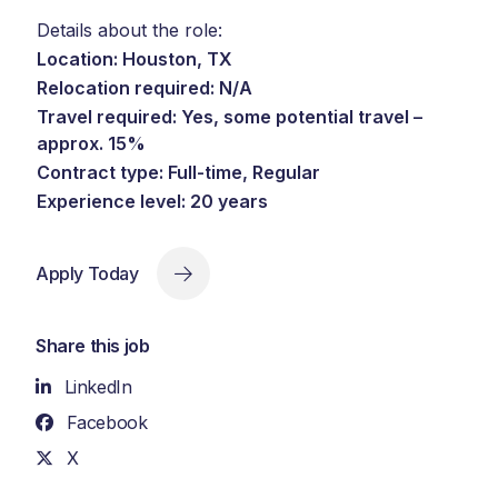
Details about the role:
Location: Houston, TX
Relocation required: N/A
Travel required: Yes, some potential travel –
approx. 15%
Contract type: Full-time, Regular
Experience level: 20 years
Apply Today
Share this job
LinkedIn
Facebook
X