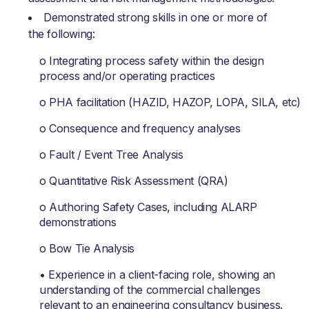
Demonstrated strong skills in one or more of
the following:
o Integrating process safety within the design
process and/or operating practices
o PHA facilitation (HAZID, HAZOP, LOPA, SILA, etc)
o Consequence and frequency analyses
o Fault / Event Tree Analysis
o Quantitative Risk Assessment (QRA)
o Authoring Safety Cases, including ALARP
demonstrations
o Bow Tie Analysis
• Experience in a client-facing role, showing an
understanding of the commercial challenges
relevant to an engineering consultancy business.