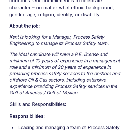
countries. Our commitment is to celebrate
character – no matter what ethnic background,
gender, age, religion, identity, or disability.
About the job:
Kent is looking for a Manager, Process Safety
Engineering to manage its Process Safety team.
The ideal candidate will have a P.E. license and
minimum of 10 years of experience in a management
role and a minimum of 20 years of experience in
providing process safety services to the onshore and
offshore Oil & Gas sectors, including extensive
experience providing Process Safety services in the
Gulf of America / Gulf of Mexico.
Skills and Responsibilities:
Responsibilities:
Leading and managing a team of Process Safety