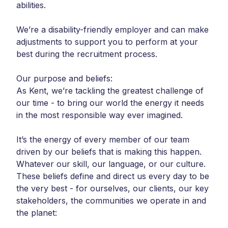
abilities.
We’re a disability-friendly employer and can make
adjustments to support you to perform at your
best during the recruitment process.
Our purpose and beliefs:
As Kent, we’re tackling the greatest challenge of
our time - to bring our world the energy it needs
in the most responsible way ever imagined.
It’s the energy of every member of our team
driven by our beliefs that is making this happen.
Whatever our skill, our language, or our culture.
These beliefs define and direct us every day to be
the very best - for ourselves, our clients, our key
stakeholders, the communities we operate in and
the planet: