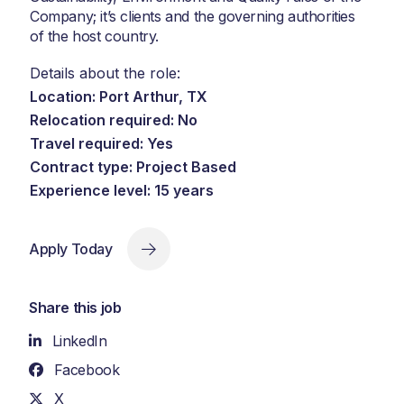
Company; it’s clients and the governing authorities
of the host country.
Details about the role:
Location: Port Arthur, TX
Relocation required: No
Travel required: Yes
Contract type: Project Based
Experience level: 15 years
Apply Today
Share this job
LinkedIn
Facebook
X