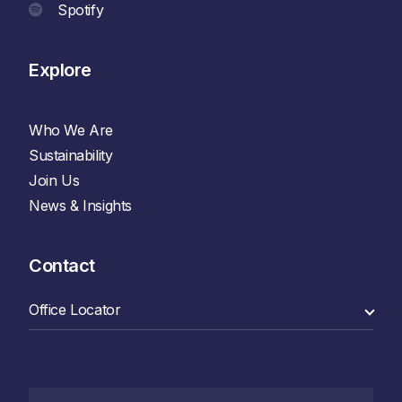
Spotify
Explore
Who We Are
Sustainability
Join Us
News & Insights
Contact