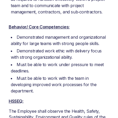
team and to communicate with project
management, contractors, and sub‑contractors.
Behavior/ Core Competencies:
Demonstrated management and organizational
ability for large teams with strong people skills.
Demonstrated work ethic with delivery focus
with strong organizational ability.
Must be able to work under pressure to meet
deadlines.
Must be able to work with the team in
developing improved work processes for the
department.
HSSEQ:
The Employee shall observe the Health, Safety,
Sustainability, Environment and Quality rules of the