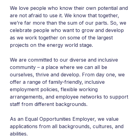
We love people who know their own potential and
are not afraid to use it. We know that together,
we’re far more than the sum of our parts. So, we
celebrate people who want to grow and develop
as we work together on some of the largest
projects on the energy world stage.
We are committed to our diverse and inclusive
community – a place where we can all be
ourselves, thrive and develop. From day one, we
offer a range of family-friendly, inclusive
employment policies, flexible working
arrangements, and employee networks to support
staff from different backgrounds.
As an Equal Opportunities Employer, we value
applications from all backgrounds, cultures, and
abilities.