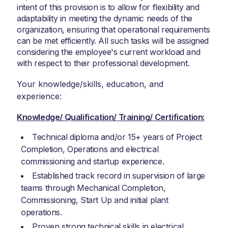
intent of this provision is to allow for flexibility and
adaptability in meeting the dynamic needs of the
organization, ensuring that operational requirements
can be met efficiently. All such tasks will be assigned
considering the employee's current workload and
with respect to their professional development.
Your knowledge/skills, education, and
experience:
Knowledge/ Qualification/ Training/ Certification:
Technical diploma and/or 15+ years of Project
Completion, Operations and electrical
commissioning and startup experience.
Established track record in supervision of large
teams through Mechanical Completion,
Commissioning, Start Up and initial plant
operations.
Proven strong technical skills in electrical