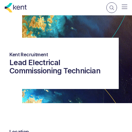
Kent Recruitment
Lead Electrical
Commissioning Technician
Location