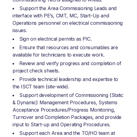
Support the Area Commissioning Leads and
interface with PE’s, CMT, MC, Start-Up and
Operations personnel on electrical commissioning
issues.
Sign on electrical permits as PIC.
Ensure that resources and consumables are
available for technicians to execute work.
Review and verify progress and completion of
project check sheets.
Provide technical leadership and expertise to
the ISCT team (site-wide).
Support development of Commissioning (Static
& Dynamic) Management Procedures, Systems
Acceptance Procedures/Progress Monitoring,
Turnover and Completion Packages, and provide
input to Start-up and Operating Procedures.
Support each Area and the TO/HO team at