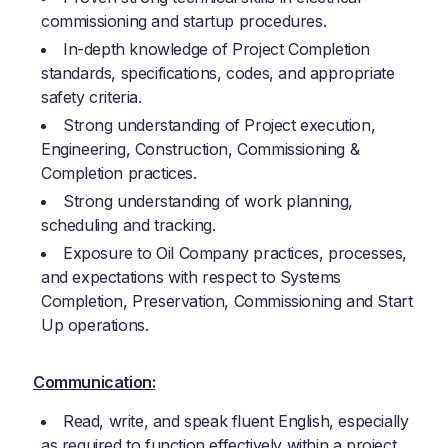
commissioning and startup procedures.
In-depth knowledge of Project Completion
standards, specifications, codes, and appropriate
safety criteria.
Strong understanding of Project execution,
Engineering, Construction, Commissioning &
Completion practices.
Strong understanding of work planning,
scheduling and tracking.
Exposure to Oil Company practices, processes,
and expectations with respect to Systems
Completion, Preservation, Commissioning and Start
Up operations.
Communication:
Read, write, and speak fluent English, especially
as required to function effectively within a project