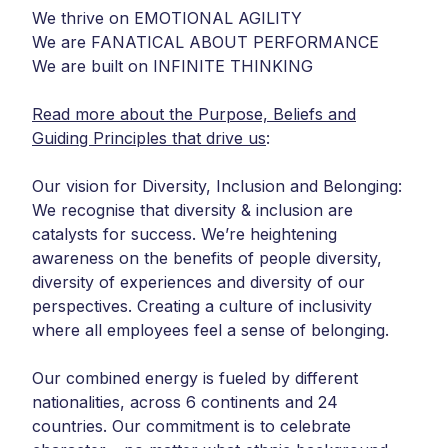
We thrive on EMOTIONAL AGILITY
We are FANATICAL ABOUT PERFORMANCE
We are built on INFINITE THINKING
Read more about the Purpose, Beliefs and
Guiding Principles that drive us
:
Our vision for Diversity, Inclusion and Belonging:
We recognise that diversity & inclusion are
catalysts for success. We’re heightening
awareness on the benefits of people diversity,
diversity of experiences and diversity of our
perspectives. Creating a culture of inclusivity
where all employees feel a sense of belonging.
Our combined energy is fueled by different
nationalities, across 6 continents and 24
countries. Our commitment is to celebrate