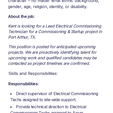
character – no matter what ethnic background,
gender, age, religion, identity, or disability.
About the job:
Kent is looking for a Lead Electrical Commissioning
Technician for a Commissioning & Startup project in
Port Arthur, TX.
This position is posted for anticipated upcoming
projects. We are proactively identifying talent for
upcoming work and qualified candidates may be
contacted as project timelines are confirmed.
Skills and Responsibilities:
Responsibilities:
Direct supervisor of Electrical Commissioning
Techs assigned to site-wide support.
Provide technical direction to Electrical
Commissioning Techs assigned to Areas.