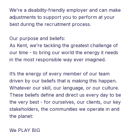
We’re a disability-friendly employer and can make
adjustments to support you to perform at your
best during the recruitment process.
Our purpose and beliefs:
As Kent, we’re tackling the greatest challenge of
our time - to bring our world the energy it needs
in the most responsible way ever imagined.
It’s the energy of every member of our team
driven by our beliefs that is making this happen.
Whatever our skill, our language, or our culture.
These beliefs define and direct us every day to be
the very best - for ourselves, our clients, our key
stakeholders, the communities we operate in and
the planet:
We PLAY BIG