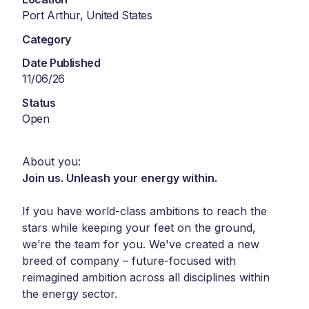
Port Arthur, United States
Category
Date Published
11/06/26
Status
Open
About you:
Join us. Unleash your energy within.
If you have world-class ambitions to reach the
stars while keeping your feet on the ground,
we’re the team for you. We've created a new
breed of company – future-focused with
reimagined ambition across all disciplines within
the energy sector.