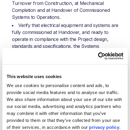
Turnover from Construction, at Mechanical
Completion and at Handover of Commissioned
Systems to Operations.
Verify that electrical equipment and systems are
fully commissioned at Handover, and ready to
operate in compliance with the Project design,
standards and specifications, the Systems
Completion Plan and Control Procedures.
Direct ownership and execution management of
Static & Dynamic electrical commissioning activity
resulting in Handover to Operations and help in
This website uses cookies
Start-Up efforts.
We use cookies to personalise content and ads, to 
Identify and manage electrical commissioning
provide social media features and to analyse our traffic. 
resource needs, tools, test equipment,
We also share information about your use of our site with 
consumables, spares, etc.
our social media, advertising and analytics partners who 
Ensure the correct resource levels and
may combine it with other information that you’ve 
technical skills are assigned to meet each Area’s
provided to them or that they’ve collected from your use 
schedule and commissioning execution
of their services, in accordance with our 
privacy policy
.