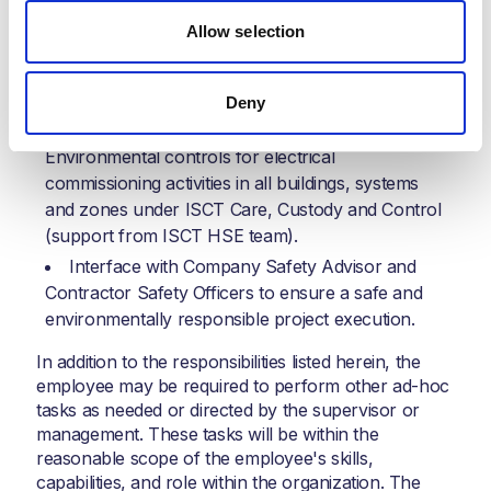
MC and Commissioning progress tracking,
Allow selection
reporting certification, and quality purposes.
Progress and productivity reporting against the
overall schedules and ISCT performance metrics.
Deny
Overall responsibility for Safety and
Environmental controls for electrical
commissioning activities in all buildings, systems
and zones under ISCT Care, Custody and Control
(support from ISCT HSE team).
Interface with Company Safety Advisor and
Contractor Safety Officers to ensure a safe and
environmentally responsible project execution.
In addition to the responsibilities listed herein, the
employee may be required to perform other ad-hoc
tasks as needed or directed by the supervisor or
management. These tasks will be within the
reasonable scope of the employee's skills,
capabilities, and role within the organization. The