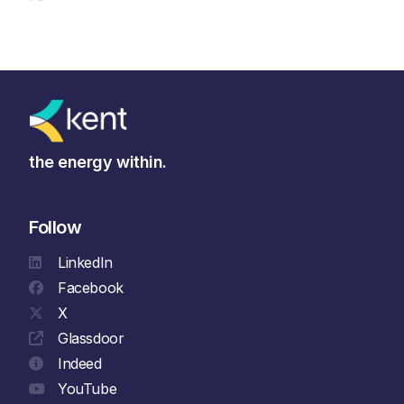
the energy within.
Follow
LinkedIn
Facebook
X
Glassdoor
Indeed
YouTube